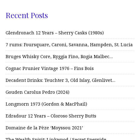
Recent Posts
Glendronach 12 Years – Sherry Casks (1980s)
7 rums: Foursquare, Caroni, Savanna, Hampden, St. Lucia
Bruges Whisky Core, Ryggia Fino, Rogia Malbec…
Cognac Prunier Vintage 1976 – Fins Bois
Decadent Drinks: Teuchter 3, Old Islay, Glenlivet…
Gouden Carolus Pedro (2024)
Longmorn 1973 (Gordon & MacPhail)
Edradour 12 Years – Oloroso Sherry Butts
Domaine de la Pèze ‘Moyssou 2021’
The Wealth Spirit: Linkwood / Secret Speyside