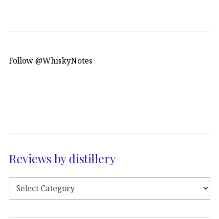
Follow @WhiskyNotes
Reviews by distillery