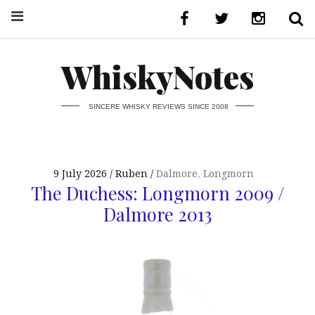
WhiskyNotes
SINCERE WHISKY REVIEWS SINCE 2008
9 July 2026
Ruben
Dalmore
,
Longmorn
The Duchess: Longmorn 2009 /
Dalmore 2013