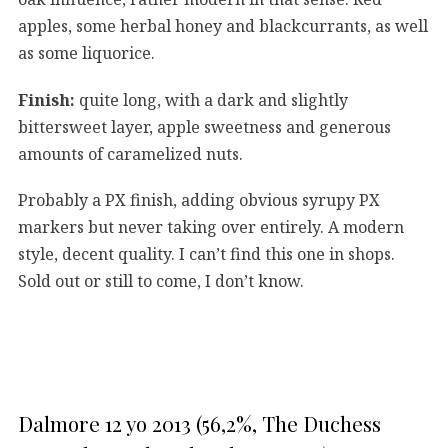
apples, some herbal honey and blackcurrants, as well
as some liquorice.
Finish:
quite long, with a dark and slightly
bittersweet layer, apple sweetness and generous
amounts of caramelized nuts.
Probably a PX finish, adding obvious syrupy PX
markers but never taking over entirely. A modern
style, decent quality. I can’t find this one in shops.
Sold out or still to come, I don’t know.
Dalmore 12 yo 2013 (56,2%, The Duchess