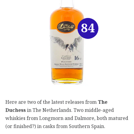
84
Here are two of the latest releases from
The
Duchess
in The Netherlands. Two middle-aged
whiskies from Longmorn and Dalmore, both matured
(or finished?) in casks from Southern Spain.