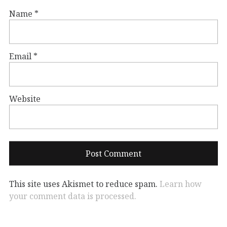
Name
*
Email
*
Website
This site uses Akismet to reduce spam.
Learn how
your comment data is processed.