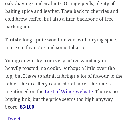
oak shavings and walnuts. Orange peels, plenty of
baking spice and leather. Then back to cherries and
cold brew coffee, but also a firm backbone of tree
bark again.
Finish:
long, quite wood-driven, with drying spice,
more earthy notes and some tobacco.
Youngish whisky from very active wood again –
heavily toasted, no doubt. Perhaps a little over the
top, but I have to admit it brings a lot of flavour to the
table. The distillery is anecdotal here. This one is
mentioned on the
Best of Wines website
. There’s no
buying link, but the price seems too high anyway.
Score:
85/100
Tweet