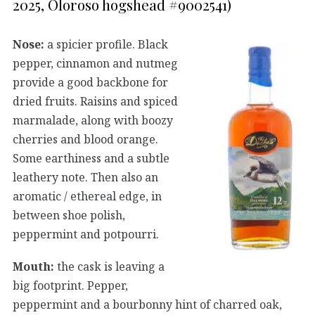
2025, Oloroso hogshead #9002541)
Nose:
a spicier profile. Black
pepper, cinnamon and nutmeg
provide a good backbone for
dried fruits. Raisins and spiced
marmalade, along with boozy
cherries and blood orange.
Some earthiness and a subtle
leathery note. Then also an
aromatic / ethereal edge, in
between shoe polish,
peppermint and potpourri.
Mouth:
the cask is leaving a
big footprint. Pepper,
peppermint and a bourbonny hint of charred oak,