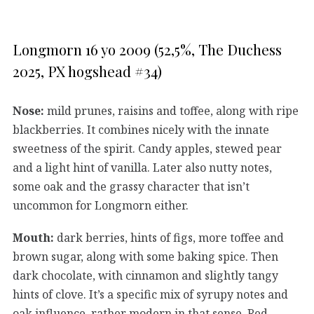
Longmorn 16 yo 2009 (52,5%, The Duchess
2025, PX hogshead #34)
Nose:
mild prunes, raisins and toffee, along with ripe
blackberries. It combines nicely with the innate
sweetness of the spirit. Candy apples, stewed pear
and a light hint of vanilla. Later also nutty notes,
some oak and the grassy character that isn’t
uncommon for Longmorn either.
Mouth:
dark berries, hints of figs, more toffee and
brown sugar, along with some baking spice. Then
dark chocolate, with cinnamon and slightly tangy
hints of clove. It’s a specific mix of syrupy notes and
oak influence, rather modern in that sense. Red