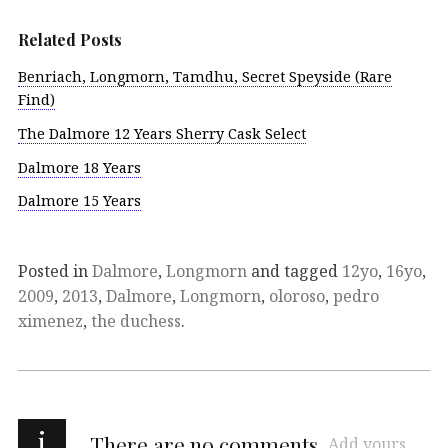
Related Posts
Benriach, Longmorn, Tamdhu, Secret Speyside (Rare
Find)
The Dalmore 12 Years Sherry Cask Select
Dalmore 18 Years
Dalmore 15 Years
Posted in
Dalmore
,
Longmorn
and tagged
12yo
,
16yo
,
2009
,
2013
,
Dalmore
,
Longmorn
,
oloroso
,
pedro
ximenez
,
the duchess
.
i
There are no comments
Add yours