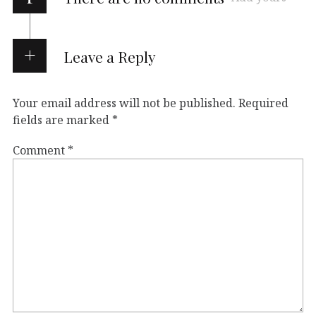
Leave a Reply
Your email address will not be published.
Required
fields are marked
*
Comment
*