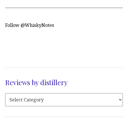
Follow @WhiskyNotes
Reviews by distillery