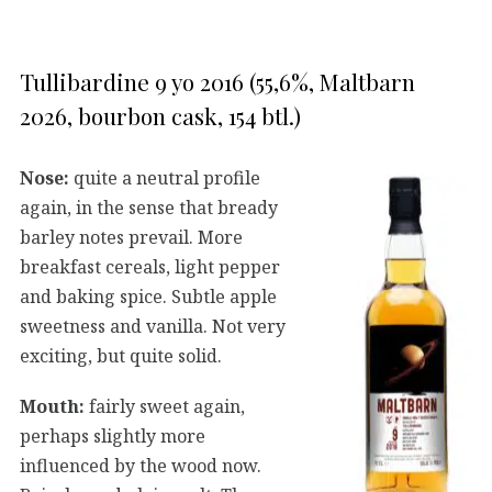
Tullibardine 9 yo 2016 (55,6%, Maltbarn
2026, bourbon cask, 154 btl.)
Nose:
quite a neutral profile
again, in the sense that bready
barley notes prevail. More
breakfast cereals, light pepper
and baking spice. Subtle apple
sweetness and vanilla. Not very
exciting, but quite solid.
Mouth:
fairly sweet again,
perhaps slightly more
influenced by the wood now.