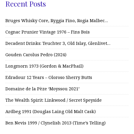
Recent Posts
Bruges Whisky Core, Ryggia Fino, Rogia Malbec…
Cognac Prunier Vintage 1976 – Fins Bois
Decadent Drinks: Teuchter 3, Old Islay, Glenlivet…
Gouden Carolus Pedro (2024)
Longmorn 1973 (Gordon & MacPhail)
Edradour 12 Years – Oloroso Sherry Butts
Domaine de la Pèze ‘Moyssou 2021’
The Wealth Spirit: Linkwood / Secret Speyside
Ardbeg 1991 (Douglas Laing Old Malt Cask)
Ben Nevis 1999 / Clynelish 2013 (Time’s Telling)