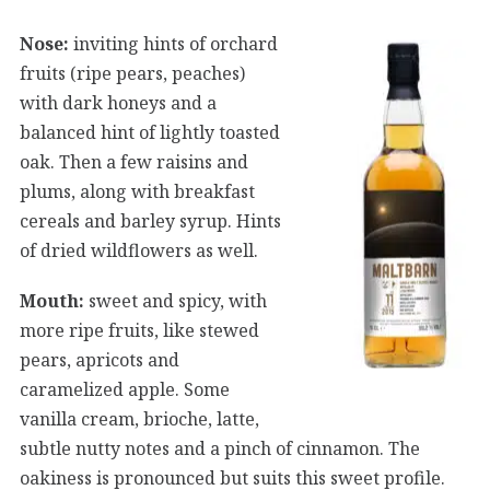
Nose:
inviting hints of orchard
fruits (ripe pears, peaches)
with dark honeys and a
balanced hint of lightly toasted
oak. Then a few raisins and
plums, along with breakfast
cereals and barley syrup. Hints
of dried wildflowers as well.
Mouth:
sweet and spicy, with
more ripe fruits, like stewed
pears, apricots and
caramelized apple. Some
vanilla cream, brioche, latte,
subtle nutty notes and a pinch of cinnamon. The
oakiness is pronounced but suits this sweet profile.