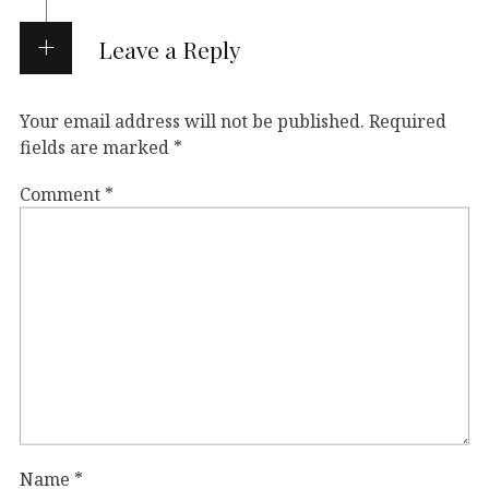
Leave a Reply
Your email address will not be published.
Required
fields are marked
*
Comment
*
Name
*