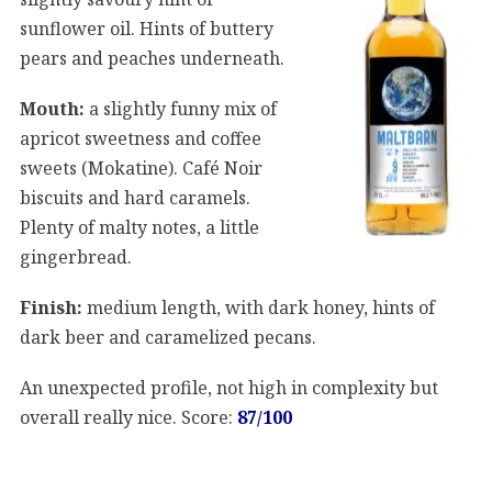
sunflower oil. Hints of buttery
pears and peaches underneath.
Mouth:
a slightly funny mix of
apricot sweetness and coffee
sweets (Mokatine). Café Noir
biscuits and hard caramels.
Plenty of malty notes, a little
gingerbread.
Finish:
medium length, with dark honey, hints of
dark beer and caramelized pecans.
An unexpected profile, not high in complexity but
overall really nice. Score:
87/100