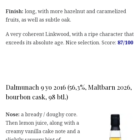
Finish:
long, with more hazelnut and caramelized
fruits, as well as subtle oak.
A very coherent Linkwood, with a ripe character that
exceeds its absolute age. Nice selection. Score:
87/100
Dalmunach 9 yo 2016 (56,3%, Maltbarn 2026,
bourbon cask, 98 btl.)
Nose:
a bready / doughy core.
Then lemon juice, along with a
creamy vanilla cake note and a
slightly savoury hint of