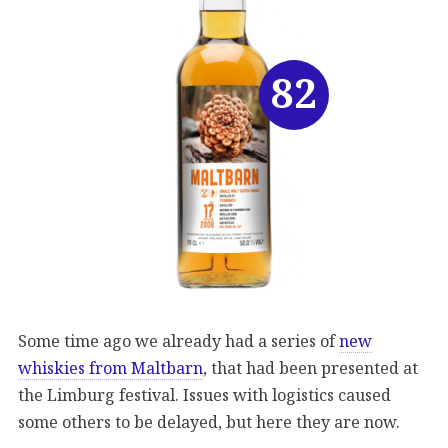
82
Some time ago we already had a series of
new
whiskies from Maltbarn
, that had been presented at
the Limburg festival. Issues with logistics caused
some others to be delayed, but here they are now.