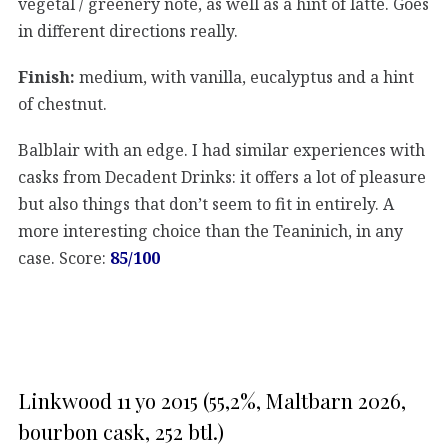
vegetal / greenery note, as well as a hint of latte. Goes
in different directions really.
Finish:
medium, with vanilla, eucalyptus and a hint
of chestnut.
Balblair with an edge. I had similar experiences with
casks from Decadent Drinks: it offers a lot of pleasure
but also things that don’t seem to fit in entirely. A
more interesting choice than the Teaninich, in any
case. Score:
85/100
Linkwood 11 yo 2015 (55,2%, Maltbarn 2026,
bourbon cask, 252 btl.)