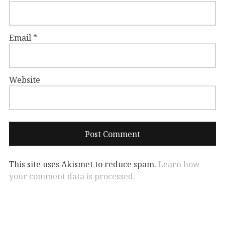
Email
*
Website
This site uses Akismet to reduce spam.
Learn how
your comment data is processed.