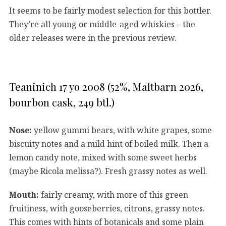
It seems to be fairly modest selection for this bottler.
They’re all young or middle-aged whiskies – the
older releases were in the previous review.
Teaninich 17 yo 2008 (52%, Maltbarn 2026,
bourbon cask, 249 btl.)
Nose:
yellow gummi bears, with white grapes, some
biscuity notes and a mild hint of boiled milk. Then a
lemon candy note, mixed with some sweet herbs
(maybe Ricola melissa?). Fresh grassy notes as well.
Mouth:
fairly creamy, with more of this green
fruitiness, with gooseberries, citrons, grassy notes.
This comes with hints of botanicals and some plain