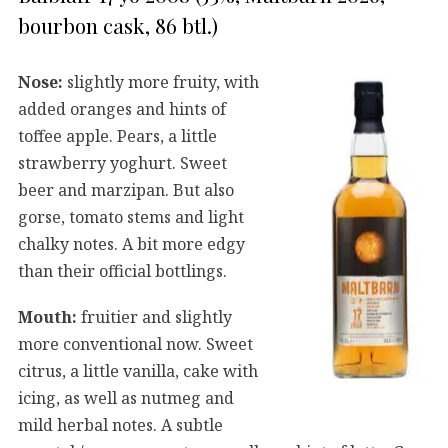
bourbon cask, 86 btl.)
Nose:
slightly more fruity, with
added oranges and hints of
toffee apple. Pears, a little
strawberry yoghurt. Sweet
beer and marzipan. But also
gorse, tomato stems and light
chalky notes. A bit more edgy
than their official bottlings.
Mouth:
fruitier and slightly
more conventional now. Sweet
citrus, a little vanilla, cake with
icing, as well as nutmeg and
mild herbal notes. A subtle