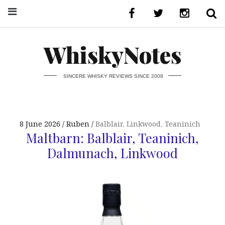
WhiskyNotes
SINCERE WHISKY REVIEWS SINCE 2008
8 June 2026
Ruben
Balblair
,
Linkwood
,
Teaninich
Maltbarn: Balblair, Teaninich,
Dalmunach, Linkwood