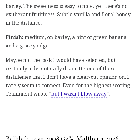
barley. The sweetness is easy to note, yet there’s no
exuberant fruitiness. Subtle vanilla and floral honey
in the distance.
Finish:
medium, on barley, a hint of green banana
and a grassy edge.
Maybe not the cask I would have selected, but
certainly a decent daily dram. It’s one of these
distilleries that I don’t have a clear-cut opinion on, I
rarely seem to connect. Even for the highest scoring
Teaninich I wrote “
but I wasn’t blow away
“.
Balblair 17 yo 2008 (53%, Maltbarn 2026,