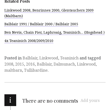
Related Posts
Linkwood 2008, Benrinnes 2000, Glentauchers 2009
(Maltbarn)
Balblair 1991 / Balblair 2000 / Balblair 2005
Ben Nevis, Chain Pier, Laphroaig, Teaninich… (Hogshead )
4x Teaninich 2008/2009/2010
Posted in
Balblair
,
Linkwood
,
Teaninich
and tagged
2008
,
2015
,
2016
,
Balblair
,
Dalmunach
,
Linkwood
,
maltbarn
,
Tullibardine
.
i
There are no comments
Add yours