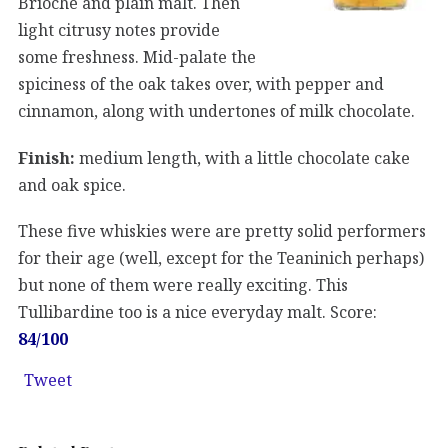
Brioche and plain malt. Then
light citrusy notes provide
some freshness. Mid-palate the
spiciness of the oak takes over, with pepper and
cinnamon, along with undertones of milk chocolate.
Finish:
medium length, with a little chocolate cake
and oak spice.
These five whiskies were are pretty solid performers
for their age (well, except for the Teaninich perhaps)
but none of them were really exciting. This
Tullibardine too is a nice everyday malt. Score:
84/100
Tweet