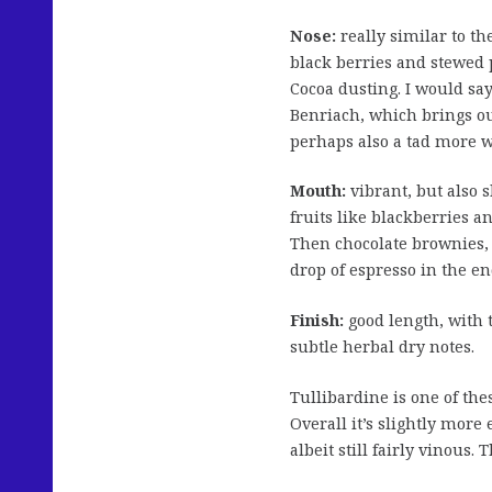
Nose:
really similar to the
black berries and stewed 
Cocoa dusting. I would say
Benriach, which brings ou
perhaps also a tad more w
Mouth:
vibrant, but also 
fruits like blackberries a
Then chocolate brownies, a
drop of espresso in the en
Finish:
good length, with 
subtle herbal dry notes.
Tullibardine is one of thes
Overall it’s slightly more
albeit still fairly vinous.