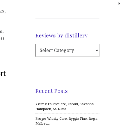
nds
,
d,
Reviews by distillery
ess
rt
Recent Posts
7 rums: Foursquare, Caroni, Savanna,
Hampden, St. Lucia
s
Bruges Whisky Core, Ryggia Fino, Rogia
Malbec…