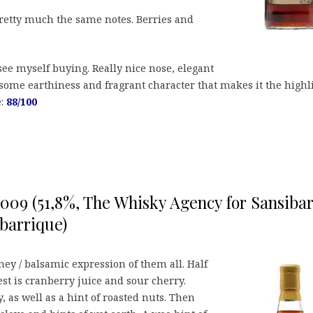
etty much the same notes. Berries and
 see myself buying. Really nice nose, elegant
 some earthiness and fragrant character that makes it the highl
e:
88/100
 2009 (51,8%, The Whisky Agency for Sansiba
barrique)
ey / balsamic expression of them all. Half
rest is cranberry juice and sour cherry.
 as well as a hint of roasted nuts. Then