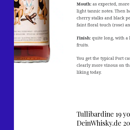
Mouth:
as expected, more 
light tannic notes. Then b
cherry stalks and black pe
faint floral touch (rose) a
Finish:
quite long, with a 
fruits.
You get the typical Port c
clearly more vinous on the
liking today.
Tullibardine 19 y
DeinWhisky.de 20