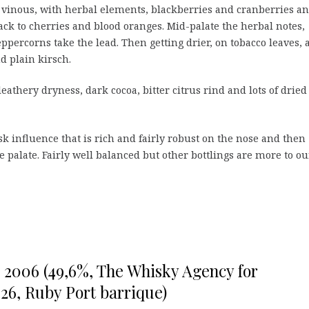
vinous, with herbal elements, blackberries and cranberries a
ack to cherries and blood oranges. Mid-palate the herbal notes,
ppercorns take the lead. Then getting drier, on tobacco leaves, 
nd plain kirsch.
leathery dryness, dark cocoa, bitter citrus rind and lots of dried
ask influence that is rich and fairly robust on the nose and then
 palate. Fairly well balanced but other bottlings are more to ou
o 2006 (49,6%, The Whisky Agency for
26, Ruby Port barrique)