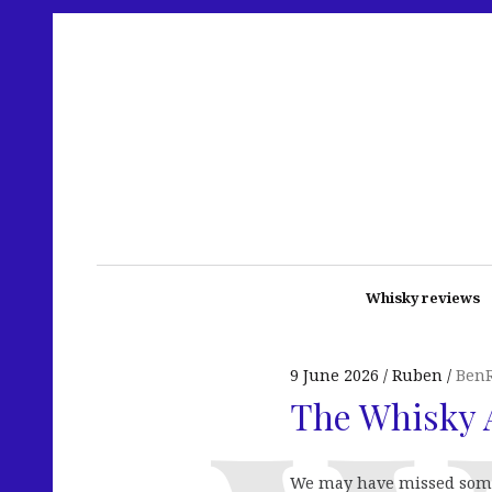
Whisky reviews
9 June 2026
Ruben
BenR
The Whisky A
We may have missed some k