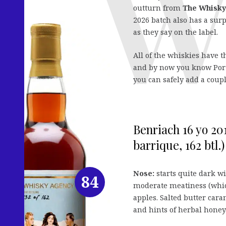
outturn from
The Whisky
2026 batch also has a surp
as they say on the label.
All of the whiskies have th
and by now you know Port c
you can safely add a coupl
Benriach 16 yo 20
barrique, 162 btl.)
Nose:
starts quite dark wi
84
moderate meatiness (whic
apples. Salted butter car
and hints of herbal honey