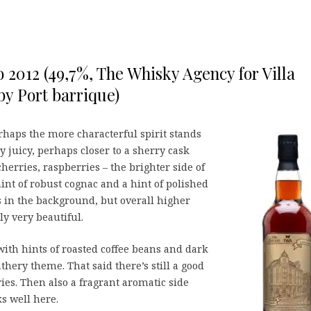
o 2012 (49,7%, The Whisky Agency for Villa
y Port barrique)
erhaps the more characterful spirit stands
ry juicy, perhaps closer to a sherry cask
cherries, raspberries – the brighter side of
int of robust cognac and a hint of polished
 in the background, but overall higher
y very beautiful.
with hints of roasted coffee beans and dark
athery theme. That said there’s still a good
ries. Then also a fragrant aromatic side
ks well here.