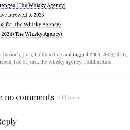
ftengea (The Whisky Agency)
ve farewell to 2025
63 for The Whisky Agency)
es 2024 (The Whisky Agency)
n Garioch
,
Jura
,
Tullibardine
and tagged
2006
,
2009
,
2010
,
rioch
,
Isle of Jura
,
the whisky agency
,
Tullibardine
.
re no comments
Add yours
Reply