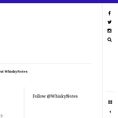
ut WhiskyNotes
Follow @WhiskyNotes
25