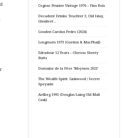
nd
Cognac Prunier Vintage 1976 – Fins Bois
Decadent Drinks: Teuchter 3, Old Islay,
a
Glenlivet…
Gouden Carolus Pedro (2024)
Longmorn 1973 (Gordon & MacPhail)
Edradour 12 Years – Oloroso Sherry
Butts
Domaine de la Pèze ‘Moyssou 2021’
r
The Wealth Spirit: Linkwood / Secret
Speyside
Ardbeg 1991 (Douglas Laing Old Malt
Cask)