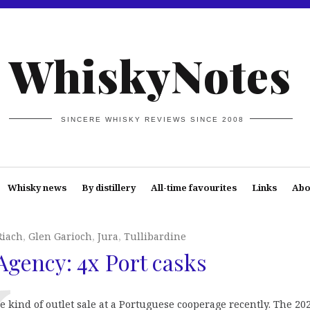
WhiskyNotes
SINCERE WHISKY REVIEWS SINCE 2008
Whisky news
By distillery
All-time favourites
Links
Abo
iach
,
Glen Garioch
,
Jura
,
Tullibardine
gency: 4x Port casks
ind of outlet sale at a Portuguese cooperage recently. The 20