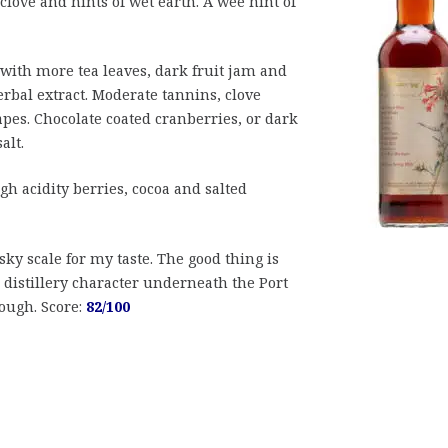
love and hints of wet earth. A wee hint of
with more tea leaves, dark fruit jam and
rbal extract. Moderate tannins, clove
pes. Chocolate coated cranberries, or dark
alt.
gh acidity berries, cocoa and salted
sky scale for my taste. The good thing is
 distillery character underneath the Port
hough. Score:
82/100