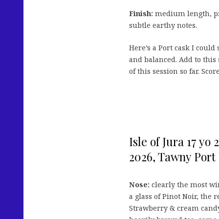
Finish:
medium length, pr
subtle earthy notes.
Here’s a Port cask I could
and balanced. Add to this
of this session so far. Scor
Isle of Jura 17 yo
2026, Tawny Port 
Nose:
clearly the most win
a glass of Pinot Noir, the 
Strawberry & cream candy,