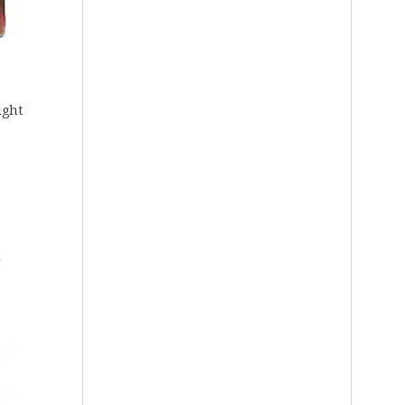
ight
r