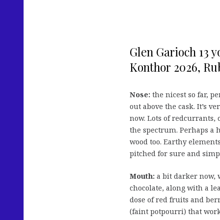
Glen Garioch 13 y
Konthor 2026, Rub
Nose:
the nicest so far, p
out above the cask. It’s ve
now. Lots of redcurrants, 
the spectrum. Perhaps a h
wood too. Earthy elements
pitched for sure and simpl
Mouth:
a bit darker now, 
chocolate, along with a le
dose of red fruits and ber
(faint potpourri) that wor