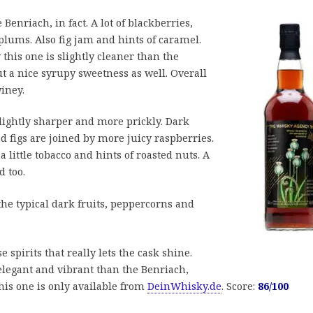
 Benriach, in fact. A lot of blackberries,
plums. Also fig jam and hints of caramel.
 this one is slightly cleaner than the
t a nice syrupy sweetness as well. Overall
iney.
slightly sharper and more prickly. Dark
nd figs are joined by more juicy raspberries.
 little tobacco and hints of roasted nuts. A
d too.
the typical dark fruits, peppercorns and
e spirits that really lets the cask shine.
 elegant and vibrant than the Benriach,
 This one is only available from
DeinWhisky.de
. Score:
86/100