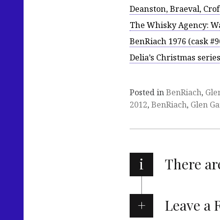
Deanston, Braeval, Cro
The Whisky Agency: Wa
BenRiach 1976 (cask #9
Delia’s Christmas seri
Posted in
BenRiach
,
Gle
2012
,
BenRiach
,
Glen Ga
i
There a
Leave a 