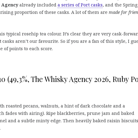
 Agency
already included
a series of Port casks
, and the Spring
rising proportion of these casks. A lot of them are
made for frie
is typical rosehip tea colour. It’s clear they are very cask-forwar
asks aren’t our favourite. So if you are a fan of this style, I gu
e of points to each score.
10 (49,3%, The Whisky Agency 2026, Ruby Po
th roasted pecans, walnuts, a hint of dark chocolate and a
h fades with airing). Ripe blackberries, prune jam and baked
amel and a subtle minty edge. Then heavily baked raisin biscuit
.