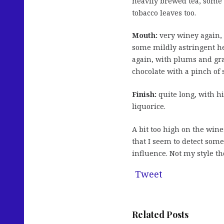
heavily brewed tea, some c
tobacco leaves too.
Mouth:
very winey again, 
some mildly astringent he
again, with plums and gra
chocolate with a pinch of s
Finish:
quite long, with hi
liquorice.
A bit too high on the wine
that I seem to detect some
influence. Not my style t
Tweet
Related Posts