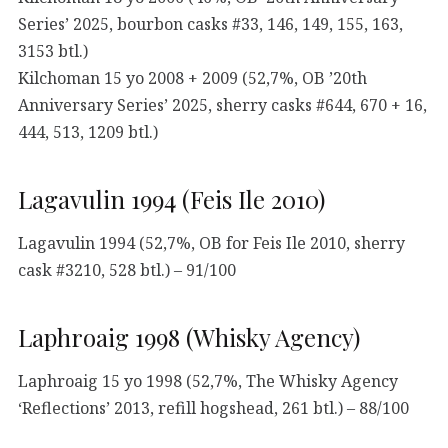
Series’ 2025, bourbon casks #33, 146, 149, 155, 163,
3153 btl.)
Kilchoman 15 yo 2008 + 2009 (52,7%, OB ’20th
Anniversary Series’ 2025, sherry casks #644, 670 + 16,
444, 513, 1209 btl.)
Lagavulin 1994 (Feis Ile 2010)
Lagavulin 1994 (52,7%, OB for Feis Ile 2010, sherry
cask #3210, 528 btl.) – 91/100
Laphroaig 1998 (Whisky Agency)
Laphroaig 15 yo 1998 (52,7%, The Whisky Agency
‘Reflections’ 2013, refill hogshead, 261 btl.) – 88/100