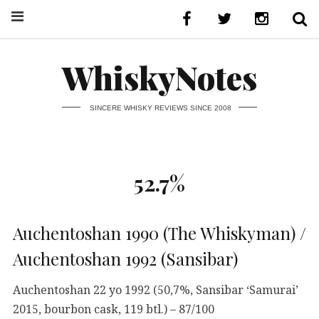
WhiskyNotes
SINCERE WHISKY REVIEWS SINCE 2008
52.7%
Auchentoshan 1990 (The Whiskyman) /
Auchentoshan 1992 (Sansibar)
Auchentoshan 22 yo 1992 (50,7%, Sansibar ‘Samurai’
2015, bourbon cask, 119 btl.) – 87/100