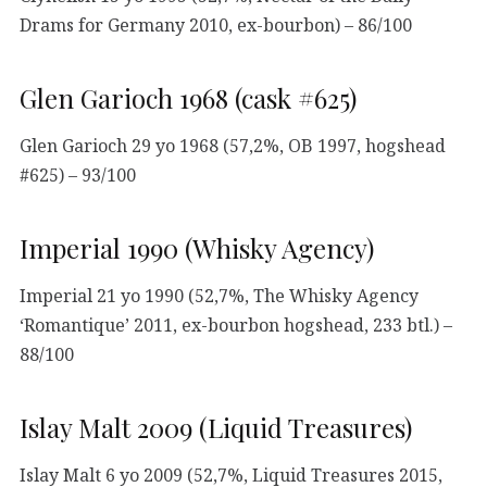
Drams for Germany 2010, ex-bourbon) – 86/100
Glen Garioch 1968 (cask #625)
Glen Garioch 29 yo 1968 (57,2%, OB 1997, hogshead
#625) – 93/100
Imperial 1990 (Whisky Agency)
Imperial 21 yo 1990 (52,7%, The Whisky Agency
‘Romantique’ 2011, ex-bourbon hogshead, 233 btl.) –
88/100
Islay Malt 2009 (Liquid Treasures)
Islay Malt 6 yo 2009 (52,7%, Liquid Treasures 2015,