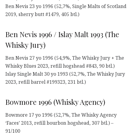
Ben Nevis 23 yo 1996 (52,7%, Single Malts of Scotland
2019, sherry butt #1479, 405 btl.)
Ben Nevis 1996 / Islay Malt 1993 (The
Whisky Jury)
Ben Nevis 27 yo 1996 (54,9%, The Whisky Jury + The
Whisky Blues 2023, refill hogshead #843, 90 btl.)
Islay Single Malt 30 yo 1993 (52,7%, The Whisky Jury
2023, refill barrel #199323, 231 btl.)
Bowmore 1996 (Whisky Agency)
Bowmore 17 yo 1996 (52,7%, The Whisky Agency
‘Faces’ 2013, refill bourbon hogshead, 307 btl.) –
91/100