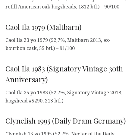
refill American oak hogsheads, 1812 btl.) – 90/100
Caol Ila 1979 (Maltbarn)
Caol Ila 33 yo 1979 (52,7%, Maltbarn 2013, ex-
bourbon cask, 55 btl.) – 91/100
Caol Ila 1983 (Signatory Vintage 30th
Anniversary)
Caol Ila 35 yo 1983 (52,7%, Signatory Vintage 2018,
hogshead #5290, 213 btl.)
Clynelish 1995 (Daily Dram Germany)
Clynelish 15 yo 1995 (52,7%, Nectar of the Daily