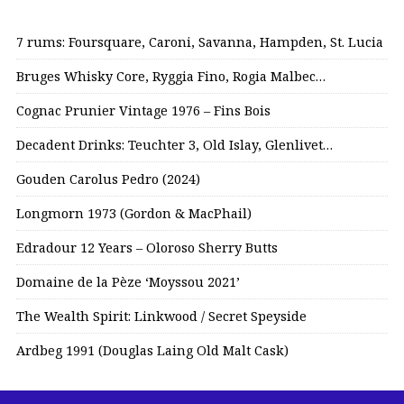
7 rums: Foursquare, Caroni, Savanna, Hampden, St. Lucia
Bruges Whisky Core, Ryggia Fino, Rogia Malbec…
Cognac Prunier Vintage 1976 – Fins Bois
Decadent Drinks: Teuchter 3, Old Islay, Glenlivet…
Gouden Carolus Pedro (2024)
Longmorn 1973 (Gordon & MacPhail)
Edradour 12 Years – Oloroso Sherry Butts
Domaine de la Pèze ‘Moyssou 2021’
The Wealth Spirit: Linkwood / Secret Speyside
Ardbeg 1991 (Douglas Laing Old Malt Cask)