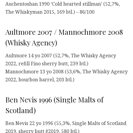
Auchentoshan 1990 ‘Cold hearted stillman’ (52,7%,
The Whiskyman 2015, 169 btl.) – 86/100
Aultmore 2007 / Mannochmore 2008
(Whisky Agency)
Aultmore 14 yo 2007 (52,7%, The Whisky Agency
2022, refill Fino sherry butt, 239 btl.)
Mannochmore 13 yo 2008 (53,6%, The Whisky Agency
2022, bourbon barrel, 203 btl.)
Ben Nevis 1996 (Single Malts of
Scotland)
Ben Nevis 22 yo 1996 (55,3%, Single Malts of Scotland
2019, sherry butt #2019, 580 btl.)