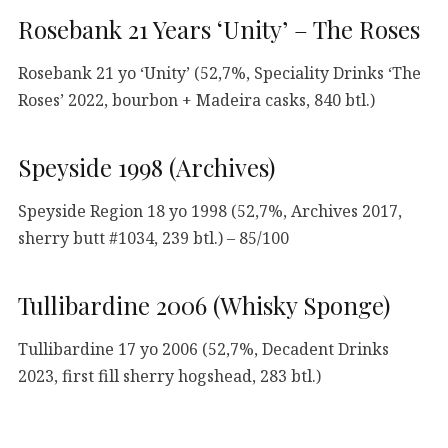
Rosebank 21 Years ‘Unity’ – The Roses
Rosebank 21 yo ‘Unity’ (52,7%, Speciality Drinks ‘The
Roses’ 2022, bourbon + Madeira casks, 840 btl.)
Speyside 1998 (Archives)
Speyside Region 18 yo 1998 (52,7%, Archives 2017,
sherry butt #1034, 239 btl.) – 85/100
Tullibardine 2006 (Whisky Sponge)
Tullibardine 17 yo 2006 (52,7%, Decadent Drinks
2023, first fill sherry hogshead, 283 btl.)