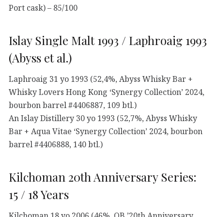
Port cask) – 85/100
Islay Single Malt 1993 / Laphroaig 1993
(Abyss et al.)
Laphroaig 31 yo 1993 (52,4%, Abyss Whisky Bar +
Whisky Lovers Hong Kong ‘Synergy Collection’ 2024,
bourbon barrel #4406887, 109 btl.)
An Islay Distillery 30 yo 1993 (52,7%, Abyss Whisky
Bar + Aqua Vitae ‘Synergy Collection’ 2024, bourbon
barrel #4406888, 140 btl.)
Kilchoman 20th Anniversary Series:
15 / 18 Years
Kilchoman 18 yo 2006 (46%, OB ’20th Anniversary