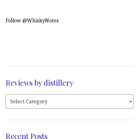
Follow @WhiskyNotes
Reviews by distillery
Recent Posts