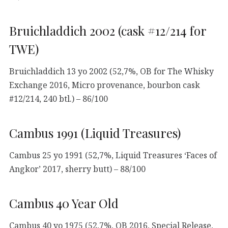
Bruichladdich 2002 (cask #12/214 for
TWE)
Bruichladdich 13 yo 2002 (52,7%, OB for The Whisky
Exchange 2016, Micro provenance, bourbon cask
#12/214, 240 btl.) – 86/100
Cambus 1991 (Liquid Treasures)
Cambus 25 yo 1991 (52,7%, Liquid Treasures ‘Faces of
Angkor’ 2017, sherry butt) – 88/100
Cambus 40 Year Old
Cambus 40 yo 1975 (52,7%, OB 2016, Special Release,