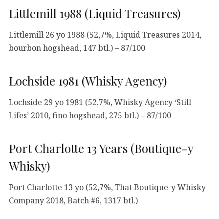
Littlemill 1988 (Liquid Treasures)
Littlemill 26 yo 1988 (52,7%, Liquid Treasures 2014,
bourbon hogshead, 147 btl.) – 87/100
Lochside 1981 (Whisky Agency)
Lochside 29 yo 1981 (52,7%, Whisky Agency ‘Still
Lifes’ 2010, fino hogshead, 275 btl.) – 87/100
Port Charlotte 13 Years (Boutique-y
Whisky)
Port Charlotte 13 yo (52,7%, That Boutique-y Whisky
Company 2018, Batch #6, 1317 btl.)