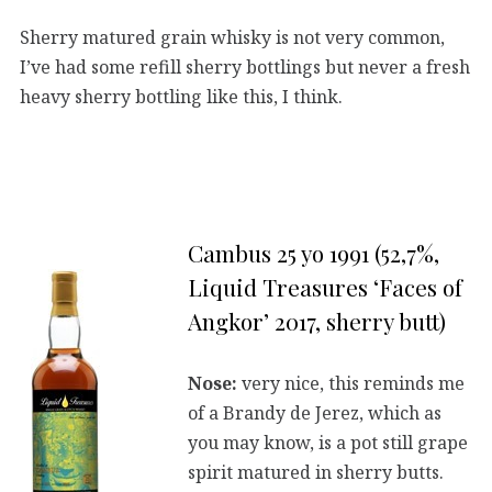
Sherry matured grain whisky is not very common,
I’ve had some refill sherry bottlings but never a fresh
heavy sherry bottling like this, I think.
Cambus 25 yo 1991 (52,7%,
Liquid Treasures ‘Faces of
Angkor’ 2017, sherry butt)
Nose:
very nice, this reminds me
of a Brandy de Jerez, which as
you may know, is a pot still grape
spirit matured in sherry butts.