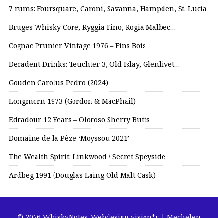
7 rums: Foursquare, Caroni, Savanna, Hampden, St. Lucia
Bruges Whisky Core, Ryggia Fino, Rogia Malbec…
Cognac Prunier Vintage 1976 – Fins Bois
Decadent Drinks: Teuchter 3, Old Islay, Glenlivet…
Gouden Carolus Pedro (2024)
Longmorn 1973 (Gordon & MacPhail)
Edradour 12 Years – Oloroso Sherry Butts
Domaine de la Pèze ‘Moyssou 2021’
The Wealth Spirit: Linkwood / Secret Speyside
Ardbeg 1991 (Douglas Laing Old Malt Cask)
© 2026 WhiskyNotes.
Webdesign vision*r | Mechelen