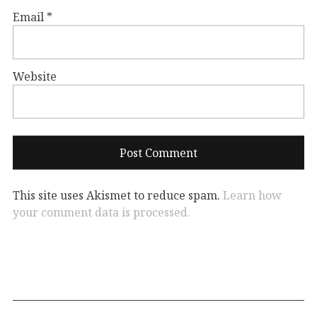
Email
*
Website
This site uses Akismet to reduce spam.
Learn how
your comment data is processed.