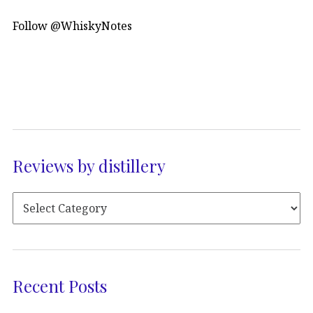
Follow @WhiskyNotes
Reviews by distillery
Recent Posts