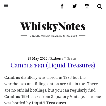
WhiskyNotes
SINCERE WHISKY REVIEWS SINCE 2008
29 May 2017
Ruben
* Grain
Cambus 1991 (Liquid Treasures)
Cambus
distillery was closed in 1993 but the
warehouses and filling station are still in use. There
are no official bottlings, but you can regularly find
Cambus 1991
casks from Signatory Vintage. This one
was bottled by
Liquid Treasures
.