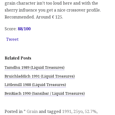
grain character isn’t too loud here and with the
sherry influence you get a nice crossover profile.
Recommended. Around € 125.
Score:
88/100
Tweet
Related Posts
Tamdhu 1989 (Liquid Treasures)
Bruichladdich 1991 (Liquid Treasures)
Littlemill 1988 (Liquid Treasures)
BenRiach 1990 (Sansibar / Liquid Treasures)
Posted in
* Grain
and tagged
1991
,
25yo
,
52.7%
,