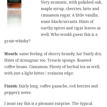
Very aromatic, with polished oak,
maple syrup, cherries, latte and
cinnamon sugar. A little vanilla,
some blackcurrants. Hints of
earthy spices and cigar leaves as
well. Who would guess this is a
grain whisky?
Mouth:
same feeling of sherry brandy, ha! Fairly dry.
Hints of Armagnac too. Treacle sponge. Roasted
coffee beans. Cinnamon. Plenty of herbal tea as well,
with just a light bitter / resinous edge.
Finish:
fairly long, coffee ganache, red berries and
peppery notes.
I must say this is a pleasant surprise. The typical