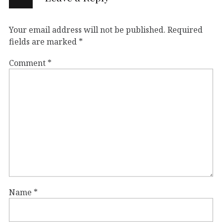
Your email address will not be published.
Required
fields are marked
*
Comment
*
Name
*