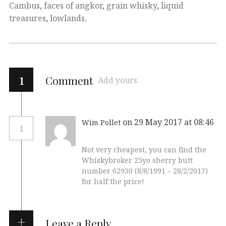
Cambus
,
faces of angkor
,
grain whisky
,
liquid
treasures
,
lowlands
.
1
Comment
Add yours
on 29 May 2017 at 08:46
Wim Pollet
1
Not very cheapest, you can find the
Whiskybroker 25yo sherry butt
number 62930 (8/8/1991 – 28/2/2017)
for half the price!
Leave a Reply