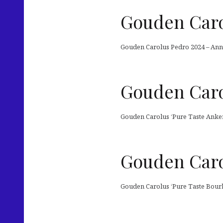
Gouden Caro
Gouden Carolus Pedro 2024 – Anniv
Gouden Caro
Gouden Carolus ‘Pure Taste Anker
Gouden Caro
Gouden Carolus ‘Pure Taste Bourb