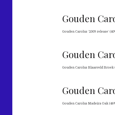
Gouden Caro
Gouden Carolus ‘2009 release’ (40
Gouden Caro
Gouden Carolus Blaasveld Broek 
Gouden Caro
Gouden Carolus Madeira Oak (46