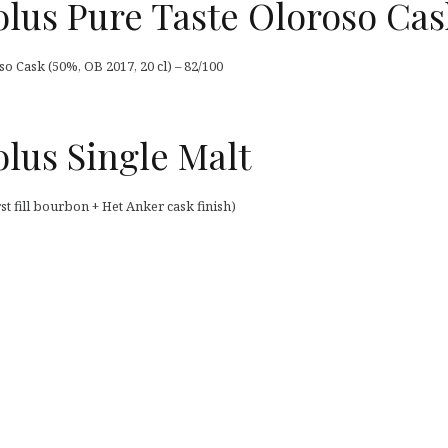
lus Pure Taste Oloroso Cas
 Cask (50%, OB 2017, 20 cl) – 82/100
lus Single Malt
t fill bourbon + Het Anker cask finish)