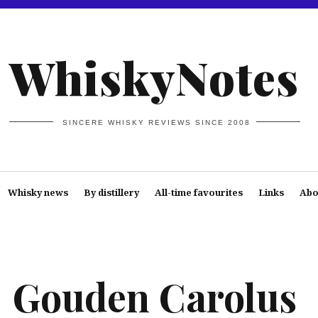
WhiskyNotes
SINCERE WHISKY REVIEWS SINCE 2008
Whisky news
By distillery
All-time favourites
Links
Abo
Gouden Carolus