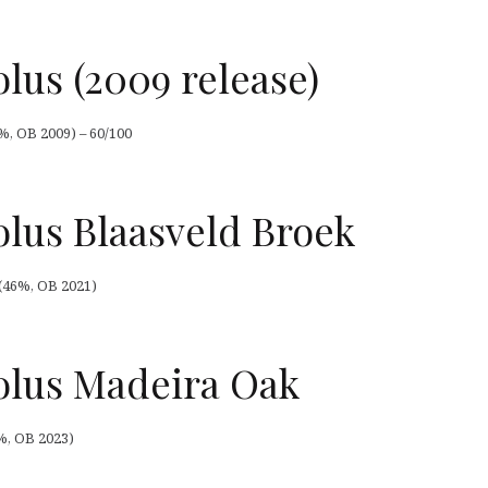
lus (2009 release)
%, OB 2009) – 60/100
lus Blaasveld Broek
(46%, OB 2021)
lus Madeira Oak
%, OB 2023)