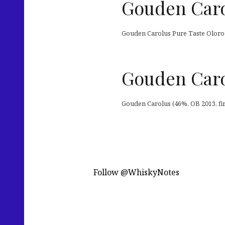
Gouden Caro
Gouden Carolus Pure Taste Oloroso
Gouden Caro
Gouden Carolus (46%, OB 2013, firs
Follow @WhiskyNotes