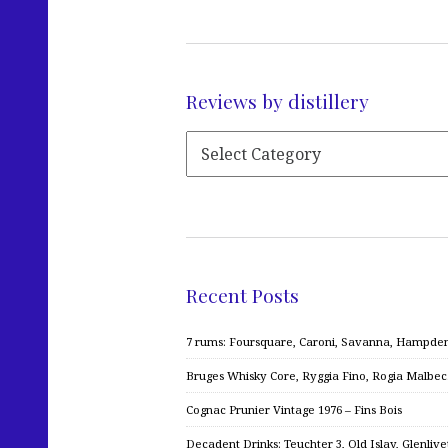
Reviews by distillery
Recent Posts
7 rums: Foursquare, Caroni, Savanna, Hampden,
Bruges Whisky Core, Ryggia Fino, Rogia Malbe
Cognac Prunier Vintage 1976 – Fins Bois
Decadent Drinks: Teuchter 3, Old Islay, Glenliv