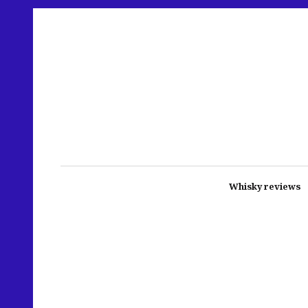
Whisky reviews