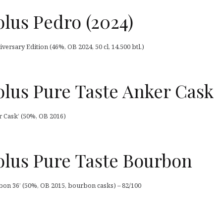
lus Pedro (2024)
ersary Edition (46%, OB 2024, 50 cl, 14.500 btl.)
lus Pure Taste Anker Cask
 Cask’ (50%, OB 2016)
lus Pure Taste Bourbon
on 36’ (50%, OB 2015, bourbon casks) – 82/100