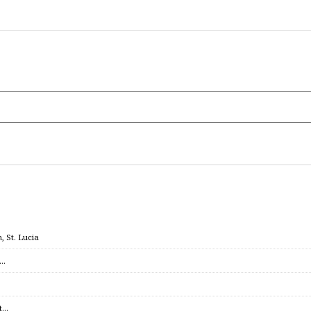
 St. Lucia
c…
et…