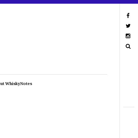
ut WhiskyNotes