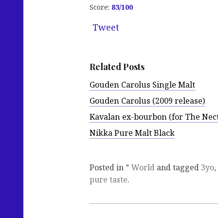
Score:
83
/100
Tweet
Related Posts
Gouden Carolus Single Malt
Gouden Carolus (2009 release)
Kavalan ex-bourbon (for The Nec
Nikka Pure Malt Black
Posted in
* World
and tagged
3yo
,
pure taste
.