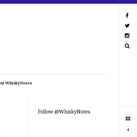
ut WhiskyNotes
Follow @WhiskyNotes