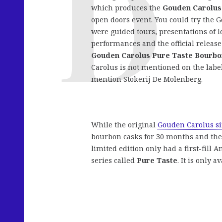
which produces the
Gouden Carolus
open doors event. You could try the 
were guided tours, presentations of l
performances and the official release
Gouden Carolus Pure Taste Bourbo
Carolus is not mentioned on the label
mention Stokerij De Molenberg.
While the original
Gouden Carolus si
bourbon casks for 30 months and then
limited edition only had a first-fill 
series called
Pure Taste
. It is only a