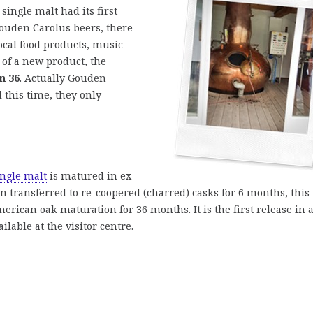
single malt had its first
Gouden Carolus beers, there
ocal food products, music
 of a new product, the
n 36
. Actually Gouden
 this time, they only
ngle malt
is matured in ex-
 transferred to re-coopered (charred) casks for 6 months, this
American oak maturation for 36 months. It is the first release in 
vailable at the visitor centre.