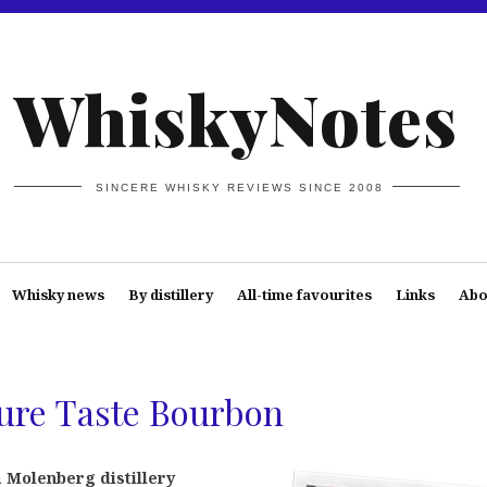
WhiskyNotes
SINCERE WHISKY REVIEWS SINCE 2008
Whisky news
By distillery
All-time favourites
Links
Abo
ure Taste Bourbon
n
Molenberg distillery