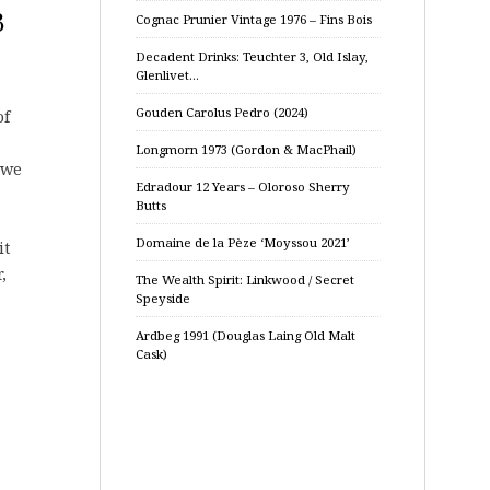
B
Cognac Prunier Vintage 1976 – Fins Bois
Decadent Drinks: Teuchter 3, Old Islay,
Glenlivet…
Gouden Carolus Pedro (2024)
of
Longmorn 1973 (Gordon & MacPhail)
 we
Edradour 12 Years – Oloroso Sherry
Butts
Domaine de la Pèze ‘Moyssou 2021’
it
,
The Wealth Spirit: Linkwood / Secret
Speyside
Ardbeg 1991 (Douglas Laing Old Malt
Cask)