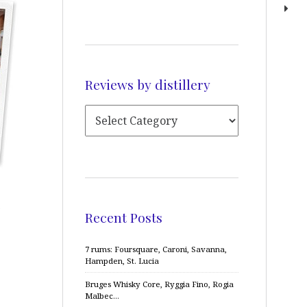
Reviews by distillery
a
Recent Posts
7 rums: Foursquare, Caroni, Savanna,
Hampden, St. Lucia
Bruges Whisky Core, Ryggia Fino, Rogia
Malbec…