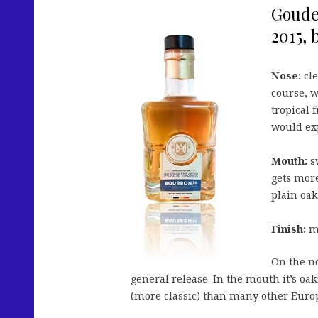
Goude
2015, 
Nose:
cle
course, 
tropical 
would exp
Mouth:
sw
gets more
plain oa
Finish:
me
On the no
general release. In the mouth it’s oak
(more classic) than many other Europea