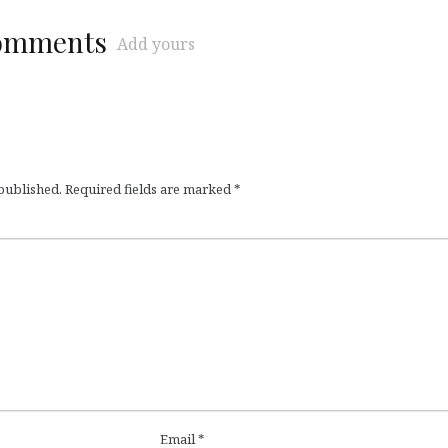
comments
Add yours
 published.
Required fields are marked
*
Email
*