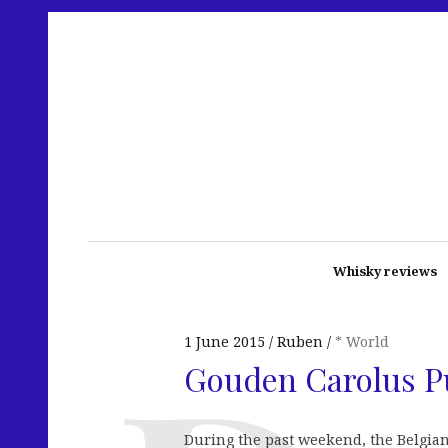
Whisky reviews
1 June 2015
Ruben
* World
Gouden Carolus P
During the past weekend, the Belgia