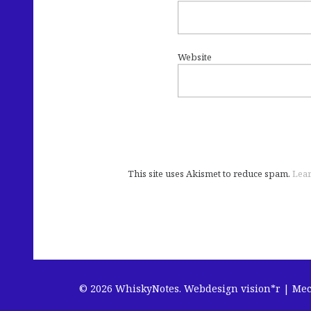
Website
This site uses Akismet to reduce spam.
Lear
© 2026 WhiskyNotes.
Webdesign vision*r | Me