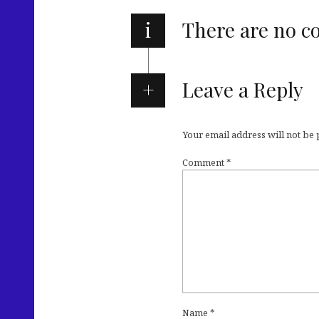
i
There are no 
Leave a Reply
Your email address will not be
Comment
*
Name
*