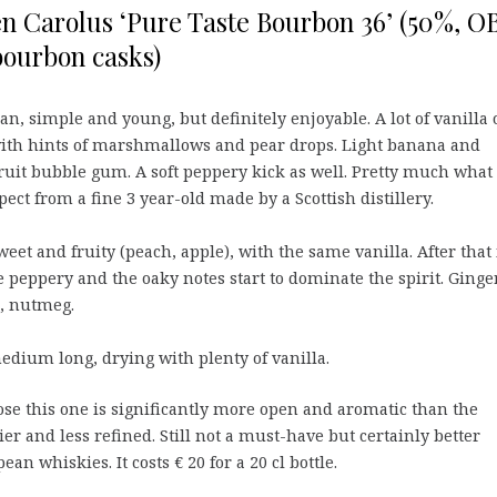
n Carolus ‘Pure Taste Bourbon 36’ (50%, O
bourbon casks)
an, simple and young, but definitely enjoyable. A lot of vanilla 
with hints of marshmallows and pear drops. Light banana and
fruit bubble gum. A soft peppery kick as well. Pretty much what
ect from a fine 3 year-old made by a Scottish distillery.
eet and fruity (peach, apple), with the same vanilla. After that 
 peppery and the oaky notes start to dominate the spirit. Ginger
k, nutmeg.
dium long, drying with plenty of vanilla.
se this one is significantly more open and aromatic than the
ier and less refined. Still not a must-have but certainly better
n whiskies. It costs € 20 for a 20 cl bottle.