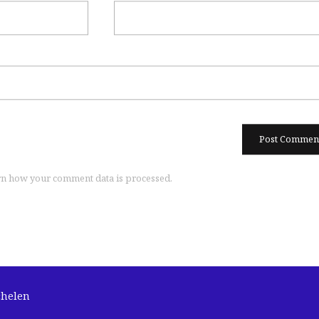
n how your comment data is processed.
chelen