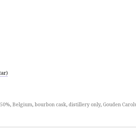
tar)
50%
,
Belgium
,
bourbon cask
,
distillery only
,
Gouden Carol