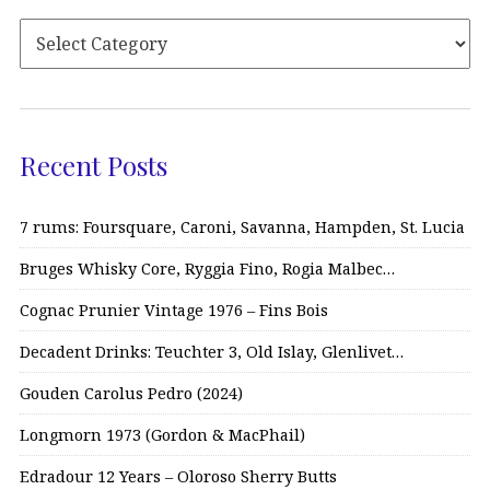
Recent Posts
7 rums: Foursquare, Caroni, Savanna, Hampden, St. Lucia
Bruges Whisky Core, Ryggia Fino, Rogia Malbec…
Cognac Prunier Vintage 1976 – Fins Bois
Decadent Drinks: Teuchter 3, Old Islay, Glenlivet…
Gouden Carolus Pedro (2024)
Longmorn 1973 (Gordon & MacPhail)
Edradour 12 Years – Oloroso Sherry Butts