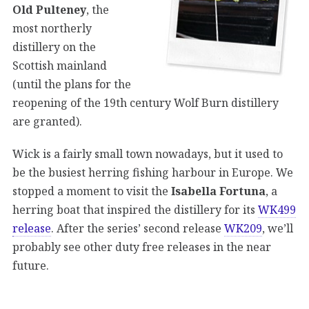
Old Pulteney
, the
most northerly
distillery on the
Scottish mainland
(until the plans for the
reopening of the 19th century Wolf Burn distillery
are granted).
Wick is a fairly small town nowadays, but it used to
be the busiest herring fishing harbour in Europe. We
stopped a moment to visit the
Isabella Fortuna
, a
herring boat that inspired the distillery for its
WK499
release
. After the series’ second release
WK209
, we’ll
probably see other duty free releases in the near
future.