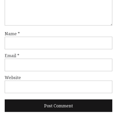
Name
*
Email
*
Website