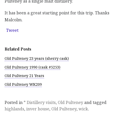
Pulteney as a single malt distillery.
It has been a great starting point for this trip. Thanks
Malcolm.
Tweet
Related Posts
Old Pulteney 23 years (sherry cask)
Old Pulteney 1990 (cask #5253)
Old Pulteney 21 Years
Old Pulteney WK209
Posted in
* Distillery visits
,
Old Pulteney
and tagged
highlands
,
inver house
,
Old Pulteney
,
wick
.