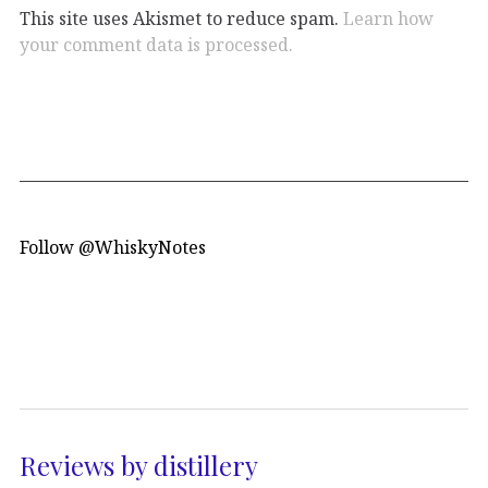
This site uses Akismet to reduce spam.
Learn how
your comment data is processed.
Follow @WhiskyNotes
Reviews by distillery