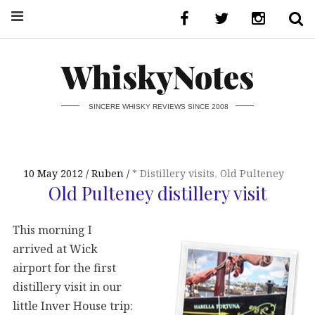
WhiskyNotes
SINCERE WHISKY REVIEWS SINCE 2008
10 May 2012
Ruben
* Distillery visits
,
Old Pulteney
Old Pulteney distillery visit
This morning I
arrived at Wick
airport for the first
distillery visit in our
little Inver House trip: