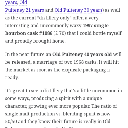
years
,
Old
Pulteney 21 years
and
Old Pulteney 30 years
) as well
as the current “distillery only” offer, a very
interesting and uncommonly waxy
1997 single
bourbon cask #1086
(£ 70) that I could bottle myself
and proudly brought home.
In the near future an
Old Pulteney 40 years old
will
be released, a marriage of two 1968 casks. It will hit
the market as soon as the exquisite packaging is
ready.
It’s great to see a distillery that’s a little uncommon in
some ways, producing a spirit with a unique
character, growing ever more popular. The ratio of
single malt production vs. blending spirit is now
50/50 and they know their future is really in Old