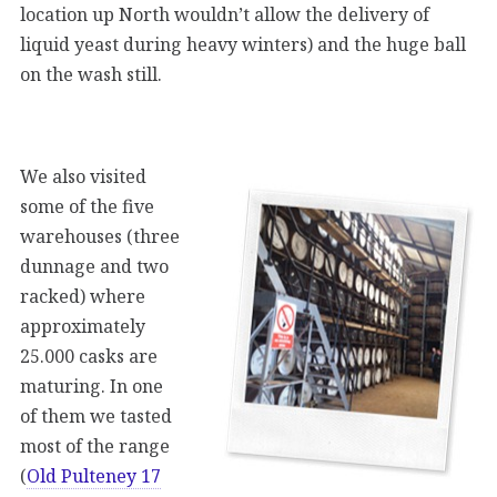
location up North wouldn’t allow the delivery of
liquid yeast during heavy winters) and the huge ball
on the wash still.
We also visited
some of the five
warehouses (three
dunnage and two
racked) where
approximately
25.000 casks are
maturing. In one
of them we tasted
most of the range
(
Old Pulteney 17