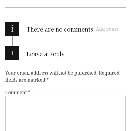
i
There are no comments
Add yours
Leave a Reply
Your email address will not be published.
Required
fields are marked
*
Comment
*