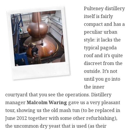
Pulteney distillery
itself is fairly
compact and has a
peculiar urban
style: it lacks the
typical pagoda
roof and it’s quite
discreet from the
outside. It’s not
until you go into
the inner
courtyard that you see the operations. Distillery
manager
Malcolm Waring
gave us a very pleasant
tour, showing us the old mash tun (to be replaced in
June 2012 together with some other refurbishing),
the uncommon dry yeast that is used (as their