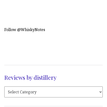
Follow @WhiskyNotes
Reviews by distillery