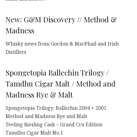
New: G&M Discovery // Method &
Madness
Whisky news from Gordon & MacPhail and Irish
Distillers
Spongetopia Ballechin Trilogy /
Tamdhu Cigar Malt / Method and
Madness Rye & Malt
Spongetopia Trilogy: Ballechin 2004 + 2005
Method and Madness Rye and Malt
Teeling Riesling Cask – Grand Cru Edition
Tamdhu Cigar Malt No.1