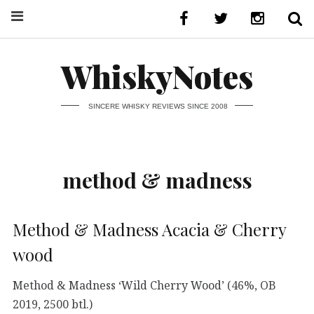
WhiskyNotes
SINCERE WHISKY REVIEWS SINCE 2008
method & madness
Method & Madness Acacia & Cherry
wood
Method & Madness ‘Wild Cherry Wood’ (46%, OB
2019, 2500 btl.)