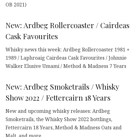
OB 2021)
New: Ardbeg Rollercoaster / Cairdeas
Cask Favourites
Whisky news this week: Ardbeg Rollercoaster 1981 +
1989 / Laphroaig Cairdeas Cask Favourites / Johnnie
Walker Elusive Umami / Method & Madness 7 Years
New: Ardbeg Smoketrails / Whisky
Show 2022 / Fettercairn 18 Years
New and upcoming whisky releases: Ardbeg
Smoketrails, the Whisky Show 2022 bottlings,
Fettercairn 18 Years, Method & Madness Oats and
Malt, and more…