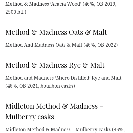
Method & Madness ‘Acacia Wood’ (46%, OB 2019,
2500 btl.)
Method & Madness Oats & Malt
Method And Madness Oats & Malt (46%, OB 2022)
Method & Madness Rye & Malt
Method and Madness ‘Micro Distilled’ Rye and Malt
(46%, OB 2021, bourbon casks)
Midleton Method & Madness –
Mulberry casks
Midleton Method & Madness – Mulberry casks (46%,