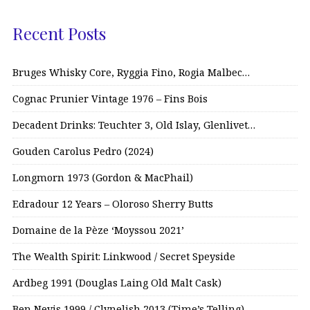
Recent Posts
Bruges Whisky Core, Ryggia Fino, Rogia Malbec…
Cognac Prunier Vintage 1976 – Fins Bois
Decadent Drinks: Teuchter 3, Old Islay, Glenlivet…
Gouden Carolus Pedro (2024)
Longmorn 1973 (Gordon & MacPhail)
Edradour 12 Years – Oloroso Sherry Butts
Domaine de la Pèze ‘Moyssou 2021’
The Wealth Spirit: Linkwood / Secret Speyside
Ardbeg 1991 (Douglas Laing Old Malt Cask)
Ben Nevis 1999 / Clynelish 2013 (Time’s Telling)