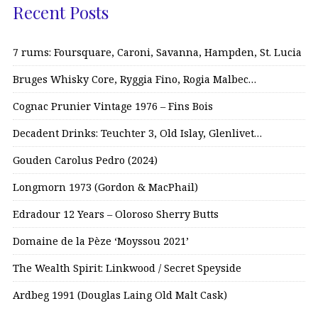
Recent Posts
7 rums: Foursquare, Caroni, Savanna, Hampden, St. Lucia
Bruges Whisky Core, Ryggia Fino, Rogia Malbec…
Cognac Prunier Vintage 1976 – Fins Bois
Decadent Drinks: Teuchter 3, Old Islay, Glenlivet…
Gouden Carolus Pedro (2024)
Longmorn 1973 (Gordon & MacPhail)
Edradour 12 Years – Oloroso Sherry Butts
Domaine de la Pèze ‘Moyssou 2021’
The Wealth Spirit: Linkwood / Secret Speyside
Ardbeg 1991 (Douglas Laing Old Malt Cask)