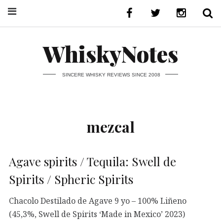
WhiskyNotes
SINCERE WHISKY REVIEWS SINCE 2008
mezcal
Agave spirits / Tequila: Swell de
Spirits / Spheric Spirits
Chacolo Destilado de Agave 9 yo – 100% Liñeno
(45,3%, Swell de Spirits ‘Made in Mexico’ 2023)