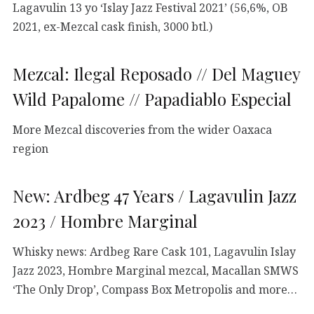
Lagavulin 13 yo ‘Islay Jazz Festival 2021’ (56,6%, OB
2021, ex-Mezcal cask finish, 3000 btl.)
Mezcal: Ilegal Reposado // Del Maguey
Wild Papalome // Papadiablo Especial
More Mezcal discoveries from the wider Oaxaca
region
New: Ardbeg 47 Years / Lagavulin Jazz
2023 / Hombre Marginal
Whisky news: Ardbeg Rare Cask 101, Lagavulin Islay
Jazz 2023, Hombre Marginal mezcal, Macallan SMWS
‘The Only Drop’, Compass Box Metropolis and more…