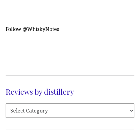
Follow @WhiskyNotes
Reviews by distillery