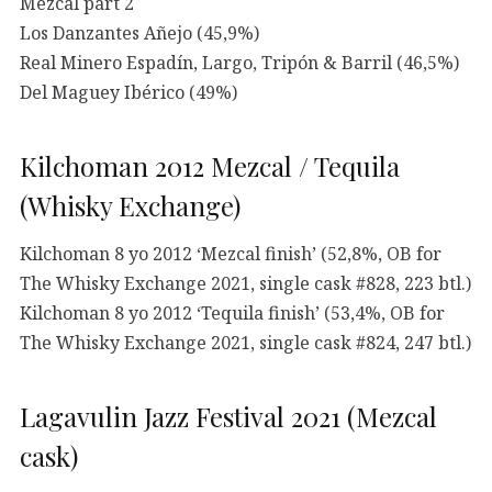
Mezcal part 2
Los Danzantes Añejo (45,9%)
Real Minero Espadín, Largo, Tripón & Barril (46,5%)
Del Maguey Ibérico (49%)
Kilchoman 2012 Mezcal / Tequila
(Whisky Exchange)
Kilchoman 8 yo 2012 ‘Mezcal finish’ (52,8%, OB for
The Whisky Exchange 2021, single cask #828, 223 btl.)
Kilchoman 8 yo 2012 ‘Tequila finish’ (53,4%, OB for
The Whisky Exchange 2021, single cask #824, 247 btl.)
Lagavulin Jazz Festival 2021 (Mezcal
cask)