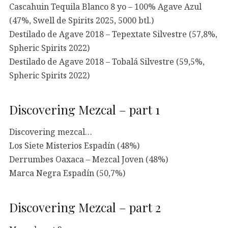
Cascahuin Tequila Blanco 8 yo – 100% Agave Azul
(47%, Swell de Spirits 2025, 5000 btl.)
Destilado de Agave 2018 – Tepextate Silvestre (57,8%,
Spheric Spirits 2022)
Destilado de Agave 2018 – Tobalá Silvestre (59,5%,
Spheric Spirits 2022)
Discovering Mezcal – part 1
Discovering mezcal…
Los Siete Misterios Espadín (48%)
Derrumbes Oaxaca – Mezcal Joven (48%)
Marca Negra Espadín (50,7%)
Discovering Mezcal – part 2