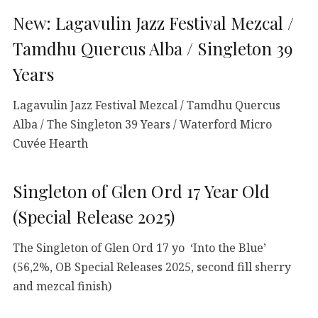
New: Lagavulin Jazz Festival Mezcal /
Tamdhu Quercus Alba / Singleton 39
Years
Lagavulin Jazz Festival Mezcal / Tamdhu Quercus
Alba / The Singleton 39 Years / Waterford Micro
Cuvée Hearth
Singleton of Glen Ord 17 Year Old
(Special Release 2025)
The Singleton of Glen Ord 17 yo ‘Into the Blue’
(56,2%, OB Special Releases 2025, second fill sherry
and mezcal finish)