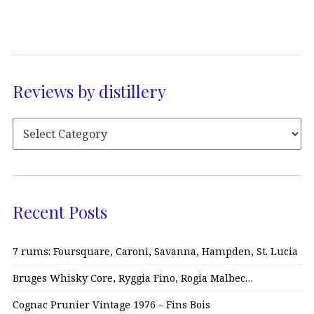
Reviews by distillery
Recent Posts
7 rums: Foursquare, Caroni, Savanna, Hampden, St. Lucia
Bruges Whisky Core, Ryggia Fino, Rogia Malbec…
Cognac Prunier Vintage 1976 – Fins Bois