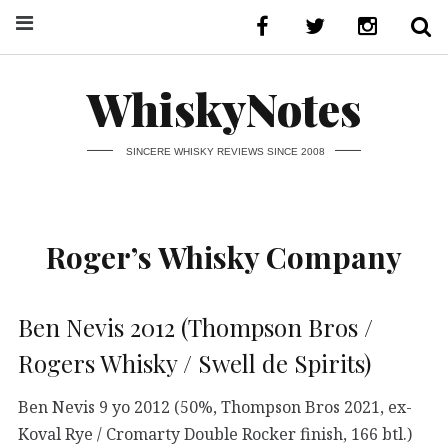
WhiskyNotes
SINCERE WHISKY REVIEWS SINCE 2008
Roger’s Whisky Company
Ben Nevis 2012 (Thompson Bros /
Rogers Whisky / Swell de Spirits)
Ben Nevis 9 yo 2012 (50%, Thompson Bros 2021, ex-
Koval Rye / Cromarty Double Rocker finish, 166 btl.)