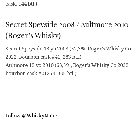
cask, 144 btl.)
Secret Speyside 2008 / Aultmore 2010
(Roger’s Whisky)
Secret Speyside 13 yo 2008 (52,3%, Roger’s Whisky Co
2022, bourbon cask #41, 283 btl.)
Aultmore 12 yo 2010 (63,5%, Roger’s Whisky Co 2022,
bourbon cask #21254, 335 btl.)
Follow @WhiskyNotes