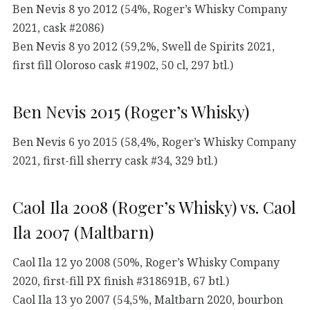
Ben Nevis 8 yo 2012 (54%, Roger’s Whisky Company
2021, cask #2086)
Ben Nevis 8 yo 2012 (59,2%, Swell de Spirits 2021,
first fill Oloroso cask #1902, 50 cl, 297 btl.)
Ben Nevis 2015 (Roger’s Whisky)
Ben Nevis 6 yo 2015 (58,4%, Roger’s Whisky Company
2021, first-fill sherry cask #34, 329 btl.)
Caol Ila 2008 (Roger’s Whisky) vs. Caol
Ila 2007 (Maltbarn)
Caol Ila 12 yo 2008 (50%, Roger’s Whisky Company
2020, first-fill PX finish #318691B, 67 btl.)
Caol Ila 13 yo 2007 (54,5%, Maltbarn 2020, bourbon