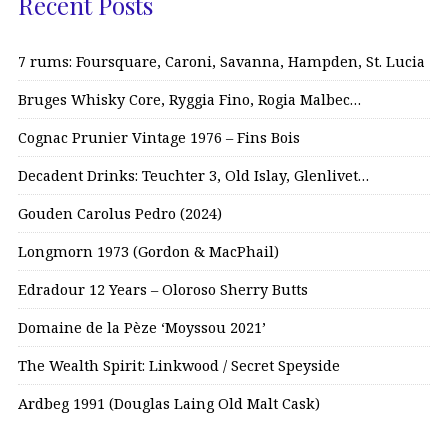
Recent Posts
7 rums: Foursquare, Caroni, Savanna, Hampden, St. Lucia
Bruges Whisky Core, Ryggia Fino, Rogia Malbec…
Cognac Prunier Vintage 1976 – Fins Bois
Decadent Drinks: Teuchter 3, Old Islay, Glenlivet…
Gouden Carolus Pedro (2024)
Longmorn 1973 (Gordon & MacPhail)
Edradour 12 Years – Oloroso Sherry Butts
Domaine de la Pèze ‘Moyssou 2021’
The Wealth Spirit: Linkwood / Secret Speyside
Ardbeg 1991 (Douglas Laing Old Malt Cask)