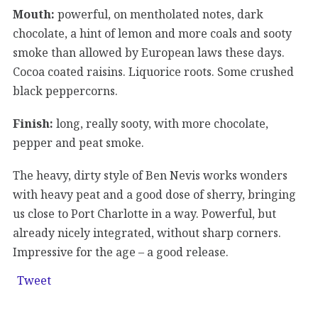
Mouth:
powerful, on mentholated notes, dark
chocolate, a hint of lemon and more coals and sooty
smoke than allowed by European laws these days.
Cocoa coated raisins. Liquorice roots. Some crushed
black peppercorns.
Finish:
long, really sooty, with more chocolate,
pepper and peat smoke.
The heavy, dirty style of Ben Nevis works wonders
with heavy peat and a good dose of sherry, bringing
us close to Port Charlotte in a way. Powerful, but
already nicely integrated, without sharp corners.
Impressive for the age – a good release.
Tweet