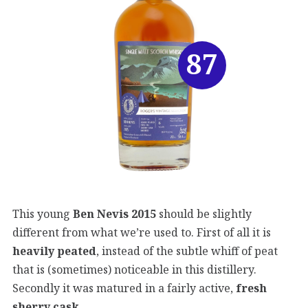
87
This young
Ben Nevis 2015
should be slightly
different from what we’re used to. First of all it is
heavily peated
, instead of the subtle whiff of peat
that is (sometimes) noticeable in this distillery.
Secondly it was matured in a fairly active,
fresh
sherry cask
.