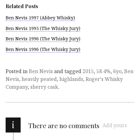
Related Posts
Ben Nevis 1997 (Abbey Whisky)
Ben Nevis 1995 (The Whisky Jury)
Ben Nevis 1996 (The Whisky Jury)
Ben Nevis 1996 (The Whisky Jury)
Posted in
Ben Nevis
and tagged
2015
,
58.4%
,
6yo
,
Ben
Nevis
,
heavily peated
,
highlands
,
Roger's Whisky
Company
,
sherry cask
.
i
There are no comments
Add yours