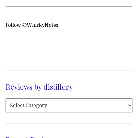
Follow @WhiskyNotes
Reviews by distillery