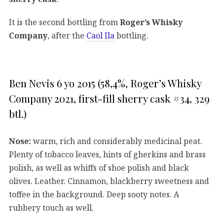
It is the second bottling from
Roger’s Whisky
Company
, after the
Caol Ila
bottling.
Ben Nevis 6 yo 2015 (58,4%, Roger’s Whisky
Company 2021, first-fill sherry cask #34, 329
btl.)
Nose:
warm, rich and considerably medicinal peat.
Plenty of tobacco leaves, hints of gherkins and brass
polish, as well as whiffs of shoe polish and black
olives. Leather. Cinnamon, blackberry sweetness and
toffee in the background. Deep sooty notes. A
rubbery touch as well.