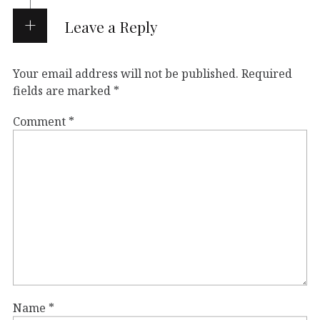
Leave a Reply
Your email address will not be published.
Required
fields are marked
*
Comment
*
Name
*