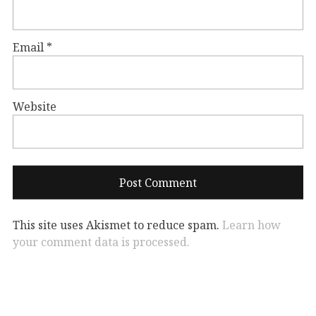
Email
*
Website
This site uses Akismet to reduce spam.
Learn how
your comment data is processed.