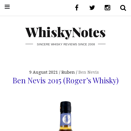
WhiskyNotes
SINCERE WHISKY REVIEWS SINCE 2008
9 August 2021
Ruben
Ben Nevis
Ben Nevis 2015 (Roger’s Whisky)