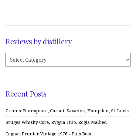
Reviews by distillery
Recent Posts
7 rums: Foursquare, Caroni, Savanna, Hampden, St. Lucia
Bruges Whisky Core, Ryggia Fino, Rogia Malbec…
Cognac Prunier Vintage 1976 – Fins Bois