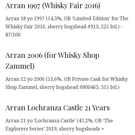
Arran 1997 (Whisky Fair 2016)
Arran 18 yo 1997 (54,3%, OB ‘Limited Edition’ for The
Whisky Fair 2016, sherry hogshead #913, 225 btl.) –
87/100
Arran 2006 (for Whisky Shop
Zammel)
Arran 12 yo 2006 (53,6%, OB Private Cask for Whisky
Shop Zammel, sherry hogshead #800463, 315 btl.)
Arran Lochranza Castle 21 Years
Arran 21 yo ‘Lochranza Castle’ (47,2%, OB ‘The
Explorers Series’ 2019, sherry hogsheads +