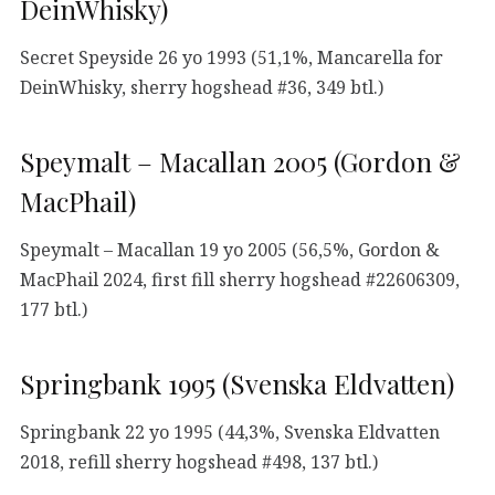
DeinWhisky)
Secret Speyside 26 yo 1993 (51,1%, Mancarella for
DeinWhisky, sherry hogshead #36, 349 btl.)
Speymalt – Macallan 2005 (Gordon &
MacPhail)
Speymalt – Macallan 19 yo 2005 (56,5%, Gordon &
MacPhail 2024, first fill sherry hogshead #22606309,
177 btl.)
Springbank 1995 (Svenska Eldvatten)
Springbank 22 yo 1995 (44,3%, Svenska Eldvatten
2018, refill sherry hogshead #498, 137 btl.)