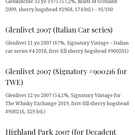
Glenkinchie 33 yo 1975 (57,2%, Malts of Scotland
2009, sherry hogshead #2968, 174 btl.) – 91/100
Glenlivet 2007 (Italian Car series)
Glenlivet 11 yo 2007 (67%, Signatory Vintage – Italian
car series #4 2018, first-fill sherry hogshead #900201)
Glenlivet 2007 (Signatory #900216 for
TWE)
Glenlivet 12 yo 2007 (54,1%, Signatory Vintage for
The Whisky Exchange 2019, first-fill sherry hogshead
#900216, 329 btl.)
Highland Park 2007 (for Decadent