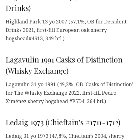
Drinks)
Highland Park 13 yo 2007 (57,1%, OB for Decadent
Drinks 2021, first-fill European oak sherry
hogshead#4613, 349 btl.)
Lagavulin 1991 Casks of Distinction
(Whisky Exchange)
Lagavulin 31 yo 1991 (49,2%, OB ‘Casks of Distinction’
for The Whisky Exchange 2022, first-fill Pedro
Ximénez sherry hogshead #P5D4, 264 btl.)
Ledaig 1973 (Chieftain’s #1711-1712)
Ledaig 31 yo 1973 (47,8%, Chieftain’s 2004, sherry