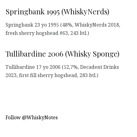
Springbank 1995 (WhiskyNerds)
Springbank 23 yo 1995 (48%, WhiskyNerds 2018,
fresh sherry hogshead #63, 243 btl.)
Tullibardine 2006 (Whisky Sponge)
Tullibardine 17 yo 2006 (52,7%, Decadent Drinks
2023, first fill sherry hogshead, 283 btl.)
Follow @WhiskyNotes