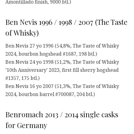
Amontillado finish, 9000 btl.)
Ben Nevis 1996 / 1998 / 2007 (The Taste
of Whisky)
Ben Nevis 27 yo 1996 (54,8%, The Taste of Whisky
2024, bourbon hogshead #1687, 198 btl.)
Ben Nevis 24 yo 1998 (51,2%, The Taste of Whisky
’10th Anniversary’ 2023, first fill sherry hogshead
#1357, 175 btl.)
Ben Nevis 16 yo 2007 (51,3%, The Taste of Whisky
2024, bourbon barrel #700087, 204 btl.)
Benromach 2013 / 2014 single casks
for Germany