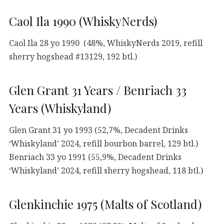
Caol Ila 1990 (WhiskyNerds)
Caol Ila 28 yo 1990 (48%, WhiskyNerds 2019, refill
sherry hogshead #13129, 192 btl.)
Glen Grant 31 Years / Benriach 33
Years (Whiskyland)
Glen Grant 31 yo 1993 (52,7%, Decadent Drinks
‘Whiskyland’ 2024, refill bourbon barrel, 129 btl.)
Benriach 33 yo 1991 (55,9%, Decadent Drinks
‘Whiskyland’ 2024, refill sherry hogshead, 118 btl.)
Glenkinchie 1975 (Malts of Scotland)