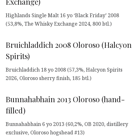
Exchange)
Highlands Single Malt 16 yo ‘Black Friday’ 2008
(53,8%, The Whisky Exchange 2024, 800 btl.)
Bruichladdich 2008 Oloroso (Halcyon
Spirits)
Bruichladdich 18 yo 2008 (57,3%, Halcyon Spirits
2026, Oloroso sherry finish, 185 btl.)
Bunnahabhain 2013 Oloroso (hand-
filled)
Bunnahabhain 6 yo 2013 (60,2%, OB 2020, distillery
exclusive, Oloroso hogshead #13)