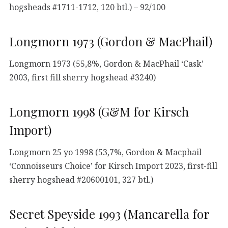
hogsheads #1711-1712, 120 btl.) – 92/100
Longmorn 1973 (Gordon & MacPhail)
Longmorn 1973 (55,8%, Gordon & MacPhail ‘Cask’
2003, first fill sherry hogshead #3240)
Longmorn 1998 (G&M for Kirsch
Import)
Longmorn 25 yo 1998 (53,7%, Gordon & Macphail
‘Connoisseurs Choice’ for Kirsch Import 2023, first-fill
sherry hogshead #20600101, 327 btl.)
Secret Speyside 1993 (Mancarella for