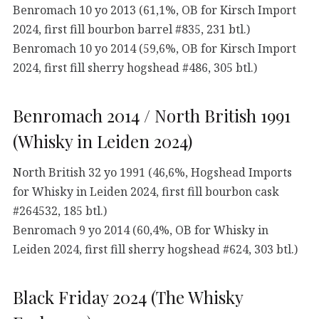
Benromach 10 yo 2013 (61,1%, OB for Kirsch Import
2024, first fill bourbon barrel #835, 231 btl.)
Benromach 10 yo 2014 (59,6%, OB for Kirsch Import
2024, first fill sherry hogshead #486, 305 btl.)
Benromach 2014 / North British 1991
(Whisky in Leiden 2024)
North British 32 yo 1991 (46,6%, Hogshead Imports
for Whisky in Leiden 2024, first fill bourbon cask
#264532, 185 btl.)
Benromach 9 yo 2014 (60,4%, OB for Whisky in
Leiden 2024, first fill sherry hogshead #624, 303 btl.)
Black Friday 2024 (The Whisky