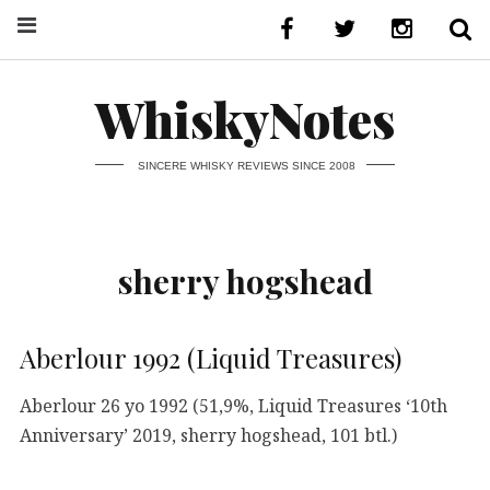
WhiskyNotes
SINCERE WHISKY REVIEWS SINCE 2008
sherry hogshead
Aberlour 1992 (Liquid Treasures)
Aberlour 26 yo 1992 (51,9%, Liquid Treasures ‘10th
Anniversary’ 2019, sherry hogshead, 101 btl.)