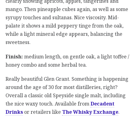
clearly showing apricots, apples, tangerines and
mango. Then pineapple cubes again, as well as some
syrupy touches and sultanas. Nice viscosity. Mid-
palate it shows a mild peppery tinge from the oak,
while a light mineral edge appears, balancing the
sweetness.
Finish:
medium length, on gentle oak, a light toffee /
honey combo and some herbal tea.
Really beautiful Glen Grant. Something is happening
around the age of 30 for most distilleries, right?
Overall a classic old Speyside single malt, including
the nice waxy touch. Available from
Decadent
Drinks
or retailers like
The Whisky Exchange
.