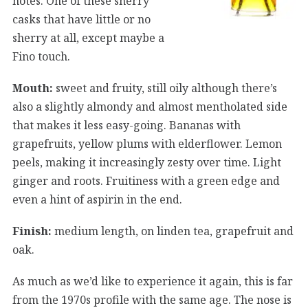
notes. One of these sherry
casks that have little or no
sherry at all, except maybe a
Fino touch.
Mouth:
sweet and fruity, still oily although there’s
also a slightly almondy and almost mentholated side
that makes it less easy-going. Bananas with
grapefruits, yellow plums with elderflower. Lemon
peels, making it increasingly zesty over time. Light
ginger and roots. Fruitiness with a green edge and
even a hint of aspirin in the end.
Finish:
medium length, on linden tea, grapefruit and
oak.
As much as we’d like to experience it again, this is far
from the 1970s profile with the same age. The nose is