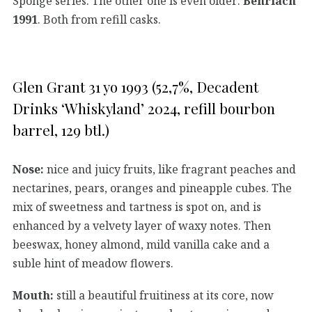
Sponge series. The other one is even older:
Benriach
1991
. Both from refill casks.
Glen Grant 31 yo 1993 (52,7%, Decadent
Drinks ‘Whiskyland’ 2024, refill bourbon
barrel, 129 btl.)
Nose:
nice and juicy fruits, like fragrant peaches and
nectarines, pears, oranges and pineapple cubes. The
mix of sweetness and tartness is spot on, and is
enhanced by a velvety layer of waxy notes. Then
beeswax, honey almond, mild vanilla cake and a
suble hint of meadow flowers.
Mouth:
still a beautiful fruitiness at its core, now