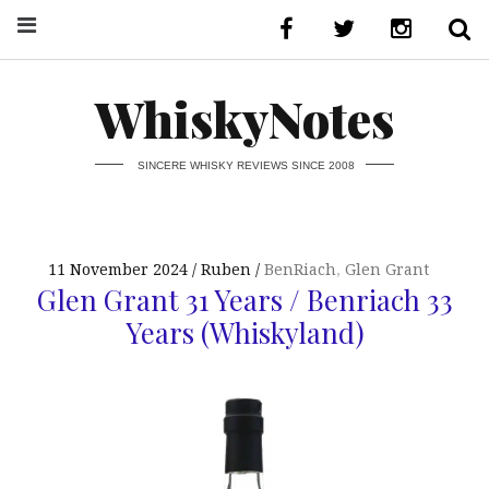
WhiskyNotes
SINCERE WHISKY REVIEWS SINCE 2008
11 November 2024
Ruben
BenRiach
,
Glen Grant
Glen Grant 31 Years / Benriach 33
Years (Whiskyland)