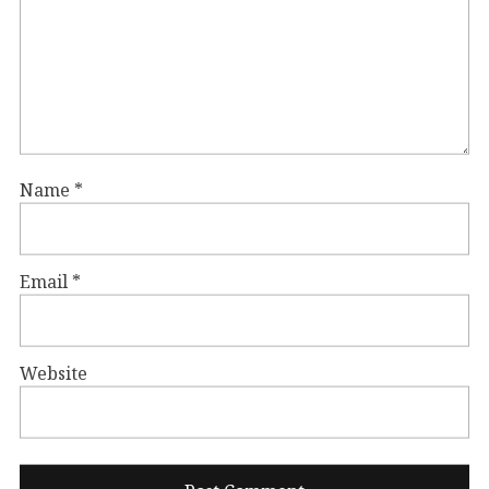
Name
*
Email
*
Website