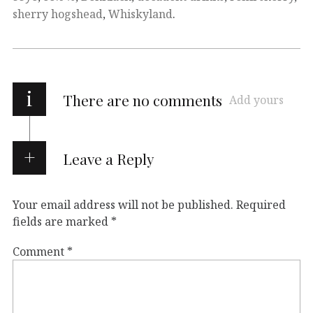
sherry hogshead
,
Whiskyland
.
i
There are no comments
Add yours
Leave a Reply
Your email address will not be published.
Required
fields are marked
*
Comment
*