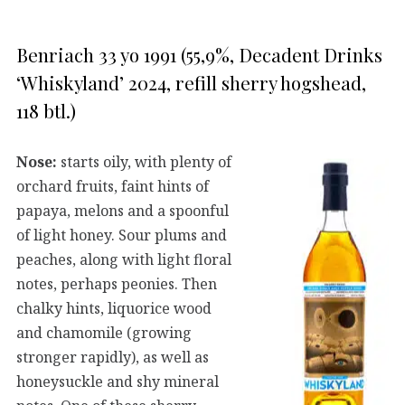
Benriach 33 yo 1991 (55,9%, Decadent Drinks
‘Whiskyland’ 2024, refill sherry hogshead,
118 btl.)
Nose:
starts oily, with plenty of
orchard fruits, faint hints of
papaya, melons and a spoonful
of light honey. Sour plums and
peaches, along with light floral
notes, perhaps peonies. Then
chalky hints, liquorice wood
and chamomile (growing
stronger rapidly), as well as
honeysuckle and shy mineral