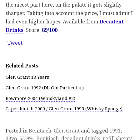
the nicest part here, on the palate it gets slightly
sharper. Taking into account the price, I must admit I
had even higher hopes. Available from
Decadent
Drinks
. Score:
89/100
Tweet
Related Posts
Glen Grant 18 Years
Glen Grant 1992 (DL Old Particular)
Bowmore 2004 (Whiskyland #2)
Caperdonich 2000 / Glen Grant 1995 (Whisky Sponge)
Posted in
BenRiach
,
Glen Grant
and tagged
1991
,
33yo
,
55.9%
,
BenRiach
,
decadent drinks
,
refill sherry
,