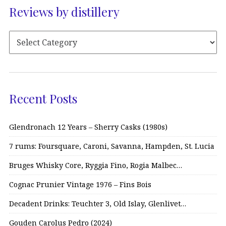
Reviews by distillery
Recent Posts
Glendronach 12 Years – Sherry Casks (1980s)
7 rums: Foursquare, Caroni, Savanna, Hampden, St. Lucia
Bruges Whisky Core, Ryggia Fino, Rogia Malbec…
Cognac Prunier Vintage 1976 – Fins Bois
Decadent Drinks: Teuchter 3, Old Islay, Glenlivet…
Gouden Carolus Pedro (2024)