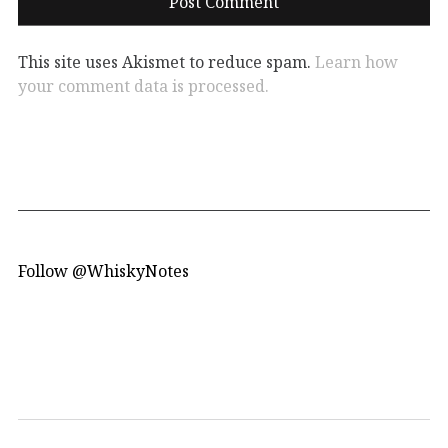
This site uses Akismet to reduce spam.
Learn how
your comment data is processed.
Follow @WhiskyNotes