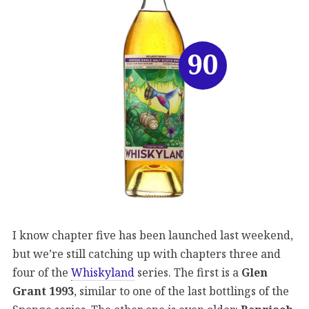
90
I know chapter five has been launched last weekend,
but we’re still catching up with chapters three and
four of the
Whiskyland
series. The first is a
Glen
Grant 1993
, similar to one of the last bottlings of the