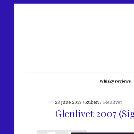
Whisky reviews
28 June 2019
Ruben
Glenlivet
Glenlivet 2007 (S