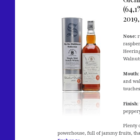
(64,1
2019,
Nose:
r
raspber
Heering.
Walnuts
Mouth:
and wal
touches
Finish:
peppery
Plenty 
powerhouse, full of jammy fruits, th