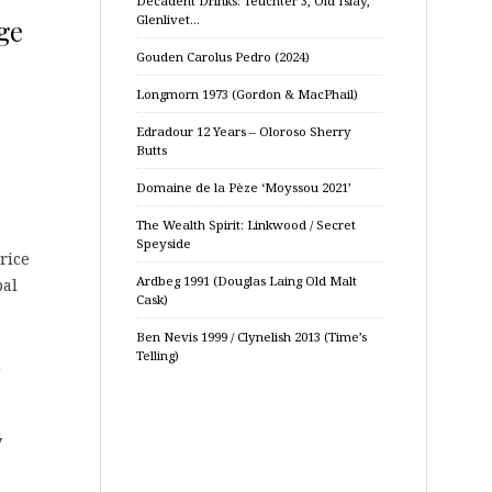
Decadent Drinks: Teuchter 3, Old Islay,
Glenlivet…
ge
Gouden Carolus Pedro (2024)
Longmorn 1973 (Gordon & MacPhail)
Edradour 12 Years – Oloroso Sherry
Butts
Domaine de la Pèze ‘Moyssou 2021’
The Wealth Spirit: Linkwood / Secret
Speyside
rice
Ardbeg 1991 (Douglas Laing Old Malt
bal
Cask)
Ben Nevis 1999 / Clynelish 2013 (Time’s
Telling)
d
y