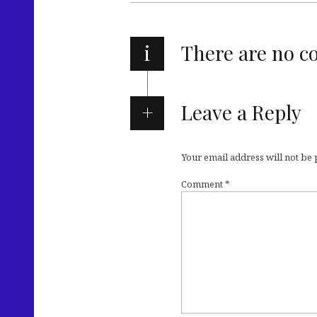
i
There are no 
Leave a Reply
Your email address will not be
Comment
*