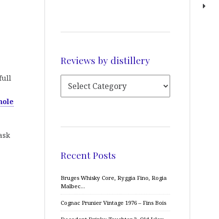
Reviews by distillery
full
hole
cask
Recent Posts
Bruges Whisky Core, Ryggia Fino, Rogia
Malbec…
Cognac Prunier Vintage 1976 – Fins Bois