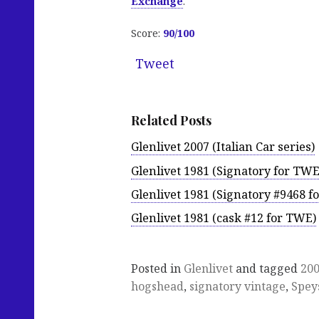
Exchange
.
Score:
90/100
Tweet
Related Posts
Glenlivet 2007 (Italian Car series)
Glenlivet 1981 (Signatory for TWE
Glenlivet 1981 (Signatory #9468 f
Glenlivet 1981 (cask #12 for TWE)
Posted in
Glenlivet
and tagged
20
hogshead
,
signatory vintage
,
Spey