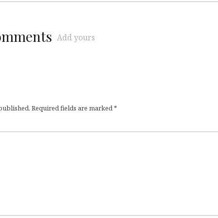
comments
Add yours
 published.
Required fields are marked
*