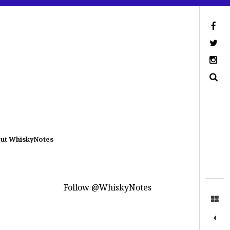
ut WhiskyNotes
Follow @WhiskyNotes