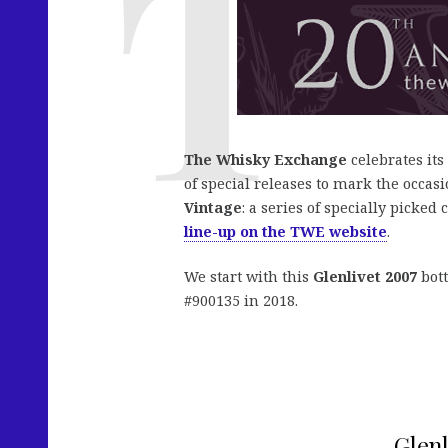
The Whisky Exchange
celebrates its
of special releases to mark the occasi
Vintage
: a series of specially picked
line-up on the TWE website
.
We start with this
Glenlivet 2007
bott
#900135 in 2018.
Glenl