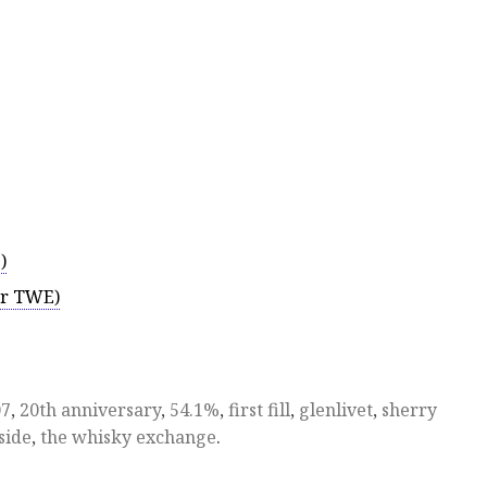
)
or TWE)
07
,
20th anniversary
,
54.1%
,
first fill
,
glenlivet
,
sherry
side
,
the whisky exchange
.