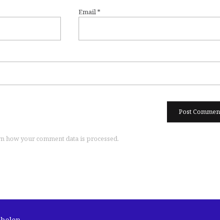
Email
*
n how your comment data is processed.
chelen