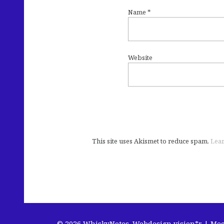
Name
*
Website
This site uses Akismet to reduce spam.
Lear
© 2026 WhiskyNotes.
Webdesign vision*r | Me