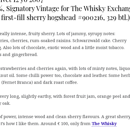
%, Signatory Vintage for The Whisky Exchan
 first-fill sherry hogshead #900216, 329 btl.)
eally intense, fruity sherry. Lots of jammy, syrupy notes:
ries, cherries, rum-soaked raisins. Schwarzwald cake. Cherry
 Also lots of chocolate, exotic wood and a little moist tobacco.
 and gingerbread.
strawberries and cherries again, with lots of minty notes, liquo
nut oil. Some chilli power too, chocolate and leather. Some her
 (Fernet Branca) and dark roast coffee.
very long, slightly earthy, with forest fruit jam, orange peel an
 oak.
of power, intense wood and clean sherry flavours. A great sherr
at’s how I like them. Around € 100, only from
The Whisky