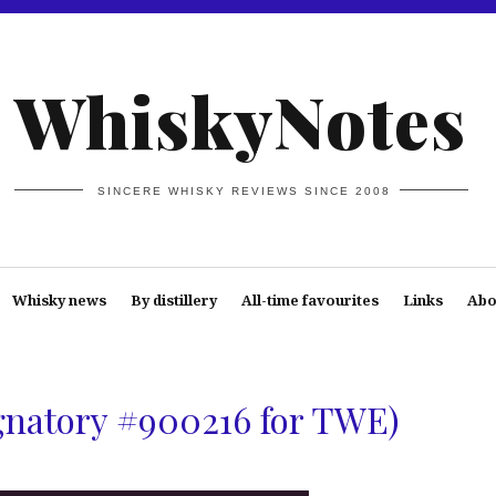
WhiskyNotes
SINCERE WHISKY REVIEWS SINCE 2008
Whisky news
By distillery
All-time favourites
Links
Abo
ignatory #900216 for TWE)