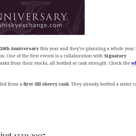
20th Anniversary
this year and they’re planning a whole year 
on. One of the first events is a collaboration with
Signatory
 casks from their stocks, all bottled at cask strength. Check the
w
led from a
first-fill sherry cask
. They already bottled a sister 
ivet 12 yo 2007