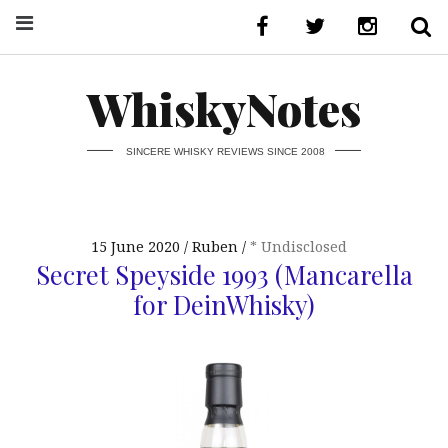
WhiskyNotes
SINCERE WHISKY REVIEWS SINCE 2008
15 June 2020
Ruben
* Undisclosed
Secret Speyside 1993 (Mancarella
for DeinWhisky)