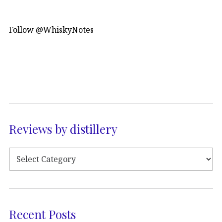
Follow @WhiskyNotes
Reviews by distillery
Recent Posts