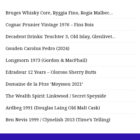
Bruges Whisky Core, Ryggia Fino, Rogia Malbec…
Cognac Prunier Vintage 1976 – Fins Bois
Decadent Drinks: Teuchter 3, Old Islay, Glenlivet…
Gouden Carolus Pedro (2024)
Longmorn 1973 (Gordon & MacPhail)
Edradour 12 Years – Oloroso Sherry Butts
Domaine de la Pèze ‘Moyssou 2021’
The Wealth Spirit: Linkwood / Secret Speyside
Ardbeg 1991 (Douglas Laing Old Malt Cask)
Ben Nevis 1999 / Clynelish 2013 (Time’s Telling)