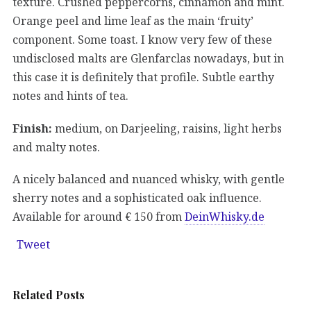
texture. Crushed peppercorns, cinnamon and mint.
Orange peel and lime leaf as the main ‘fruity’
component. Some toast. I know very few of these
undisclosed malts are Glenfarclas nowadays, but in
this case it is definitely that profile. Subtle earthy
notes and hints of tea.
Finish:
medium, on Darjeeling, raisins, light herbs
and malty notes.
A nicely balanced and nuanced whisky, with gentle
sherry notes and a sophisticated oak influence.
Available for around € 150 from
DeinWhisky.de
Tweet
Related Posts