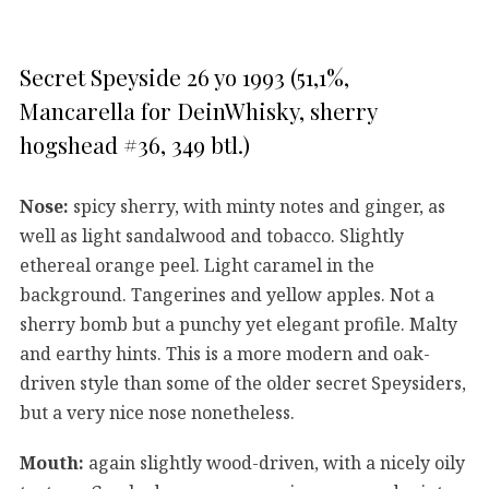
Secret Speyside 26 yo 1993 (51,1%,
Mancarella for DeinWhisky, sherry
hogshead #36, 349 btl.)
Nose:
spicy sherry, with minty notes and ginger, as
well as light sandalwood and tobacco. Slightly
ethereal orange peel. Light caramel in the
background. Tangerines and yellow apples. Not a
sherry bomb but a punchy yet elegant profile. Malty
and earthy hints. This is a more modern and oak-
driven style than some of the older secret Speysiders,
but a very nice nose nonetheless.
Mouth:
again slightly wood-driven, with a nicely oily