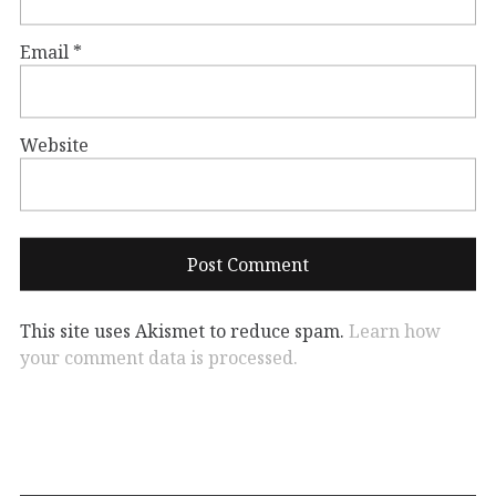
Email
*
Website
This site uses Akismet to reduce spam.
Learn how
your comment data is processed.