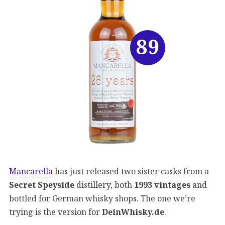
89
Mancarella
has just released two sister casks from a
Secret Speyside
distillery, both
1993 vintages
and
bottled for German whisky shops. The one we’re
trying is the version for
DeinWhisky.de
.