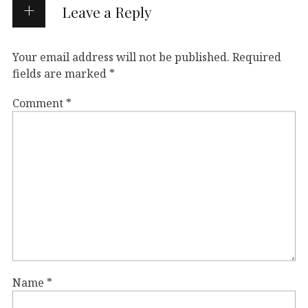
Leave a Reply
Your email address will not be published.
Required
fields are marked
*
Comment
*
Name
*