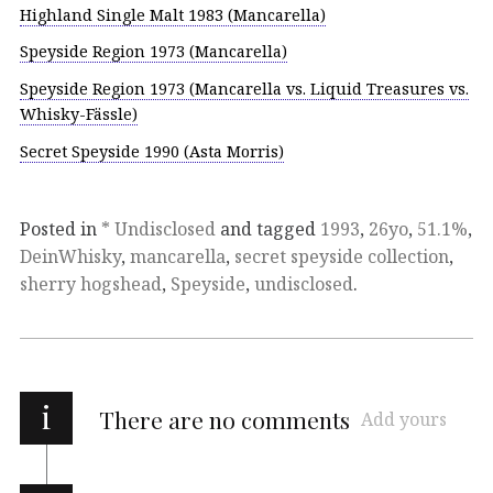
Highland Single Malt 1983 (Mancarella)
Speyside Region 1973 (Mancarella)
Speyside Region 1973 (Mancarella vs. Liquid Treasures vs.
Whisky-Fässle)
Secret Speyside 1990 (Asta Morris)
Posted in
* Undisclosed
and tagged
1993
,
26yo
,
51.1%
,
DeinWhisky
,
mancarella
,
secret speyside collection
,
sherry hogshead
,
Speyside
,
undisclosed
.
i
There are no comments
Add yours