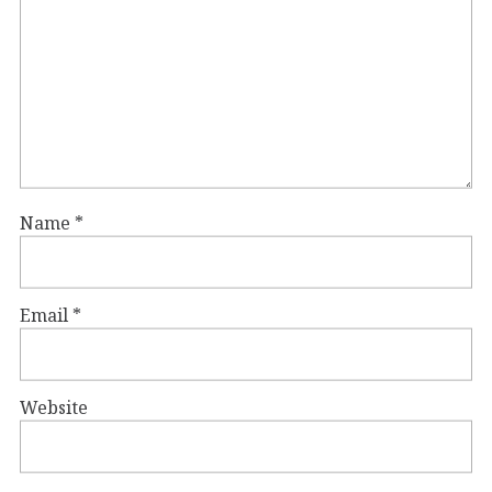
Name
*
Email
*
Website