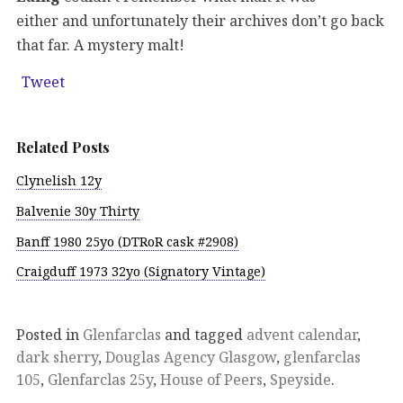
either and unfortunately their archives don’t go back
that far. A mystery malt!
Tweet
Related Posts
Clynelish 12y
Balvenie 30y Thirty
Banff 1980 25yo (DTRoR cask #2908)
Craigduff 1973 32yo (Signatory Vintage)
Posted in
Glenfarclas
and tagged
advent calendar
,
dark sherry
,
Douglas Agency Glasgow
,
glenfarclas
105
,
Glenfarclas 25y
,
House of Peers
,
Speyside
.