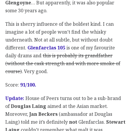
Glengoyne
… But apparently, it was also popular
some 30 years ago.
This is sherry influence of the boldest kind. I can
imagine a lot of people won’t find the whisky
underneath. Not at all subtle, but without doubt
different.
Glenfarclas 105
is one of my favourite
daily drams and
this is probably its grandfather
(without the cask strength and with more smoke of
course)
. Very good.
Score:
91/100.
Update:
House of Peers turns out to be a sub-brand
of
Douglas Laing
aimed at the Asian market.
Moreover,
Jan Beckers
(ambassador at Douglas
Laing) told me it’s definitely
not
Glenfarclas.
Stewart
Laing
couldn’t remember what malt it was