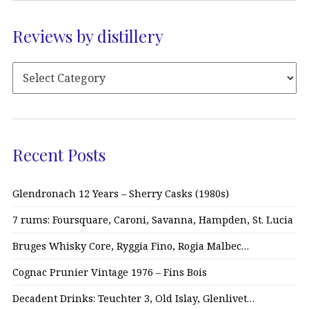
Reviews by distillery
Recent Posts
Glendronach 12 Years – Sherry Casks (1980s)
7 rums: Foursquare, Caroni, Savanna, Hampden, St. Lucia
Bruges Whisky Core, Ryggia Fino, Rogia Malbec…
Cognac Prunier Vintage 1976 – Fins Bois
Decadent Drinks: Teuchter 3, Old Islay, Glenlivet…