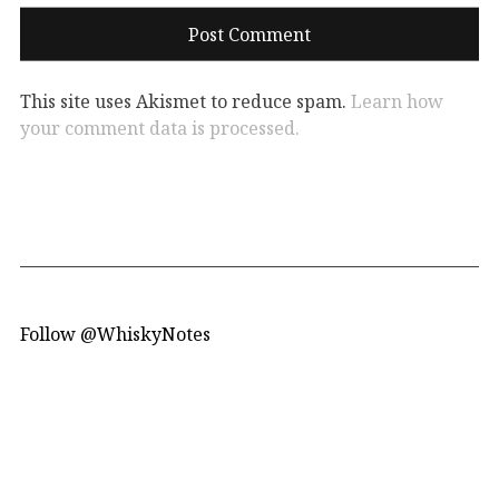
This site uses Akismet to reduce spam.
Learn how
your comment data is processed.
Follow @WhiskyNotes