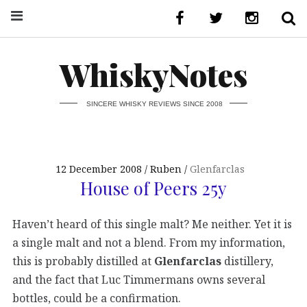
WhiskyNotes
SINCERE WHISKY REVIEWS SINCE 2008
12 December 2008
Ruben
Glenfarclas
House of Peers 25y
Haven’t heard of this single malt? Me neither. Yet it is
a single malt and not a blend. From my information,
this is probably distilled at
Glenfarclas
distillery,
and the fact that Luc Timmermans owns several
bottles, could be a confirmation.