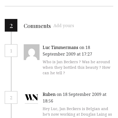
2
Comments
Add yours
Luc Timmermans
on 18
1
September 2009 at 17:27
Who is Jan Beckers ? Was he around
when they bottled this beauty ? How
can he tell ?
Ruben
on 18 September 2009 at
2
18:56
Hey Luc, Jan Beckers is Belgian and
he’s now working at Douglas Laing as