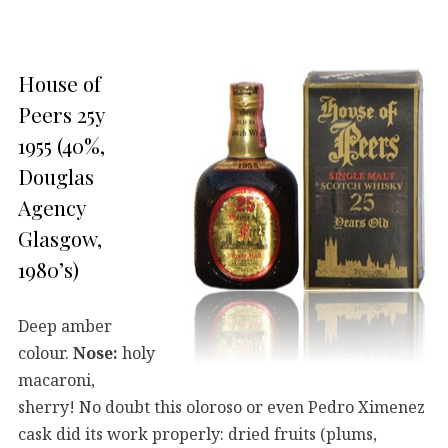
House of
Peers 25y
1955 (40%,
Douglas
Agency
Glasgow,
1980’s)
Deep amber
colour.
Nose:
holy
macaroni,
sherry! No doubt this oloroso or even Pedro Ximenez
cask did its work properly: dried fruits (plums,