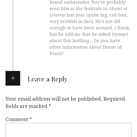
brand ambassador. You’ve probably
seen him at the festivals in Ghent or
Leuven last year (quite big, red hair,
very Scottish in fact). He’s not old
enough to have been around, I think,
but he told me that he asked Stewart
about this bottling… Do you have
other information about House of
Peers?
Leave a Reply
Your email address will not be published.
Required
fields are marked
*
Comment
*