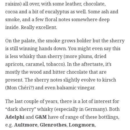
raisins) all over, with some leather, chocolate,
cocoa and a bit of eucalyptus as well. Some ash and
smoke, and a few floral notes somewhere deep
inside. Really excellent.
On the palate, the smoke grows bolder but the sherry
is still winning hands down. You might even say this
is less whisky than sherry (more plums, dried
apricots, caramel, tobacco). In the aftertaste, it’s
mostly the wood and bitter chocolate that are
present. The sherry notes slightly evolve to kirsch
(Mon Chéri?) and even balsamic vinegar.
The last couple of years, there is a lot of interest for
“dark sherry” whisky (especially in Germany). Both
Adelphi
and
G&M
have of range of these bottlings,
e.g.
Aultmore
,
Glenrothes
,
Longmorn
,