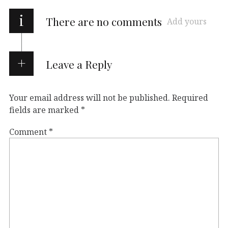
i
There are no comments
Add yours
Leave a Reply
Your email address will not be published.
Required
fields are marked
*
Comment
*