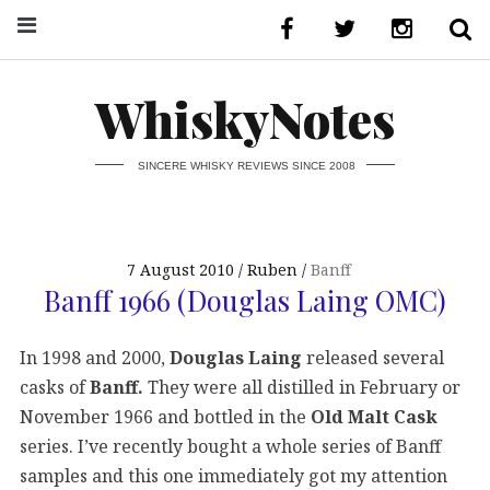
WhiskyNotes
SINCERE WHISKY REVIEWS SINCE 2008
7 August 2010
Ruben
Banff
Banff 1966 (Douglas Laing OMC)
In 1998 and 2000,
Douglas Laing
released several
casks of
Banff.
They were all distilled in February or
November 1966 and bottled in the
Old Malt Cask
series. I’ve recently bought a whole series of Banff
samples and this one immediately got my attention