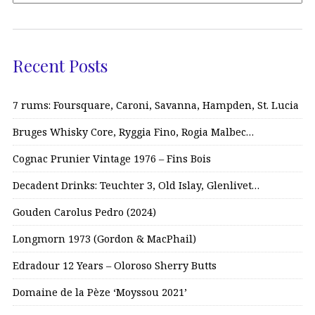
Recent Posts
7 rums: Foursquare, Caroni, Savanna, Hampden, St. Lucia
Bruges Whisky Core, Ryggia Fino, Rogia Malbec…
Cognac Prunier Vintage 1976 – Fins Bois
Decadent Drinks: Teuchter 3, Old Islay, Glenlivet…
Gouden Carolus Pedro (2024)
Longmorn 1973 (Gordon & MacPhail)
Edradour 12 Years – Oloroso Sherry Butts
Domaine de la Pèze ‘Moyssou 2021’