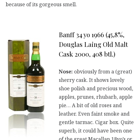
because of its gorgeous smell.
Banff 34 yo 1966 (45,8%,
Douglas Laing Old Malt
Cask 2000, 408 btl.)
Nose:
obviously from a (great)
sherry cask. It shows lovely
shoe polish and precious wood,
apples, prunes, rhubarb, apple
pie… A bit of old roses and
leather. Even faint smoke and
gentle tarmac. Cigar box. Quite
superb, it could have been one
of the great Macallan 18yo’s or