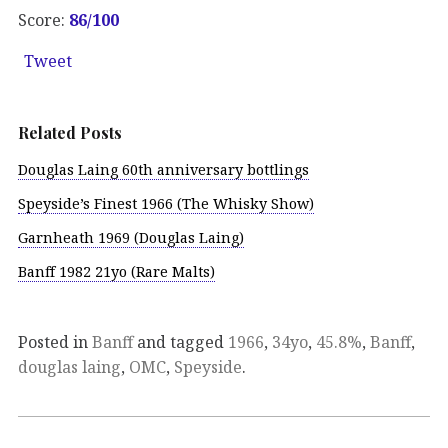
Score:
86/100
Tweet
Related Posts
Douglas Laing 60th anniversary bottlings
Speyside’s Finest 1966 (The Whisky Show)
Garnheath 1969 (Douglas Laing)
Banff 1982 21yo (Rare Malts)
Posted in
Banff
and tagged
1966
,
34yo
,
45.8%
,
Banff
,
douglas laing
,
OMC
,
Speyside
.