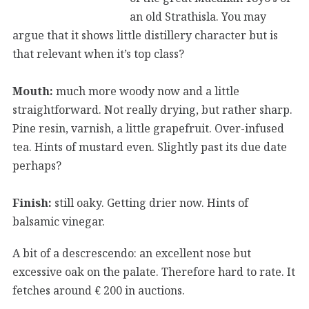
an old Strathisla. You may
argue that it shows little distillery character but is
that relevant when it’s top class?
Mouth:
much more woody now and a little
straightforward. Not really drying, but rather sharp.
Pine resin, varnish, a little grapefruit. Over-infused
tea. Hints of mustard even. Slightly past its due date
perhaps?
Finish:
still oaky. Getting drier now. Hints of
balsamic vinegar.
A bit of a descrescendo: an excellent nose but
excessive oak on the palate. Therefore hard to rate. It
fetches around € 200 in auctions.