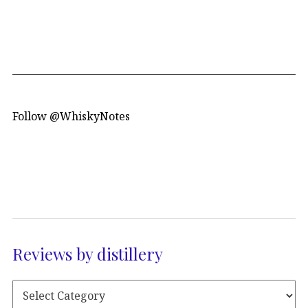
Follow @WhiskyNotes
Reviews by distillery