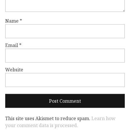
Name
*
Email
*
Website
This site uses Akismet to reduce spam.
Learn how
your comment data is processed.