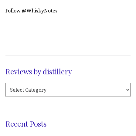
Follow @WhiskyNotes
Reviews by distillery
Recent Posts