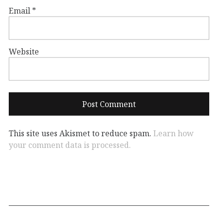
Email
*
Website
This site uses Akismet to reduce spam.
Learn how
your comment data is processed.