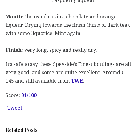
Mouth:
the usual raisins, chocolate and orange
liqueur. Drying towards the finish (hints of dark tea),
with some liquorice. Mint again.
Finish:
very long, spicy and really dry.
It’s safe to say these Speyside’s Finest bottlings are all
very good, and some are quite excellent. Around €
145 and still available from
TWE
.
Score:
91/100
Tweet
Related Posts