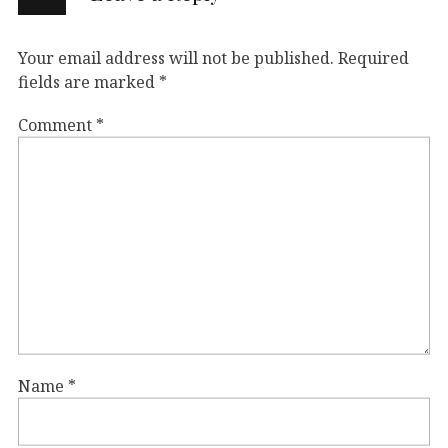
Your email address will not be published.
Required
fields are marked
*
Comment
*
Name
*