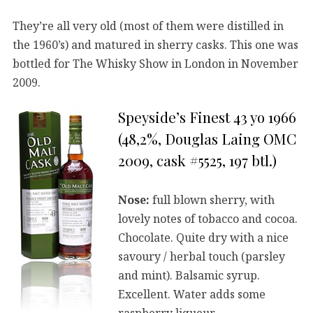
They’re all very old (most of them were distilled in
the 1960’s) and matured in sherry casks. This one was
bottled for The Whisky Show in London in November
2009.
Speyside’s Finest 43 yo 1966
(48,2%, Douglas Laing OMC
2009, cask #5525, 197 btl.)
Nose:
full blown sherry, with
lovely notes of tobacco and cocoa.
Chocolate. Quite dry with a nice
savoury / herbal touch (parsley
and mint). Balsamic syrup.
Excellent. Water adds some
raspberry liqueur.