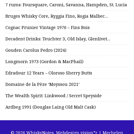
7 rums: Foursquare, Caroni, Savanna, Hampden, St. Lucia
Bruges Whisky Core, Ryggia Fino, Rogia Malbec…
Cognac Prunier Vintage 1976 – Fins Bois
Decadent Drinks: Teuchter 3, Old Islay, Glenlivet…
Gouden Carolus Pedro (2024)
Longmorn 1973 (Gordon & MacPhail)
Edradour 12 Years – Oloroso Sherry Butts
Domaine de la Pèze ‘Moyssou 2021’
The Wealth Spirit: Linkwood / Secret Speyside
Ardbeg 1991 (Douglas Laing Old Malt Cask)
© 2026 WhiskyNotes.
Webdesign vision*r | Mechelen