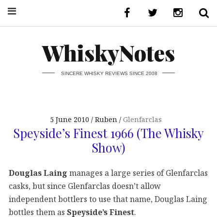
WhiskyNotes
SINCERE WHISKY REVIEWS SINCE 2008
5 June 2010
Ruben
Glenfarclas
Speyside’s Finest 1966 (The Whisky
Show)
Douglas Laing
manages a large series of Glenfarclas
casks, but since Glenfarclas doesn’t allow
independent bottlers to use that name, Douglas Laing
bottles them as
Speyside’s Finest
.