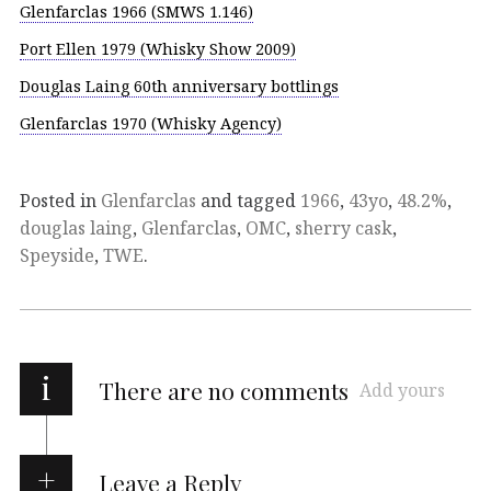
Glenfarclas 1966 (SMWS 1.146)
Port Ellen 1979 (Whisky Show 2009)
Douglas Laing 60th anniversary bottlings
Glenfarclas 1970 (Whisky Agency)
Posted in
Glenfarclas
and tagged
1966
,
43yo
,
48.2%
,
douglas laing
,
Glenfarclas
,
OMC
,
sherry cask
,
Speyside
,
TWE
.
i
There are no comments
Add yours
Leave a Reply