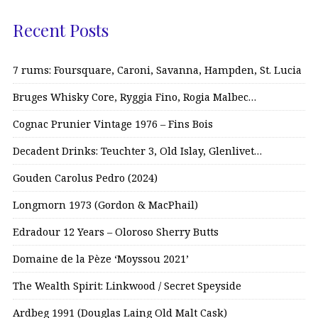
Recent Posts
7 rums: Foursquare, Caroni, Savanna, Hampden, St. Lucia
Bruges Whisky Core, Ryggia Fino, Rogia Malbec…
Cognac Prunier Vintage 1976 – Fins Bois
Decadent Drinks: Teuchter 3, Old Islay, Glenlivet…
Gouden Carolus Pedro (2024)
Longmorn 1973 (Gordon & MacPhail)
Edradour 12 Years – Oloroso Sherry Butts
Domaine de la Pèze ‘Moyssou 2021’
The Wealth Spirit: Linkwood / Secret Speyside
Ardbeg 1991 (Douglas Laing Old Malt Cask)