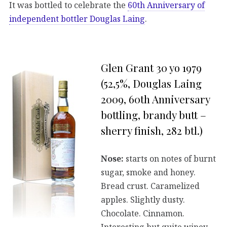
It was bottled to celebrate the
60th Anniversary of
independent bottler Douglas Laing
.
Glen Grant 30 yo 1979
(52,5%, Douglas Laing
2009, 60th Anniversary
bottling, brandy butt –
sherry finish, 282 btl.)
Nose:
starts on notes of burnt
sugar, smoke and honey.
Bread crust. Caramelized
apples. Slightly dusty.
Chocolate. Cinnamon.
Interesting but quite winey.