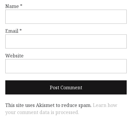
Name
*
Email
*
Website
This site uses Akismet to reduce spam.
Learn how
your comment data is processed.