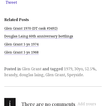
Tweet
Related Posts
Glen Grant 1970 (DT cask #3492)
Douglas Laing 60th anniversary bottlings
Glen Grant 5 yo 1974
Glen Grant 5 yo 1968
Posted in
Glen Grant
and tagged
1979
,
30yo
,
52.5%
,
brandy
,
douglas laing
,
Glen Grant
,
Speyside
.
i
There are no comments
Add yours