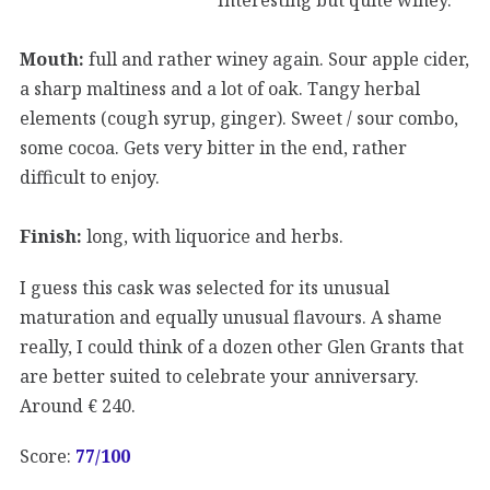
Mouth:
full and rather winey again. Sour apple cider,
a sharp maltiness and a lot of oak. Tangy herbal
elements (cough syrup, ginger). Sweet / sour combo,
some cocoa. Gets very bitter in the end, rather
difficult to enjoy.
Finish:
long, with liquorice and herbs.
I guess this cask was selected for its unusual
maturation and equally unusual flavours. A shame
really, I could think of a dozen other Glen Grants that
are better suited to celebrate your anniversary.
Around € 240.
Score:
77/100