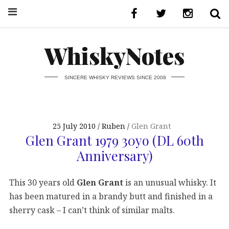
WhiskyNotes
SINCERE WHISKY REVIEWS SINCE 2008
25 July 2010
Ruben
Glen Grant
Glen Grant 1979 30yo (DL 60th
Anniversary)
This 30 years old
Glen Grant
is an unusual whisky. It
has been matured in a brandy butt and finished in a
sherry cask – I can’t think of similar malts.