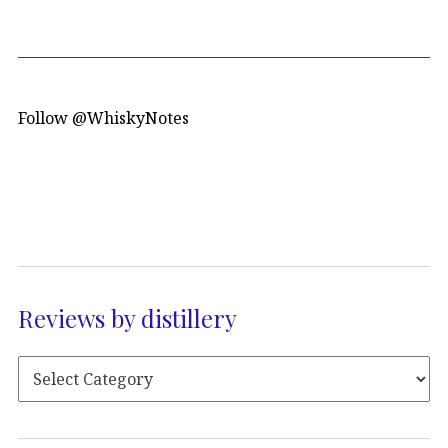
Follow @WhiskyNotes
Reviews by distillery