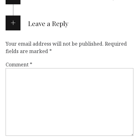
Leave a Reply
Your email address will not be published.
Required
fields are marked
*
Comment
*