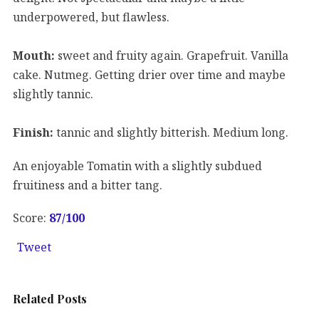
underpowered, but flawless.
Mouth:
sweet and fruity again. Grapefruit. Vanilla
cake. Nutmeg. Getting drier over time and maybe
slightly tannic.
Finish:
tannic and slightly bitterish. Medium long.
An enjoyable Tomatin with a slightly subdued
fruitiness and a bitter tang.
Score:
87/100
Tweet
Related Posts