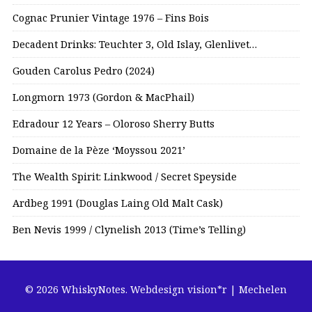
Cognac Prunier Vintage 1976 – Fins Bois
Decadent Drinks: Teuchter 3, Old Islay, Glenlivet…
Gouden Carolus Pedro (2024)
Longmorn 1973 (Gordon & MacPhail)
Edradour 12 Years – Oloroso Sherry Butts
Domaine de la Pèze ‘Moyssou 2021’
The Wealth Spirit: Linkwood / Secret Speyside
Ardbeg 1991 (Douglas Laing Old Malt Cask)
Ben Nevis 1999 / Clynelish 2013 (Time’s Telling)
© 2026 WhiskyNotes.
Webdesign vision*r | Mechelen