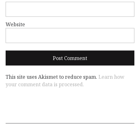
Website
This site uses Akismet to reduce spam.
Learn how
your comment data is processed.