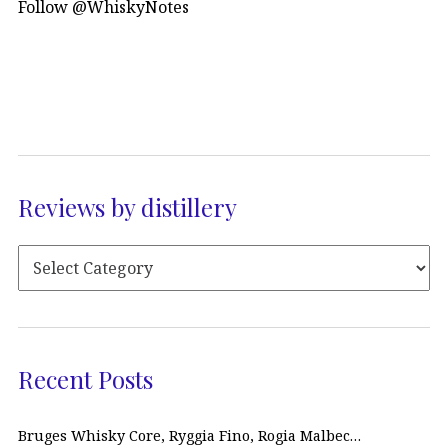
Follow @WhiskyNotes
Reviews by distillery
Recent Posts
Bruges Whisky Core, Ryggia Fino, Rogia Malbec…