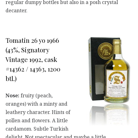
regular dumpy bottles but also in a posh crystal
decanter.
Tomatin 26 yo 1966
(43%, Signatory
Vintage 1992, cask
#14362 / 14363, 1200
btl.)
Nose:
fruity (peach,
oranges) with a minty and
leathery character. Hints of
pollen and flowers. A little
cardamom. Subtle Turkish
delight. Not spectacular and maybe a little