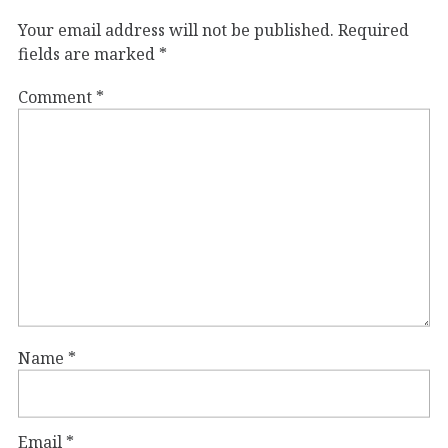
Your email address will not be published.
Required
fields are marked
*
Comment
*
Name
*
Email
*