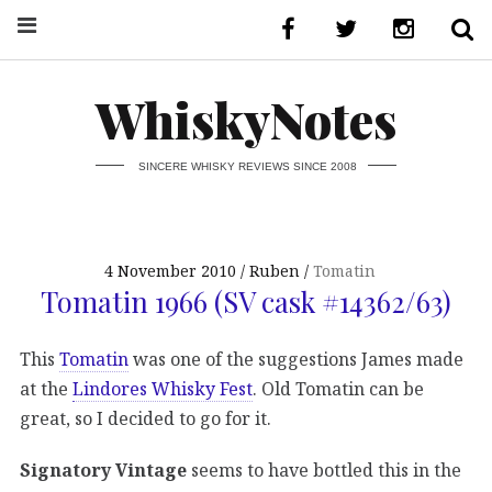
WhiskyNotes
SINCERE WHISKY REVIEWS SINCE 2008
4 November 2010
Ruben
Tomatin
Tomatin 1966 (SV cask #14362/63)
This
Tomatin
was one of the suggestions James made
at the
Lindores Whisky Fest
. Old Tomatin can be
great, so I decided to go for it.
Signatory Vintage
seems to have bottled this in the