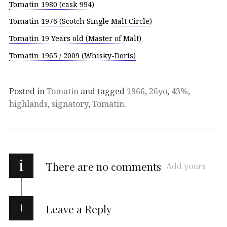
Tomatin 1980 (cask 994)
Tomatin 1976 (Scotch Single Malt Circle)
Tomatin 19 Years old (Master of Malt)
Tomatin 1965 / 2009 (Whisky-Doris)
Posted in
Tomatin
and tagged
1966
,
26yo
,
43%
,
highlands
,
signatory
,
Tomatin
.
i
There are no comments
Add yours
Leave a Reply