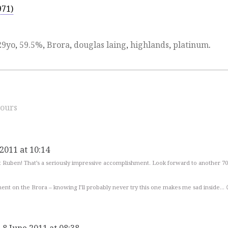
971)
29yo
,
59.5%
,
Brora
,
douglas laing
,
highlands
,
platinum
.
ours
 2011 at 10:14
t Ruben! That’s a seriously impressive accomplishment. Look forward to another 700
ent on the Brora – knowing I’ll probably never try this one makes me sad inside… 