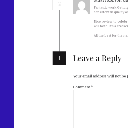
on
Stuart Robson
2
Fantastic work Getting
consistent in quality a
Nice review to celebr
will taste. It’s a crac
All the best for the ne
Leave a Reply
Your email address will not be
Comment
*