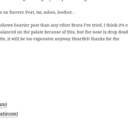
 on forever. Peat, tar, ashes, leather…
shows heavier peat than any other Brora I’ve tried. I think it’s 
balanced on the palate because of this, but the nose is drop dead
tle, it will be too expensive anyway. Heartfelt thanks for the
um)
latinum)