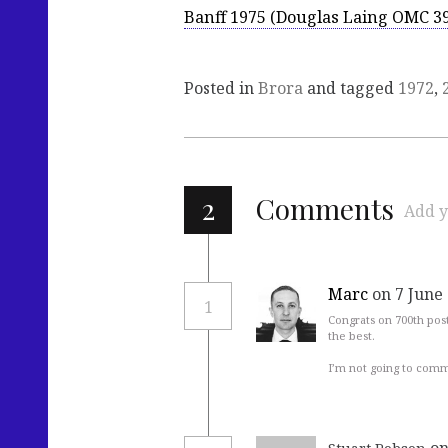
Banff 1975 (Douglas Laing OMC 3
Posted in
Brora
and tagged
1972
,
2
Comments
Add y
Marc
on 7 June
1
Congrats on 700th pos
the best.
I’m not going to comm