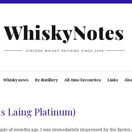
WhiskyNotes
SINCERE WHISKY REVIEWS SINCE 2008
Whisky news
By distillery
All-time favourites
Links
Abo
as Laing Platinum)
ouple of months ago. I was immediately impressed by the farmy 