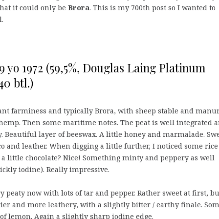
hat it could only be
Brora
. This is my 700th post so I wanted to
l.
9 yo 1972 (59,5%, Douglas Laing Platinum
40 btl.)
ant farminess and typically Brora, with sheep stable and manur
hemp. Then some maritime notes. The peat is well integrated 
ty. Beautiful layer of beeswax. A little honey and marmalade. Sw
o and leather. When digging a little further, I noticed some rice
a little chocolate? Nice! Something minty and peppery as well
rickly iodine). Really impressive.
y peaty now with lots of tar and pepper. Rather sweet at first, bu
er and more leathery, with a slightly bitter / earthy finale. So
of lemon. Again a slightly sharp iodine edge.