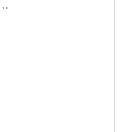
oth so