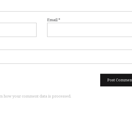
Email
*
n how your comment data is processed.