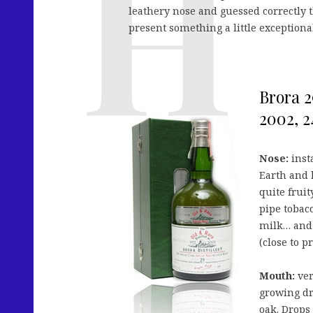
leathery nose and guessed correctly t
present something a little exceptiona
Brora 2
2002, 2
Nose:
inst
Earth and 
quite frui
pipe tobacc
milk… and 
(close to p
Mouth:
ver
growing dri
oak. Drops 