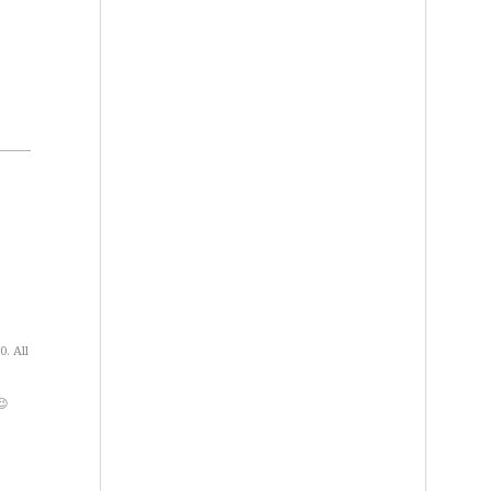
. All
😉