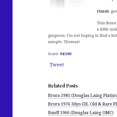
Finish:
goes
This Brora 
a little un
gorgeous. I’m not hoping to find a bot
sample, Thomas!
Score:
94
/100
Tweet
Related Posts
Brora 1981 (Douglas Laing Platin
Brora 1976 30yo (DL Old & Rare P
Banff 1966 (Douglas Laing OMC)