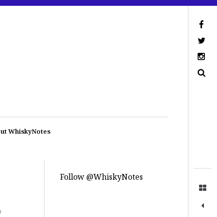
ut WhiskyNotes
Follow @WhiskyNotes
/