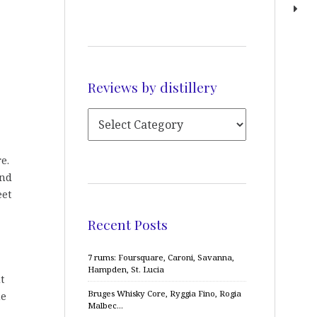
Reviews by distillery
e.
and
eet
Recent Posts
7 rums: Foursquare, Caroni, Savanna,
Hampden, St. Lucia
t
Bruges Whisky Core, Ryggia Fino, Rogia
me
Malbec…