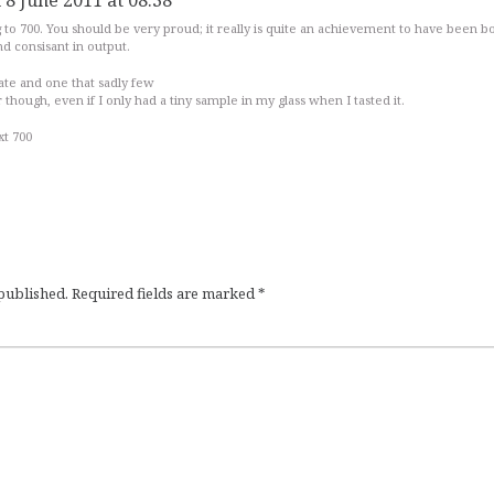
 8 June 2011 at 08:38
 to 700. You should be very proud; it really is quite an achievement to have been b
nd consisant in output.
ate and one that sadly few
ker though, even if I only had a tiny sample in my glass when I tasted it.
xt 700
 published.
Required fields are marked
*