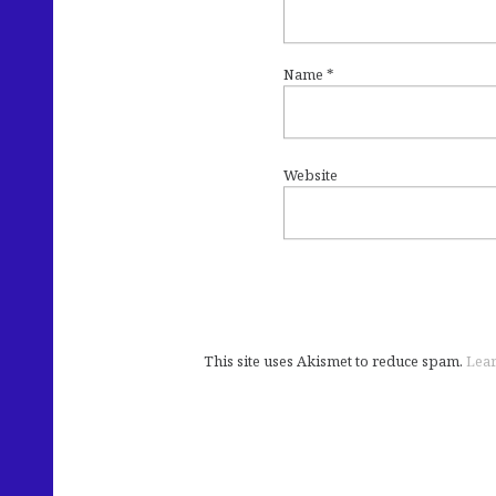
Name
*
Website
This site uses Akismet to reduce spam.
Lear