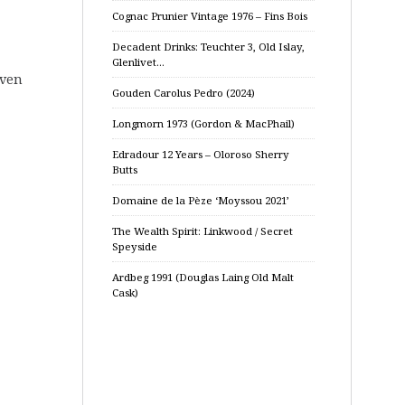
Cognac Prunier Vintage 1976 – Fins Bois
Decadent Drinks: Teuchter 3, Old Islay,
Glenlivet…
even
Gouden Carolus Pedro (2024)
Longmorn 1973 (Gordon & MacPhail)
Edradour 12 Years – Oloroso Sherry
Butts
Domaine de la Pèze ‘Moyssou 2021’
The Wealth Spirit: Linkwood / Secret
Speyside
Ardbeg 1991 (Douglas Laing Old Malt
Cask)