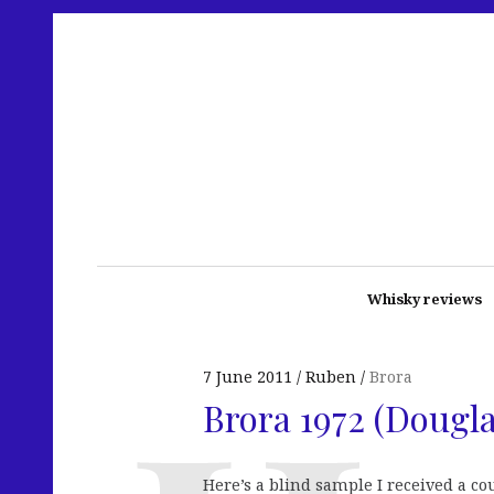
Whisky reviews
7 June 2011
Ruben
Brora
Brora 1972 (Dougl
Here’s a blind sample I received a c