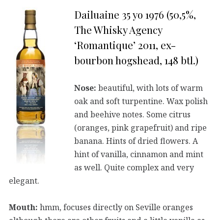
Dailuaine 35 yo 1976 (50,5%,
The Whisky Agency
‘Romantique’ 2011, ex-
bourbon hogshead, 148 btl.)
Nose:
beautiful, with lots of warm
oak and soft turpentine. Wax polish
and beehive notes. Some citrus
(oranges, pink grapefruit) and ripe
banana. Hints of dried flowers. A
hint of vanilla, cinnamon and mint
as well. Quite complex and very
elegant.
Mouth:
hmm, focuses directly on Seville oranges