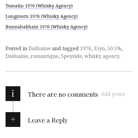
Tomatin 1976 (Whisky Agency)
Longmorn 1976 (Whisky Agency)
Bunnahabhain 1976 (Whisky Agency)
Posted in
Dailuaine
and tagged
1976
,
35yo
,
50.5%
,
Dailuaine
,
romantique
,
Speyside
,
whisky agency
.
i
There are no comments
Add yours
Leave a Reply