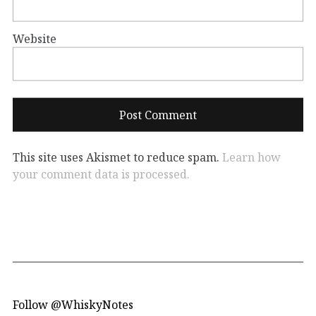
Website
This site uses Akismet to reduce spam.
Learn how
your comment data is processed.
Follow @WhiskyNotes