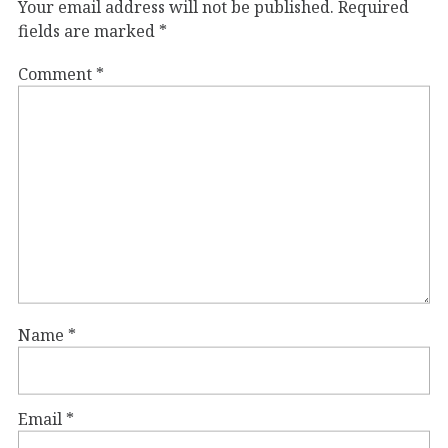
Your email address will not be published.
Required
fields are marked
*
Comment
*
Name
*
Email
*