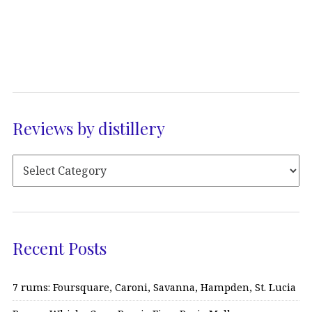
Reviews by distillery
Recent Posts
7 rums: Foursquare, Caroni, Savanna, Hampden, St. Lucia