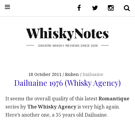
WhiskyNotes
SINCERE WHISKY REVIEWS SINCE 2008
18 October 2011
Ruben
Dailuaine
Dailuaine 1976 (Whisky Agency)
It seems the overall quality of this latest
Romantique
series by
The Whisky Agency
is very high again.
Here’s another one, a 35 years old Dailuaine.