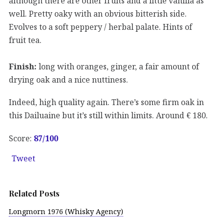
although there are other fruits and a little vanilla as
well. Pretty oaky with an obvious bitterish side.
Evolves to a soft peppery / herbal palate. Hints of
fruit tea.
Finish:
long with oranges, ginger, a fair amount of
drying oak and a nice nuttiness.
Indeed, high quality again. There’s some firm oak in
this Dailuaine but it’s still within limits. Around € 180.
Score:
87
/100
Tweet
Related Posts
Longmorn 1976 (Whisky Agency)