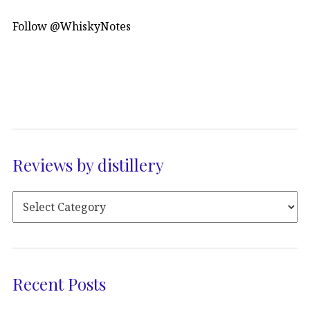
Follow @WhiskyNotes
Reviews by distillery
Recent Posts