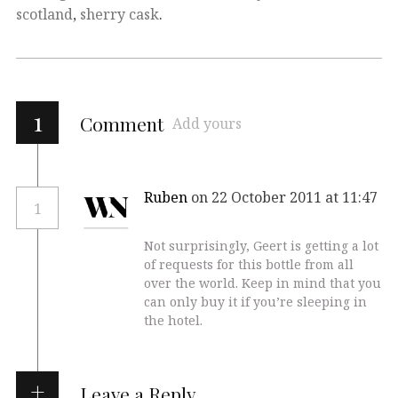
scotland
,
sherry cask
.
1
Comment
Add yours
Ruben
on 22 October 2011 at 11:47
1
Not surprisingly, Geert is getting a lot
of requests for this bottle from all
over the world. Keep in mind that you
can only buy it if you’re sleeping in
the hotel.
Leave a Reply