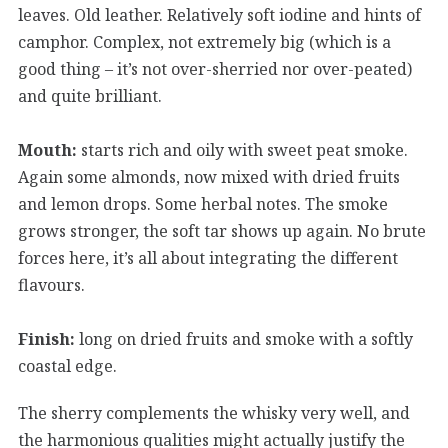
leaves. Old leather. Relatively soft iodine and hints of
camphor. Complex, not extremely big (which is a
good thing – it’s not over-sherried nor over-peated)
and quite brilliant.
Mouth:
starts rich and oily with sweet peat smoke.
Again some almonds, now mixed with dried fruits
and lemon drops. Some herbal notes. The smoke
grows stronger, the soft tar shows up again. No brute
forces here, it’s all about integrating the different
flavours.
Finish:
long on dried fruits and smoke with a softly
coastal edge.
The sherry complements the whisky very well, and
the harmonious qualities might actually justify the