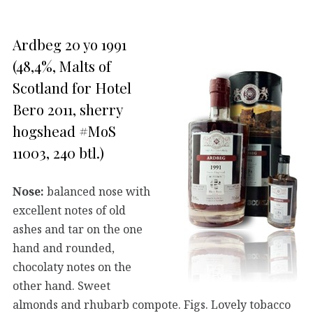
Ardbeg 20 yo 1991
(48,4%, Malts of
Scotland for Hotel
Bero 2011, sherry
hogshead #MoS
11003, 240 btl.)
Nose:
balanced nose with
excellent notes of old
ashes and tar on the one
hand and rounded,
chocolaty notes on the
other hand. Sweet
almonds and rhubarb compote. Figs. Lovely tobacco