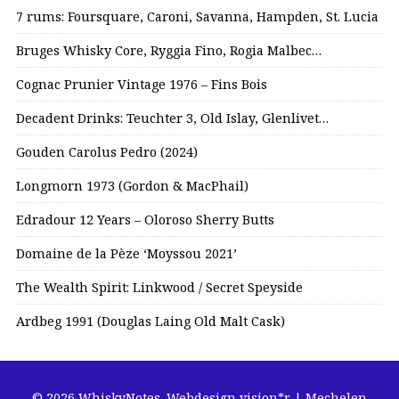
7 rums: Foursquare, Caroni, Savanna, Hampden, St. Lucia
Bruges Whisky Core, Ryggia Fino, Rogia Malbec…
Cognac Prunier Vintage 1976 – Fins Bois
Decadent Drinks: Teuchter 3, Old Islay, Glenlivet…
Gouden Carolus Pedro (2024)
Longmorn 1973 (Gordon & MacPhail)
Edradour 12 Years – Oloroso Sherry Butts
Domaine de la Pèze ‘Moyssou 2021’
The Wealth Spirit: Linkwood / Secret Speyside
Ardbeg 1991 (Douglas Laing Old Malt Cask)
© 2026 WhiskyNotes.
Webdesign vision*r | Mechelen