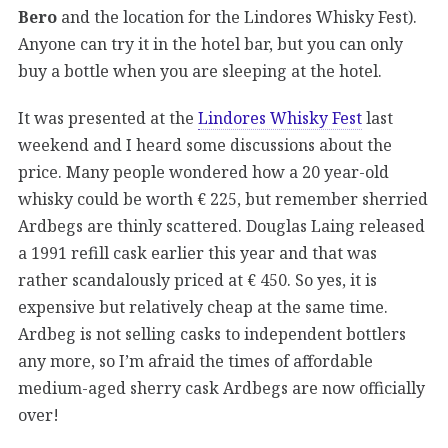
Bero
and the location for the Lindores Whisky Fest).
Anyone can try it in the hotel bar, but you can only
buy a bottle when you are sleeping at the hotel.
It was presented at the
Lindores Whisky Fest
last
weekend and I heard some discussions about the
price. Many people wondered how a 20 year-old
whisky could be worth € 225, but remember sherried
Ardbegs are thinly scattered. Douglas Laing released
a 1991 refill cask earlier this year and that was
rather scandalously priced at € 450. So yes, it is
expensive but relatively cheap at the same time.
Ardbeg is not selling casks to independent bottlers
any more, so I’m afraid the times of affordable
medium-aged sherry cask Ardbegs are now officially
over!