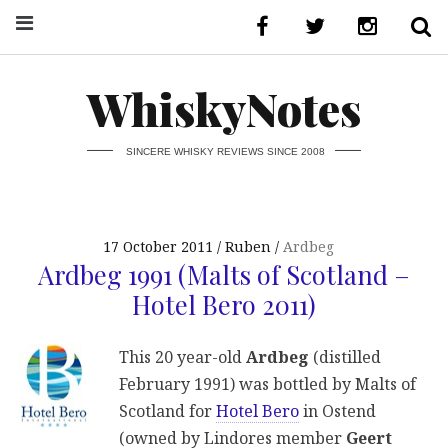
WhiskyNotes
SINCERE WHISKY REVIEWS SINCE 2008
17 October 2011
Ruben
Ardbeg
Ardbeg 1991 (Malts of Scotland –
Hotel Bero 2011)
This 20 year-old
Ardbeg
(distilled
February 1991) was bottled by Malts of
Scotland for
Hotel Bero
in Ostend
(owned by Lindores member
Geert