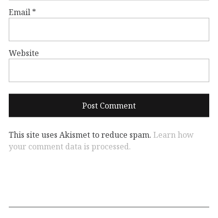
Email
*
Website
This site uses Akismet to reduce spam.
Learn how
your comment data is processed.