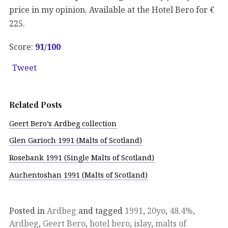
price in my opinion. Available at the Hotel Bero for €
225.
Score:
91
/100
Tweet
Related Posts
Geert Bero’s Ardbeg collection
Glen Garioch 1991 (Malts of Scotland)
Rosebank 1991 (Single Malts of Scotland)
Auchentoshan 1991 (Malts of Scotland)
Posted in
Ardbeg
and tagged
1991
,
20yo
,
48.4%
,
Ardbeg
,
Geert Bero
,
hotel bero
,
islay
,
malts of