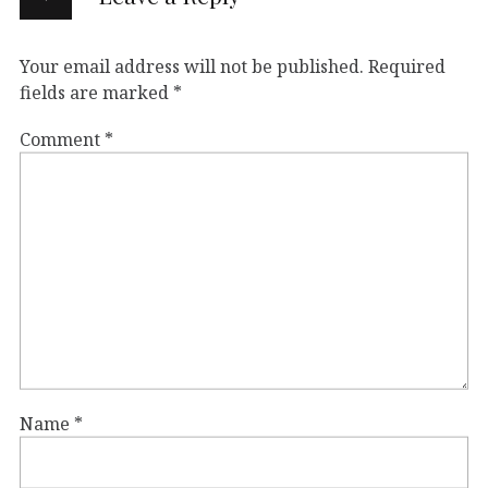
Your email address will not be published.
Required
fields are marked
*
Comment
*
Name
*