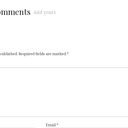
comments
Add yours
 published.
Required fields are marked
*
Email
*