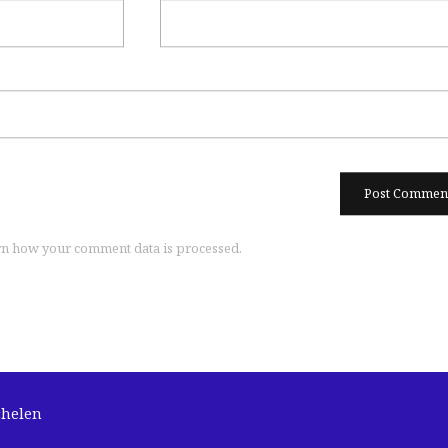
n how your comment data is processed.
chelen