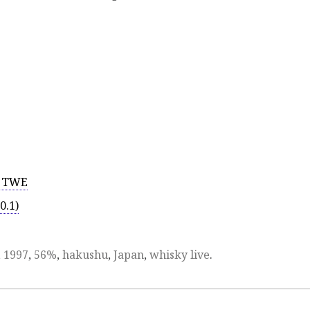
r TWE
0.1)
,
1997
,
56%
,
hakushu
,
Japan
,
whisky live
.