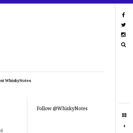
ut WhiskyNotes
Follow @WhiskyNotes
ed