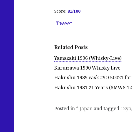
Score:
81
/100
Tweet
Related Posts
Yamazaki 1996 (Whisky-Live)
Karuizawa 1990 Whisky Live
Hakushu 1989 cask #9O 50021 fo
Hakushu 1981 21 Years (SMWS 12
Posted in
* Japan
and tagged
12yo