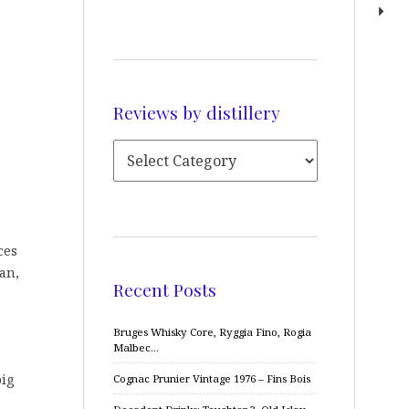
Reviews by distillery
ces
ean,
Recent Posts
Bruges Whisky Core, Ryggia Fino, Rogia
Malbec…
big
Cognac Prunier Vintage 1976 – Fins Bois