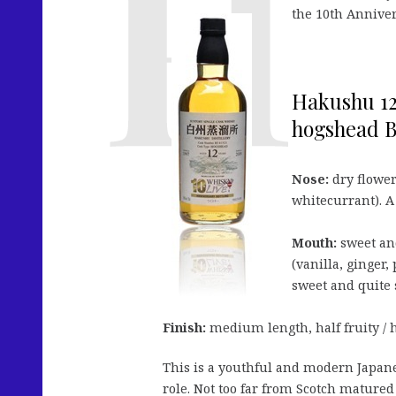
the 10th Anniver
Hakushu 12
hogshead B
Nose:
dry flowers
whitecurrant). A 
Mouth:
sweet and
(vanilla, ginger,
sweet and quite 
Finish:
medium length, half fruity / h
This is a youthful and modern Japanes
role. Not too far from Scotch matured i