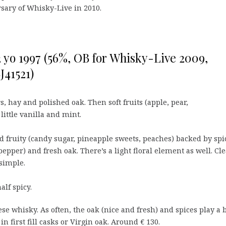
sary of Whisky-Live in 2010.
 yo 1997 (56%, OB for Whisky-Live 2009,
J41521)
, hay and polished oak. Then soft fruits (apple, pear,
little vanilla and mint.
 fruity (candy sugar, pineapple sweets, peaches) backed by spi
 pepper) and fresh oak. There’s a light floral element as well. Cl
simple.
alf spicy.
e whisky. As often, the oak (nice and fresh) and spices play a 
n first fill casks or Virgin oak. Around € 130.