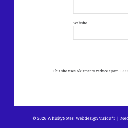
Website
This site uses Akismet to reduce spam.
Lear
© 2026 WhiskyNotes.
Webdesign vision*r | Me