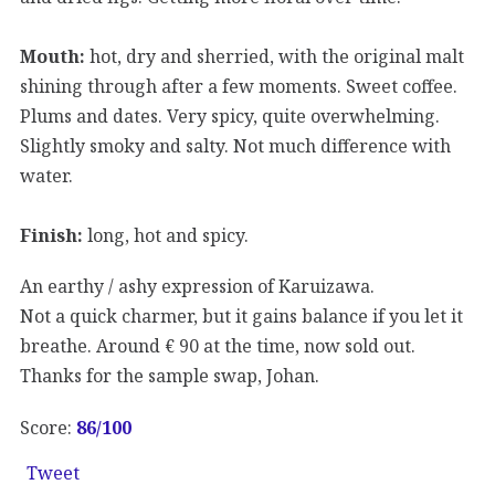
Mouth:
hot, dry and sherried, with the original malt
shining through after a few moments. Sweet coffee.
Plums and dates. Very spicy, quite overwhelming.
Slightly smoky and salty. Not much difference with
water.
Finish:
long, hot and spicy.
An earthy / ashy expression of Karuizawa.
Not a quick charmer, but it gains balance if you let it
breathe. Around € 90 at the time, now sold out.
Thanks for the sample swap, Johan.
Score:
86
/100
Tweet