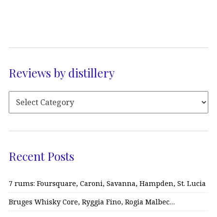
Reviews by distillery
Recent Posts
7 rums: Foursquare, Caroni, Savanna, Hampden, St. Lucia
Bruges Whisky Core, Ryggia Fino, Rogia Malbec…