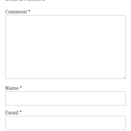
Comment
*
Name
*
Email
*