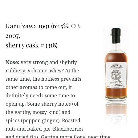
Karuizawa 1991 (62,5%, OB
2007,
sherry cask #3318)
Nose:
very strong and slightly
rubbery. Volcanic ashes? At the
same time, the hotness prevents
other aromas to come out, it
definitely needs some time to
open up. Some sherry notes (of
the earthy, mossy kind) and
spices (pepper, ginger). Roasted
nuts and baked pie. Blackberries
and dried figs. Getting more floral over time.