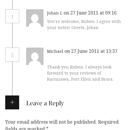
on 27 June 2011 at 09:16
Johan L
1
You’re welcome, Ruben. I agree with
your notes! Greets, Johan
on 27 June 2011 at 13:37
Michael
2
Thank you Ruben. I always look
forward to your reviews of
Karuizawa, Port Ellen and Brora.
Leave a Reply
Your email address will not be published.
Required
fields are marked
*