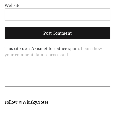
Website
This site uses Akismet to reduce spam.
Learn how
your comment data is processed.
Follow @WhiskyNotes