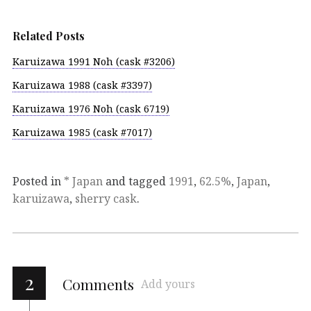
Related Posts
Karuizawa 1991 Noh (cask #3206)
Karuizawa 1988 (cask #3397)
Karuizawa 1976 Noh (cask 6719)
Karuizawa 1985 (cask #7017)
Posted in
* Japan
and tagged
1991
,
62.5%
,
Japan
,
karuizawa
,
sherry cask
.
2
Comments
Add yours