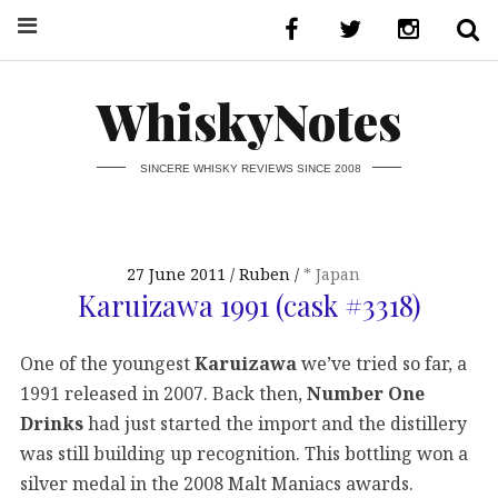
WhiskyNotes
SINCERE WHISKY REVIEWS SINCE 2008
27 June 2011
Ruben
* Japan
Karuizawa 1991 (cask #3318)
One of the youngest
Karuizawa
we’ve tried so far, a
1991 released in 2007. Back then,
Number One
Drinks
had just started the import and the distillery
was still building up recognition. This bottling won a
silver medal in the 2008 Malt Maniacs awards.