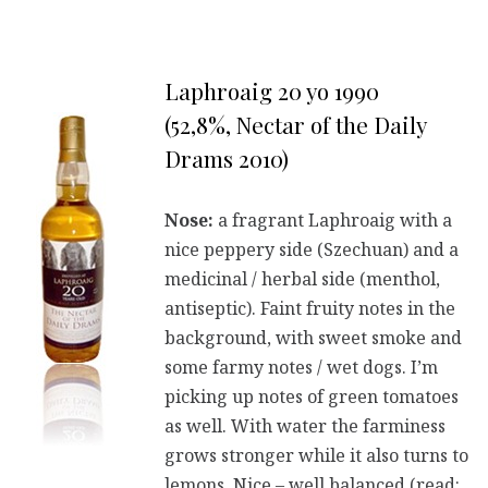
Laphroaig 20 yo 1990
(52,8%, Nectar of the Daily
Drams 2010)
Nose:
a fragrant Laphroaig with a
nice peppery side (Szechuan) and a
medicinal / herbal side (menthol,
antiseptic). Faint fruity notes in the
background, with sweet smoke and
some farmy notes / wet dogs. I’m
picking up notes of green tomatoes
as well. With water the farminess
grows stronger while it also turns to
lemons. Nice – well balanced (read: