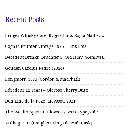
Recent Posts
Bruges Whisky Core, Ryggia Fino, Rogia Malbec…
Cognac Prunier Vintage 1976 – Fins Bois
Decadent Drinks: Teuchter 3, Old Islay, Glenlivet…
Gouden Carolus Pedro (2024)
Longmorn 1973 (Gordon & MacPhail)
Edradour 12 Years – Oloroso Sherry Butts
Domaine de la Pèze ‘Moyssou 2021’
The Wealth Spirit: Linkwood / Secret Speyside
Ardbeg 1991 (Douglas Laing Old Malt Cask)