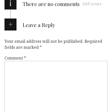
i
There are no comments
Add yours
Leave a Reply
Your email address will not be published.
Required
fields are marked
*
Comment
*