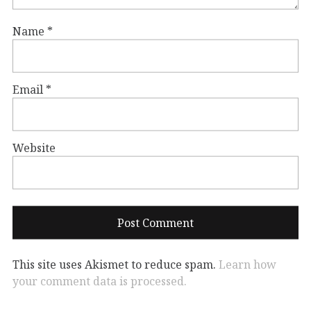
Name
*
Email
*
Website
This site uses Akismet to reduce spam.
Learn how
your comment data is processed.