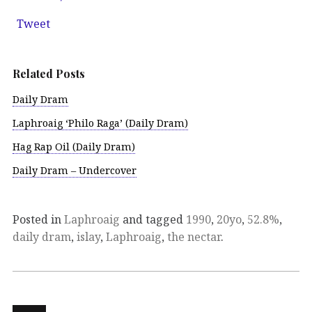
Tweet
Related Posts
Daily Dram
Laphroaig ‘Philo Raga’ (Daily Dram)
Hag Rap Oil (Daily Dram)
Daily Dram – Undercover
Posted in
Laphroaig
and tagged
1990
,
20yo
,
52.8%
,
daily dram
,
islay
,
Laphroaig
,
the nectar
.