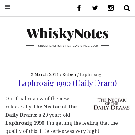
WhiskyNotes
SINCERE WHISKY REVIEWS SINCE 2008
2 March 2011
Ruben
Laphroaig
Laphroaig 1990 (Daily Dram)
Our final review of the new
releases by
The Nectar of the
Daily Drams
: a 20 years old
Laphroaig 1990
. I’m getting the feeling that the
quality of this little series was very high!