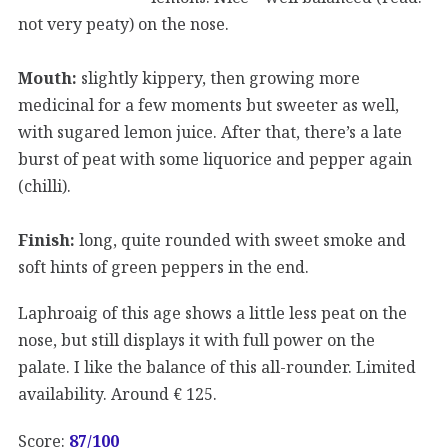
not very peaty) on the nose.
Mouth:
slightly kippery, then growing more
medicinal for a few moments but sweeter as well,
with sugared lemon juice. After that, there’s a late
burst of peat with some liquorice and pepper again
(chilli).
Finish:
long, quite rounded with sweet smoke and
soft hints of green peppers in the end.
Laphroaig of this age shows a little less peat on the
nose, but still displays it with full power on the
palate. I like the balance of this all-rounder. Limited
availability. Around € 125.
Score:
87
/100