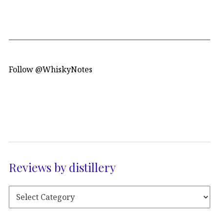
Follow @WhiskyNotes
Reviews by distillery