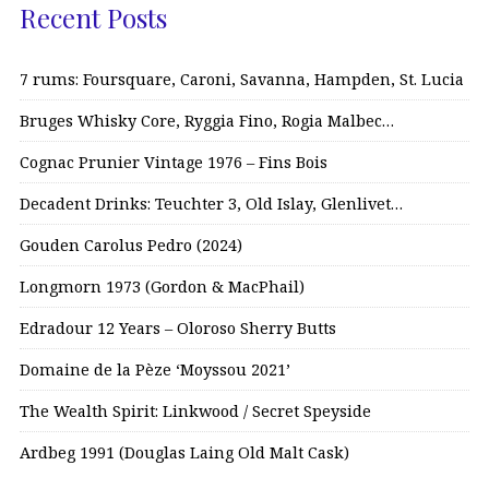
Recent Posts
7 rums: Foursquare, Caroni, Savanna, Hampden, St. Lucia
Bruges Whisky Core, Ryggia Fino, Rogia Malbec…
Cognac Prunier Vintage 1976 – Fins Bois
Decadent Drinks: Teuchter 3, Old Islay, Glenlivet…
Gouden Carolus Pedro (2024)
Longmorn 1973 (Gordon & MacPhail)
Edradour 12 Years – Oloroso Sherry Butts
Domaine de la Pèze ‘Moyssou 2021’
The Wealth Spirit: Linkwood / Secret Speyside
Ardbeg 1991 (Douglas Laing Old Malt Cask)