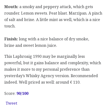
Mouth:
a smoky and peppery attack, which gets
rounder. Lemon sweets. Peat blast. Marzipan. A pinch
of salt and brine. A little mint as well, which is a nice
touch.
Finish:
long with a nice balance of dry smoke,
brine and sweet lemon juice.
This Laphroaig 1990 may be marginally less
powerful, but it gains balance and complexity, which
makes it more to my personal preference than
yesterday’s Whisky Agency version. Recommended
indeed. Well priced as well: around € 110.
Score:
90
/100
Tweet