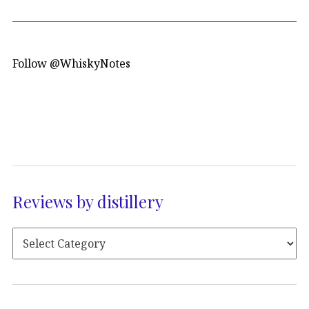
Follow @WhiskyNotes
Reviews by distillery