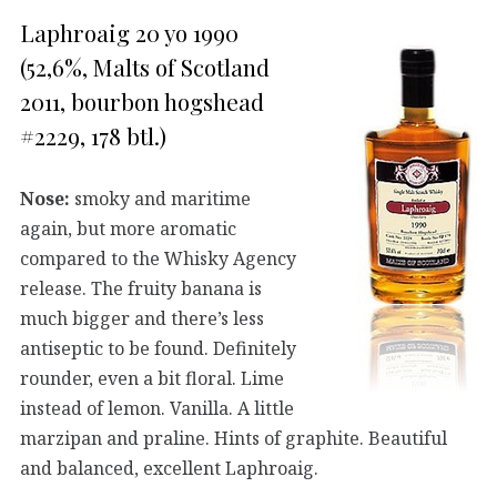
Laphroaig 20 yo 1990
(52,6%, Malts of Scotland
2011, bourbon hogshead
#2229, 178 btl.)
Nose:
smoky and maritime
again, but more aromatic
compared to the Whisky Agency
release. The fruity banana is
much bigger and there’s less
antiseptic to be found. Definitely
rounder, even a bit floral. Lime
instead of lemon. Vanilla. A little
marzipan and praline. Hints of graphite. Beautiful
and balanced, excellent Laphroaig.