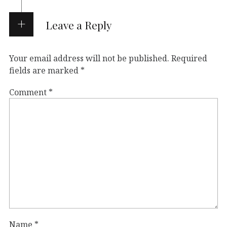
Leave a Reply
Your email address will not be published.
Required
fields are marked
*
Comment
*
Name
*