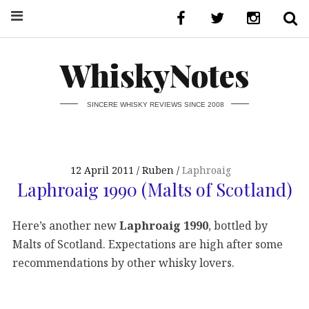
WhiskyNotes
SINCERE WHISKY REVIEWS SINCE 2008
12 April 2011
Ruben
Laphroaig
Laphroaig 1990 (Malts of Scotland)
Here’s another new
Laphroaig 1990
, bottled by
Malts of Scotland. Expectations are high after some
recommendations by other whisky lovers.