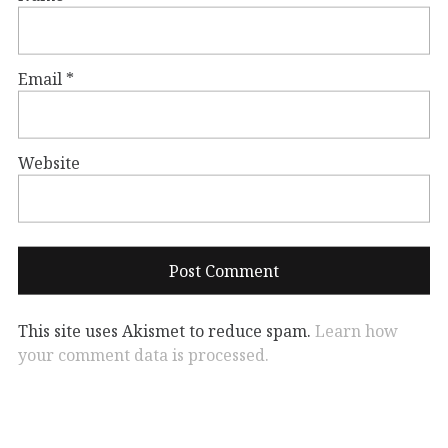
Email
*
Website
This site uses Akismet to reduce spam.
Learn how
your comment data is processed.