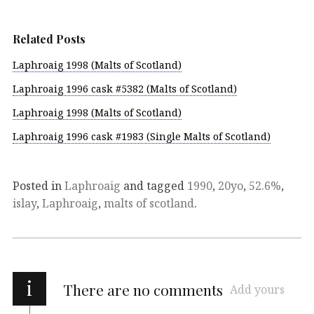
Related Posts
Laphroaig 1998 (Malts of Scotland)
Laphroaig 1996 cask #5382 (Malts of Scotland)
Laphroaig 1998 (Malts of Scotland)
Laphroaig 1996 cask #1983 (Single Malts of Scotland)
Posted in
Laphroaig
and tagged
1990
,
20yo
,
52.6%
,
islay
,
Laphroaig
,
malts of scotland
.
i
There are no comments
Add yours