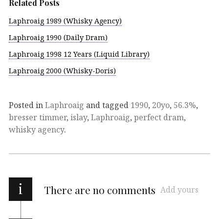
Related Posts
Laphroaig 1989 (Whisky Agency)
Laphroaig 1990 (Daily Dram)
Laphroaig 1998 12 Years (Liquid Library)
Laphroaig 2000 (Whisky-Doris)
Posted in
Laphroaig
and tagged
1990
,
20yo
,
56.3%
,
bresser timmer
,
islay
,
Laphroaig
,
perfect dram
,
whisky agency
.
i
There are no comments
Add yours