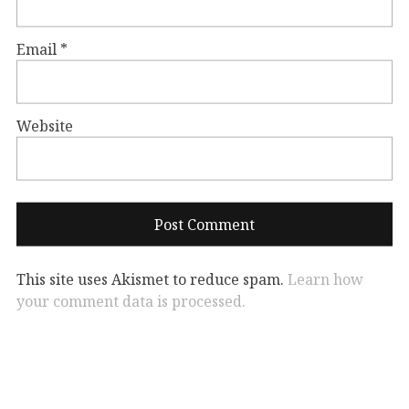
Email
*
Website
This site uses Akismet to reduce spam.
Learn how
your comment data is processed.