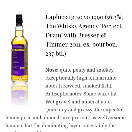
Laphroaig 20 yo 1990 (56,3%,
The Whisky Agency ‘Perfect
Dram’ with Bresser &
Timmer 2011, ex-bourbon,
237 btl.)
Nose:
quite peaty and smokey,
exceptionally high on maritime
notes (seaweed, smoked fish).
Antiseptic notes. Some wax / fat.
Wet gravel and mineral notes.
Quite dry and grassy, the expected
lemon juice and almonds are present, as well as some
banana, but the dominating layer is certainly the