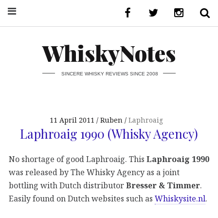
WhiskyNotes
SINCERE WHISKY REVIEWS SINCE 2008
11 April 2011
Ruben
Laphroaig
Laphroaig 1990 (Whisky Agency)
No shortage of good Laphroaig. This
Laphroaig 1990
was released by The Whisky Agency as a joint
bottling with Dutch distributor
Bresser & Timmer
.
Easily found on Dutch websites such as
Whiskysite.nl
.