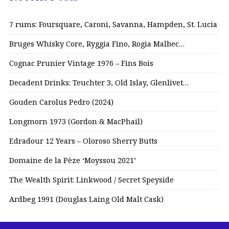
7 rums: Foursquare, Caroni, Savanna, Hampden, St. Lucia
Bruges Whisky Core, Ryggia Fino, Rogia Malbec…
Cognac Prunier Vintage 1976 – Fins Bois
Decadent Drinks: Teuchter 3, Old Islay, Glenlivet…
Gouden Carolus Pedro (2024)
Longmorn 1973 (Gordon & MacPhail)
Edradour 12 Years – Oloroso Sherry Butts
Domaine de la Pèze ‘Moyssou 2021’
The Wealth Spirit: Linkwood / Secret Speyside
Ardbeg 1991 (Douglas Laing Old Malt Cask)