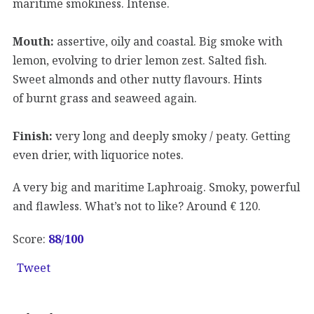
maritime smokiness. Intense.
Mouth:
assertive, oily and coastal. Big smoke with
lemon, evolving to drier lemon zest. Salted fish.
Sweet almonds and other nutty flavours. Hints
of burnt grass and seaweed again.
Finish:
very long and deeply smoky / peaty. Getting
even drier, with liquorice notes.
A very big and maritime Laphroaig. Smoky, powerful
and flawless. What’s not to like? Around € 120.
Score:
88
/100
Tweet