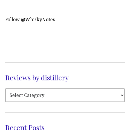
Follow @WhiskyNotes
Reviews by distillery
Recent Posts