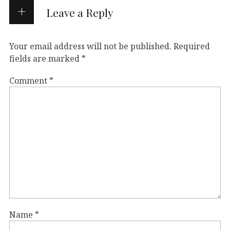
Leave a Reply
Your email address will not be published.
Required
fields are marked
*
Comment
*
Name
*