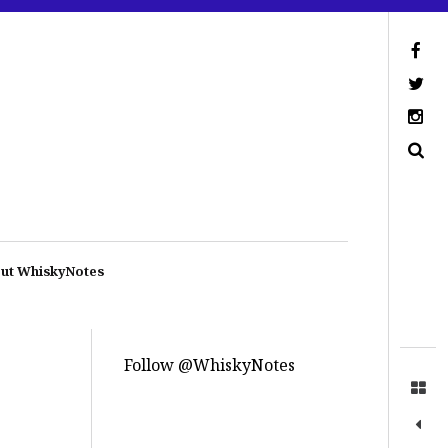
ut WhiskyNotes
Follow @WhiskyNotes