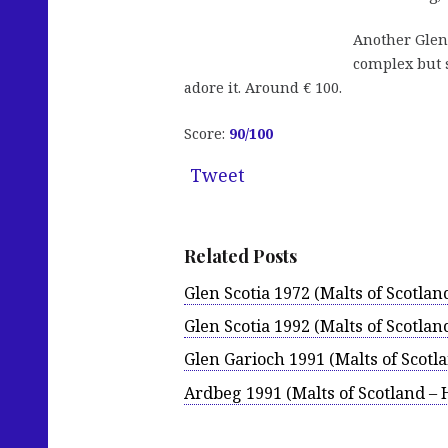
Another Glen 
complex but 
adore it. Around € 100.
Score:
90
/100
Tweet
Related Posts
Glen Scotia 1972 (Malts of Scotlan
Glen Scotia 1992 (Malts of Scotlan
Glen Garioch 1991 (Malts of Scotl
Ardbeg 1991 (Malts of Scotland – 