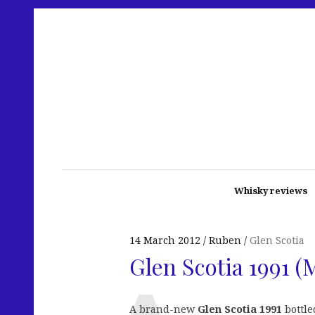
Whisky reviews
14 March 2012
Ruben
Glen Scotia
Glen Scotia 1991 (
A brand-new
Glen Scotia 1991
bottle