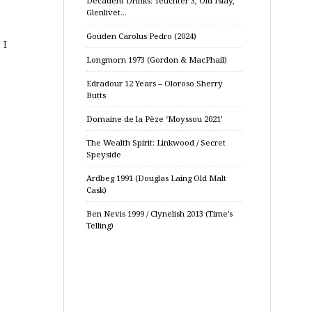
Decadent Drinks: Teuchter 3, Old Islay,
Glenlivet…
Gouden Carolus Pedro (2024)
 I
Longmorn 1973 (Gordon & MacPhail)
Edradour 12 Years – Oloroso Sherry
Butts
Domaine de la Pèze ‘Moyssou 2021’
The Wealth Spirit: Linkwood / Secret
Speyside
Ardbeg 1991 (Douglas Laing Old Malt
Cask)
Ben Nevis 1999 / Clynelish 2013 (Time’s
Telling)