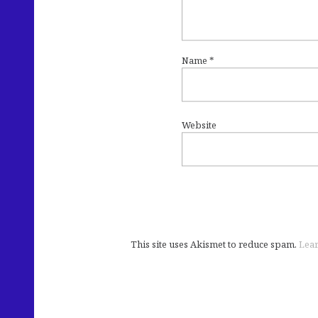
Name
*
Website
This site uses Akismet to reduce spam.
Lear