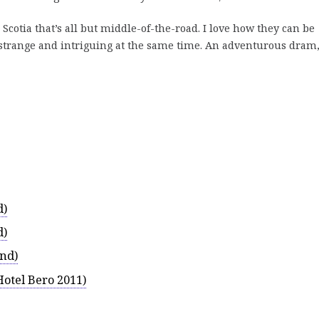
Scotia that’s all but middle-of-the-road. I love how they can be
strange and intriguing at the same time. An adventurous dram,
d)
d)
and)
Hotel Bero 2011)