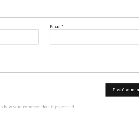
Email
*
n how your comment data is processed.