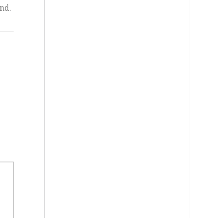
and
.