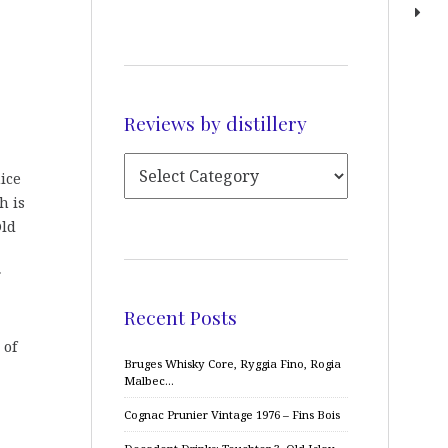
Reviews by distillery
nice
h is
Old
r
Recent Posts
 of
Bruges Whisky Core, Ryggia Fino, Rogia
Malbec…
Cognac Prunier Vintage 1976 – Fins Bois