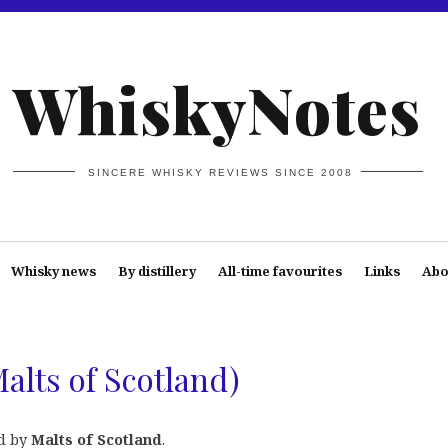
WhiskyNotes
SINCERE WHISKY REVIEWS SINCE 2008
Whisky news
By distillery
All-time favourites
Links
Abo
Malts of Scotland)
d by
Malts of Scotland
.