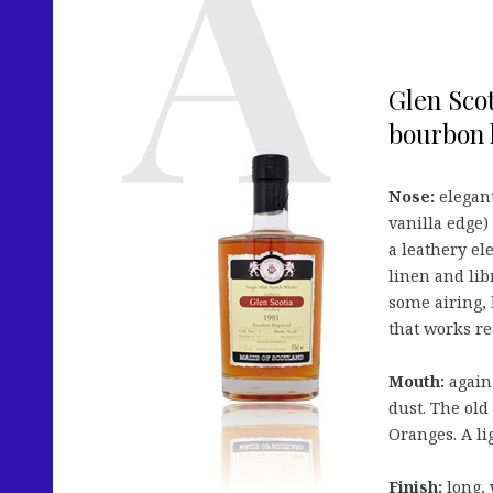
Glen Scot
bourbon 
Nose:
elegant
vanilla edge)
a leathery el
linen and lib
some airing, 
that works re
Mouth:
again 
dust. The old
Oranges. A li
Finish:
long, 