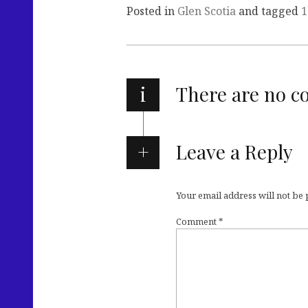
Posted in
Glen Scotia
and tagged
1
i
There are no 
Leave a Reply
Your email address will not be
Comment
*