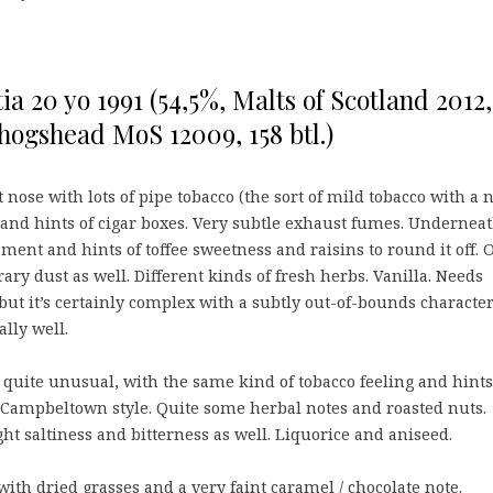
ia 20 yo 1991 (54,5%, Malts of Scotland 2012,
hogshead MoS 12009, 158 btl.)
 nose with lots of pipe tobacco (the sort of mild tobacco with a 
 and hints of cigar boxes. Very subtle exhaust fumes. Underneat
ement and hints of toffee sweetness and raisins to round it off. 
rary dust as well. Different kinds of fresh herbs. Vanilla. Needs
but it’s certainly complex with a subtly out-of-bounds characte
ally well.
quite unusual, with the same kind of tobacco feeling and hints
 Campbeltown style. Quite some herbal notes and roasted nuts.
ght saltiness and bitterness as well. Liquorice and aniseed.
with dried grasses and a very faint caramel / chocolate note.