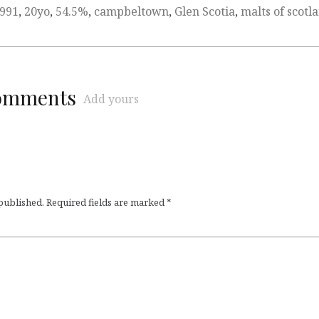
991
,
20yo
,
54.5%
,
campbeltown
,
Glen Scotia
,
malts of scotl
comments
Add yours
 published.
Required fields are marked
*