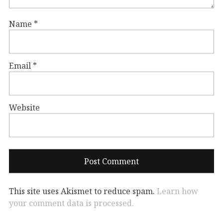
Name
*
Email
*
Website
This site uses Akismet to reduce spam.
Learn how
your comment data is processed.