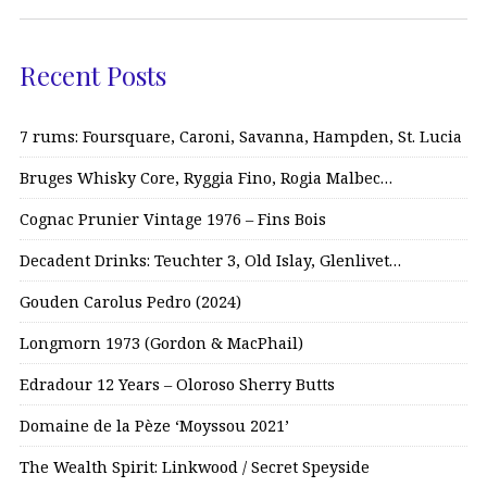
Recent Posts
7 rums: Foursquare, Caroni, Savanna, Hampden, St. Lucia
Bruges Whisky Core, Ryggia Fino, Rogia Malbec…
Cognac Prunier Vintage 1976 – Fins Bois
Decadent Drinks: Teuchter 3, Old Islay, Glenlivet…
Gouden Carolus Pedro (2024)
Longmorn 1973 (Gordon & MacPhail)
Edradour 12 Years – Oloroso Sherry Butts
Domaine de la Pèze ‘Moyssou 2021’
The Wealth Spirit: Linkwood / Secret Speyside