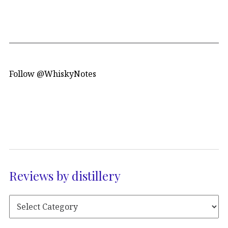
Follow @WhiskyNotes
Reviews by distillery