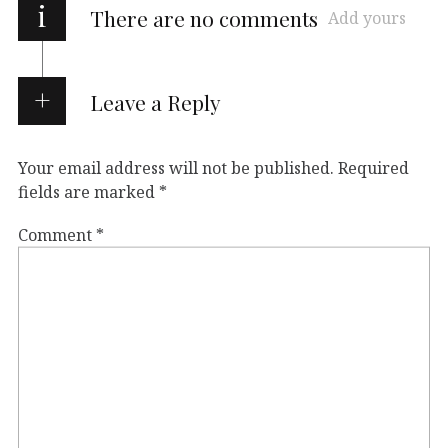
i
There are no comments
Add yours
Leave a Reply
Your email address will not be published.
Required
fields are marked
*
Comment
*