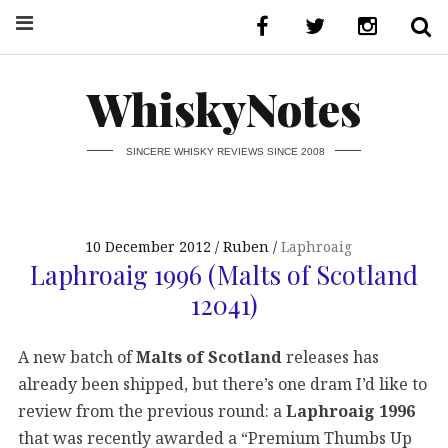
WhiskyNotes
SINCERE WHISKY REVIEWS SINCE 2008
10 December 2012
Ruben
Laphroaig
Laphroaig 1996 (Malts of Scotland
12041)
A new batch of
Malts of Scotland
releases has
already been shipped, but there’s one dram I’d like to
review from the previous round: a
Laphroaig 1996
that was recently awarded a “Premium Thumbs Up