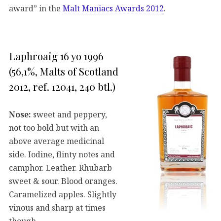
award” in the
Malt Maniacs Awards 2012
.
Laphroaig 16 yo 1996
(56,1%, Malts of Scotland
2012, ref. 12041, 240 btl.)
Nose:
sweet and peppery,
not too bold but with an
above average medicinal
side. Iodine, flinty notes and
camphor. Leather. Rhubarb
sweet & sour. Blood oranges.
Caramelized apples. Slightly
vinous and sharp at times
though.