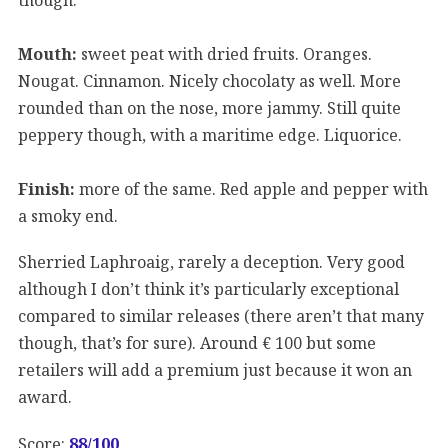
Mouth:
sweet peat with dried fruits. Oranges.
Nougat. Cinnamon. Nicely chocolaty as well. More
rounded than on the nose, more jammy. Still quite
peppery though, with a maritime edge. Liquorice.
Finish:
more of the same. Red apple and pepper with
a smoky end.
Sherried Laphroaig, rarely a deception. Very good
although I don’t think it’s particularly exceptional
compared to similar releases (there aren’t that many
though, that’s for sure). Around € 100 but some
retailers will add a premium just because it won an
award.
Score:
88/
100