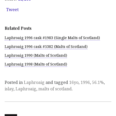
Tweet
Related Posts
Laphroaig 1996 cask #1983 (Single Malts of Scotland)
Laphroaig 1996 cask #5382 (Malts of Scotland)
Laphroaig 1990 (Malts of Scotland)
Laphroaig 1998 (Malts of Scotland)
Posted in
Laphroaig
and tagged
16yo
,
1996
,
56.1%
,
islay
,
Laphroaig
,
malts of scotland
.