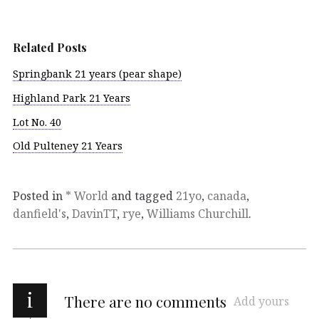
Related Posts
Springbank 21 years (pear shape)
Highland Park 21 Years
Lot No. 40
Old Pulteney 21 Years
Posted in
* World
and tagged
21yo
,
canada
,
danfield's
,
DavinTT
,
rye
,
Williams Churchill
.
i
There are no comments
Add yours