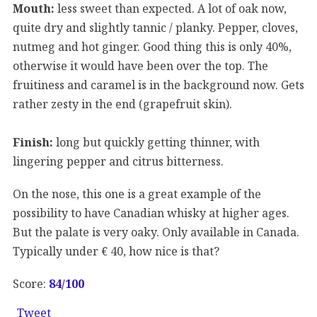
Mouth:
less sweet than expected. A lot of oak now,
quite dry and slightly tannic / planky. Pepper, cloves,
nutmeg and hot ginger. Good thing this is only 40%,
otherwise it would have been over the top. The
fruitiness and caramel is in the background now. Gets
rather zesty in the end (grapefruit skin).
Finish:
long but quickly getting thinner, with
lingering pepper and citrus bitterness.
On the nose, this one is a great example of the
possibility to have Canadian whisky at higher ages.
But the palate is very oaky. Only available in Canada.
Typically under € 40, how nice is that?
Score:
84
/100
Tweet