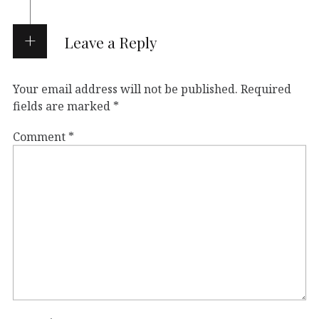
Leave a Reply
Your email address will not be published.
Required
fields are marked
*
Comment
*