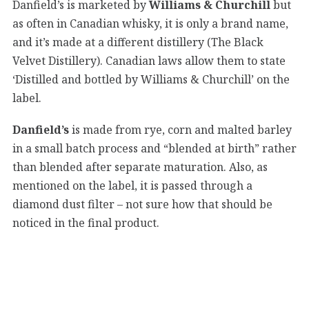
Danfield’s is marketed by
Williams & Churchill
but
as often in Canadian whisky, it is only a brand name,
and it’s made at a different distillery (The Black
Velvet Distillery). Canadian laws allow them to state
‘Distilled and bottled by Williams & Churchill’ on the
label.
Danfield’s
is made from rye, corn and malted barley
in a small batch process and “blended at birth” rather
than blended after separate maturation. Also, as
mentioned on the label, it is passed through a
diamond dust filter – not sure how that should be
noticed in the final product.