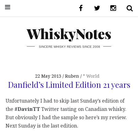
WhiskyNotes
SINCERE WHISKY REVIEWS SINCE 2008
22 May 2013
Ruben
* World
Danfield’s Limited Edition 21 years
Unfortunately I had to skip last Sunday’s edition of
the
#DavinTT
Twitter tasting on Canadian whisky.
But obviously I had the sample so here’s my review.
Next Sunday is the last edition.