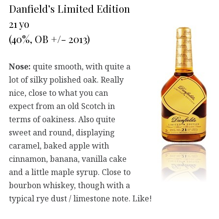
Danfield’s Limited Edition
21 yo
(40%, OB +/- 2013)
Nose:
quite smooth, with quite a
lot of silky polished oak. Really
nice, close to what you can
expect from an old Scotch in
terms of oakiness. Also quite
sweet and round, displaying
caramel, baked apple with
cinnamon, banana, vanilla cake
and a little maple syrup. Close to
bourbon whiskey, though with a
typical rye dust / limestone note. Like!