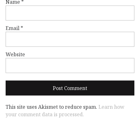
Name
*
Email
*
Website
This site uses Akismet to reduce spam.
Learn how
your comment data is processed.