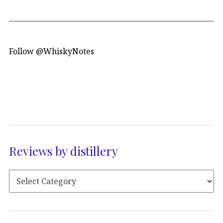
Follow @WhiskyNotes
Reviews by distillery