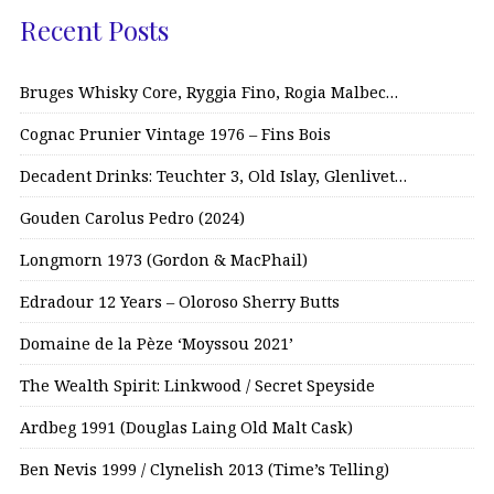
Recent Posts
Bruges Whisky Core, Ryggia Fino, Rogia Malbec…
Cognac Prunier Vintage 1976 – Fins Bois
Decadent Drinks: Teuchter 3, Old Islay, Glenlivet…
Gouden Carolus Pedro (2024)
Longmorn 1973 (Gordon & MacPhail)
Edradour 12 Years – Oloroso Sherry Butts
Domaine de la Pèze ‘Moyssou 2021’
The Wealth Spirit: Linkwood / Secret Speyside
Ardbeg 1991 (Douglas Laing Old Malt Cask)
Ben Nevis 1999 / Clynelish 2013 (Time’s Telling)