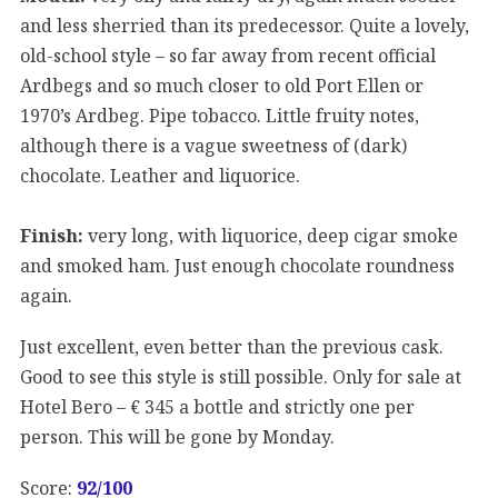
and less sherried than its predecessor. Quite a lovely,
old-school style – so far away from recent official
Ardbegs and so much closer to old Port Ellen or
1970’s Ardbeg. Pipe tobacco. Little fruity notes,
although there is a vague sweetness of (dark)
chocolate. Leather and liquorice.
Finish:
very long, with liquorice, deep cigar smoke
and smoked ham. Just enough chocolate roundness
again.
Just excellent, even better than the previous cask.
Good to see this style is still possible. Only for sale at
Hotel Bero – € 345 a bottle and strictly one per
person. This will be gone by Monday.
Score:
92
/100