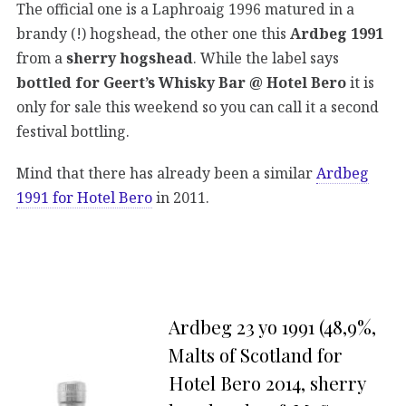
The official one is a Laphroaig 1996 matured in a
brandy (!) hogshead, the other one this
Ardbeg 1991
from a
sherry hogshead
. While the label says
bottled for Geert’s Whisky Bar @ Hotel Bero
it is
only for sale this weekend so you can call it a second
festival bottling.
Mind that there has already been a similar
Ardbeg
1991 for Hotel Bero
in 2011.
Ardbeg 23 yo 1991 (48,9%,
Malts of Scotland for
Hotel Bero 2014, sherry