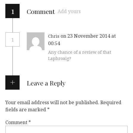
1
Comment
Add yours
on 23 November 2014 at
Chris
1
00:54
Any chance of a review of that
Laphroaig?
Leave a Reply
Your email address will not be published.
Required
fields are marked
*
Comment
*