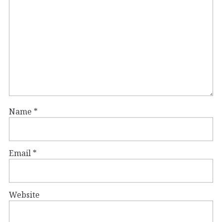
Name
*
Email
*
Website