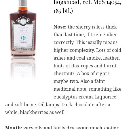
hogshead, ref. MoS 14054,
185 btl.)
Nose:
the sherry is less thick
than last time, if I remember
correctly. This usually means
higher complexity. Lots of cold
ashes and coal smoke, leather,
hints of flax ropes and burnt
chestnuts. A box of cigars,
maybe two. Also a faint
medicinal note, something like
eucalyptus cream. Liquorice
and soft brine. Oil lamps. Dark chocolate after a
while, blackberries as well.
Mouth:
very oily and fairly dry, again much sootier