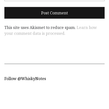
This site uses Akismet to reduce spam.
Learn how
your comment data is processed.
Follow @WhiskyNotes