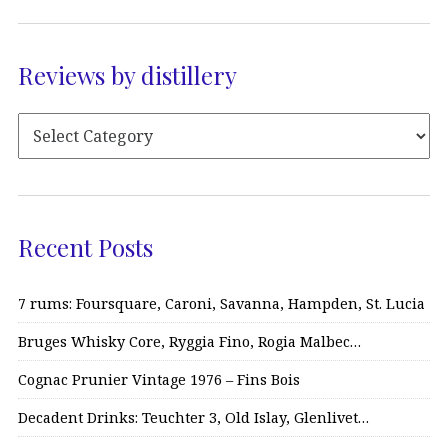
Reviews by distillery
Recent Posts
7 rums: Foursquare, Caroni, Savanna, Hampden, St. Lucia
Bruges Whisky Core, Ryggia Fino, Rogia Malbec…
Cognac Prunier Vintage 1976 – Fins Bois
Decadent Drinks: Teuchter 3, Old Islay, Glenlivet…