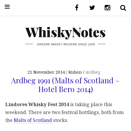
WhiskyNotes
SINCERE WHISKY REVIEWS SINCE 2008
21 November 2014
Ruben
Ardbeg
Ardbeg 1991 (Malts of Scotland –
Hotel Bero 2014)
Lindores Whisky Fest 2014
is taking place this
weekend. There are two festival bottlings, both from
the
Malts of Scotland
stocks.