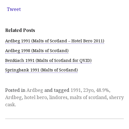
Tweet
Related Posts
Ardbeg 1991 (Malts of Scotland – Hotel Bero 2011)
Ardbeg 1998 (Malts of Scotland)
BenRiach 1991 (Malts of Scotland for QV.ID)
Springbank 1991 (Malts of Scotland)
Posted in
Ardbeg
and tagged
1991
,
23yo
,
48.9%
,
Ardbeg
,
hotel bero
,
lindores
,
malts of scotland
,
sherry
cask
.