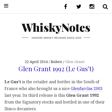
WhiskyNotes
SINCERE WHISKY REVIEWS SINCE 2008
22 April 2014
Ruben
Glen Grant
Glen Grant 1992 (Le Gus’t)
Le Gus’t
is the retailer and bottler in the South of
France who also brought us a nice
Glenfarclas 2003
last year. Its third release is this
Glen Grant 1992
from the Signatory stocks and bottled in one of their
Ibisco decanters.