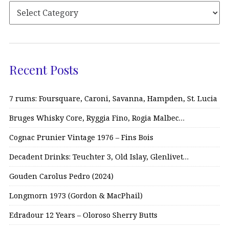
Recent Posts
7 rums: Foursquare, Caroni, Savanna, Hampden, St. Lucia
Bruges Whisky Core, Ryggia Fino, Rogia Malbec…
Cognac Prunier Vintage 1976 – Fins Bois
Decadent Drinks: Teuchter 3, Old Islay, Glenlivet…
Gouden Carolus Pedro (2024)
Longmorn 1973 (Gordon & MacPhail)
Edradour 12 Years – Oloroso Sherry Butts