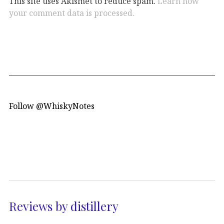
This site uses Akismet to reduce spam.
Learn how
your comment data is processed.
Follow @WhiskyNotes
Reviews by distillery