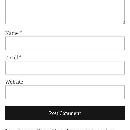
Name
*
Email
*
Website