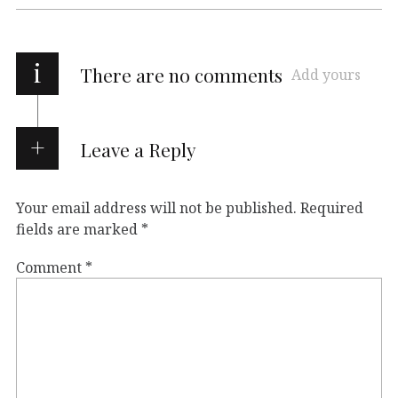
i
There are no comments
Add yours
Leave a Reply
Your email address will not be published.
Required
fields are marked
*
Comment
*