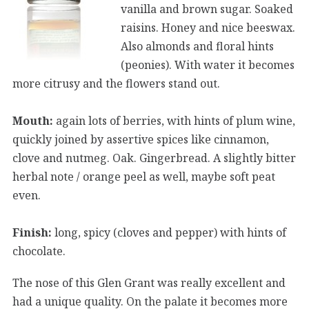
vanilla and brown sugar. Soaked
raisins. Honey and nice beeswax.
Also almonds and floral hints
(peonies). With water it becomes
more citrusy and the flowers stand out.
Mouth:
again lots of berries, with hints of plum wine,
quickly joined by assertive spices like cinnamon,
clove and nutmeg. Oak. Gingerbread. A slightly bitter
herbal note / orange peel as well, maybe soft peat
even.
Finish:
long, spicy (cloves and pepper) with hints of
chocolate.
The nose of this Glen Grant was really excellent and
had a unique quality. On the palate it becomes more