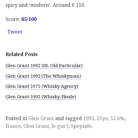
spicy and ‘modern’. Around € 110.
Score:
85
/100
Tweet
Related Posts
Glen Grant 1992 (DL Old Particular)
Glen Grant 1992 (The Whiskyman)
Glen Grant 1975 (Whisky Agency)
Glen Grant 1992 (Whisky-Fässle)
Posted in
Glen Grant
and tagged
1992
,
21yo
,
52.6%
,
france
,
Glen Grant
,
le gus't
,
Speyside
.