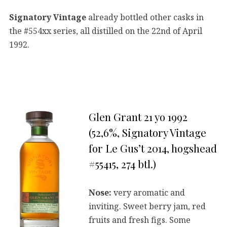
Signatory Vintage
already bottled other casks in
the #554xx series, all distilled on the 22nd of April
1992.
Glen Grant 21 yo 1992
(52,6%, Signatory Vintage
for Le Gus’t 2014, hogshead
#55415, 274 btl.)
Nose:
very aromatic and
inviting. Sweet berry jam, red
fruits and fresh figs. Some