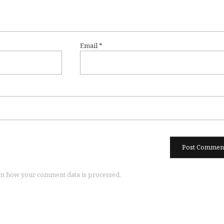
Email
*
n how your comment data is processed.