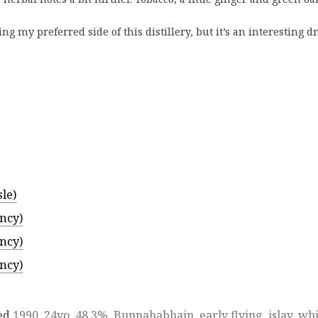
 my preferred side of this distillery, but it’s an interesting 
le)
ncy)
ncy)
ncy)
ed
1990
,
24yo
,
48.3%
,
Bunnahabhain
,
early flying
,
islay
,
whi