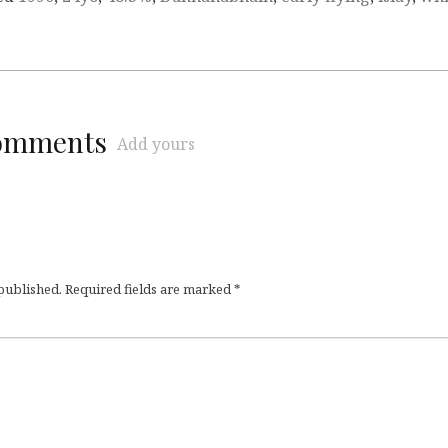
comments
Add yours
 published.
Required fields are marked
*