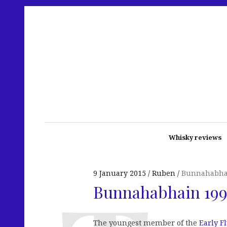
Whisky reviews
9 January 2015
Ruben
Bunnahabha
Bunnahabhain 199
The youngest member of the
Early F