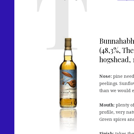
Bunnahabha
(48,3%, The
hogshead, 1
Nose:
pine needl
peelings. Sunflo
than we would e
Mouth:
plenty of
profile, very nat
Green spices and
Finish:
takes the