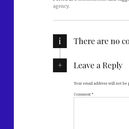
agency
.
i
There are no 
Leave a Reply
Your email address will not be
Comment
*