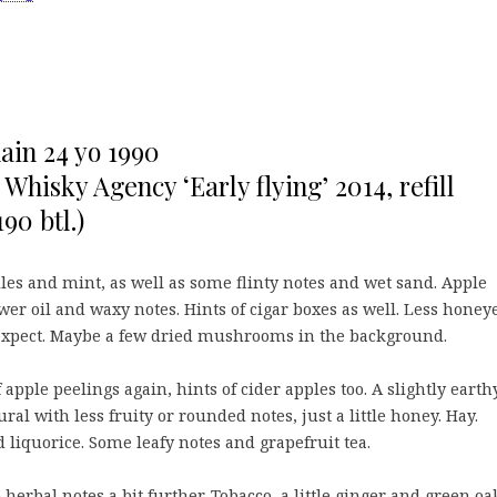
in 24 yo 1990
 Whisky Agency ‘Early flying’ 2014, refill
90 btl.)
es and mint, as well as some flinty notes and wet sand. Apple
wer oil and waxy notes. Hints of cigar boxes as well. Less honey
xpect. Maybe a few dried mushrooms in the background.
 apple peelings again, hints of cider apples too. A slightly earth
ural with less fruity or rounded notes, just a little honey. Hay.
 liquorice. Some leafy notes and grapefruit tea.
 herbal notes a bit further. Tobacco, a little ginger and green oa