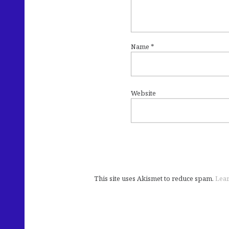
Name
*
Website
This site uses Akismet to reduce spam.
Lear