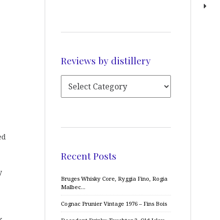
Reviews by distillery
ed
Recent Posts
y
Bruges Whisky Core, Ryggia Fino, Rogia
Malbec…
Cognac Prunier Vintage 1976 – Fins Bois
k.