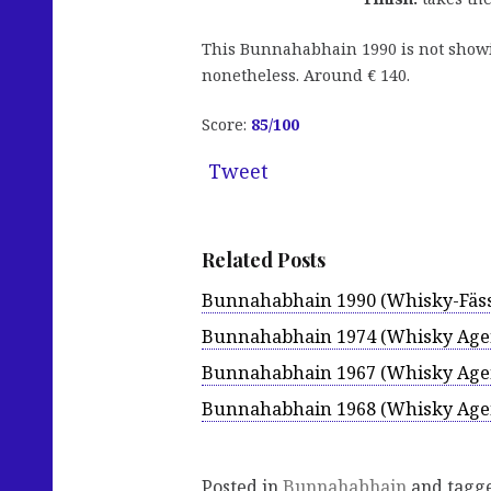
This Bunnahabhain 1990 is not showing
nonetheless. Around € 140.
Score:
85
/100
Tweet
Related Posts
Bunnahabhain 1990 (Whisky-Fäss
Bunnahabhain 1974 (Whisky Age
Bunnahabhain 1967 (Whisky Age
Bunnahabhain 1968 (Whisky Age
Posted in
Bunnahabhain
and tagg