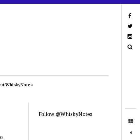
ut WhiskyNotes
Follow @WhiskyNotes
0
.