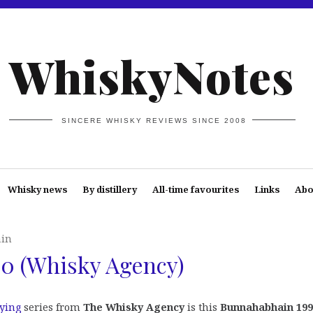
WhiskyNotes
SINCERE WHISKY REVIEWS SINCE 2008
Whisky news
By distillery
All-time favourites
Links
Abo
in
0 (Whisky Agency)
lying
series from
The Whisky Agency
is this
Bunnahabhain 199