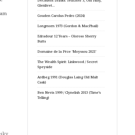
Decadent Drinks: Teuchter 3, Old Islay,
Glenlivet…
dram
Gouden Carolus Pedro (2024)
Longmorn 1973 (Gordon & MacPhail)
Edradour 12 Years – Oloroso Sherry
Butts
Domaine de la Pèze ‘Moyssou 2021’
The Wealth Spirit: Linkwood / Secret
Speyside
Ardbeg 1991 (Douglas Laing Old Malt
Cask)
Ben Nevis 1999 / Clynelish 2013 (Time’s
Telling)
sky