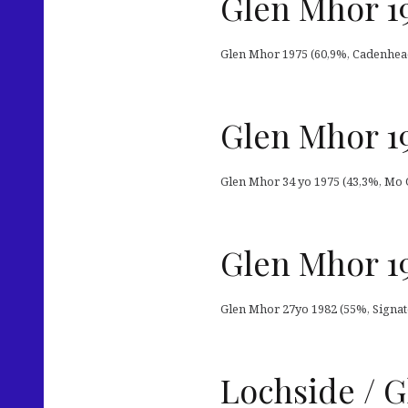
Glen Mhor 1
Glen Mhor 1975 (60,9%, Cadenhead’
Glen Mhor 19
Glen Mhor 34 yo 1975 (43,3%, Mo 
Glen Mhor 19
Glen Mhor 27yo 1982 (55%, Signator
Lochside / 