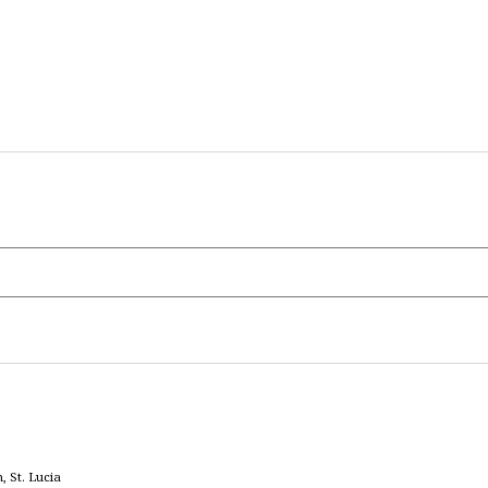
 St. Lucia