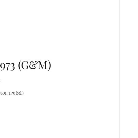
 1973 (G&M)
)
01, 170 btl.)