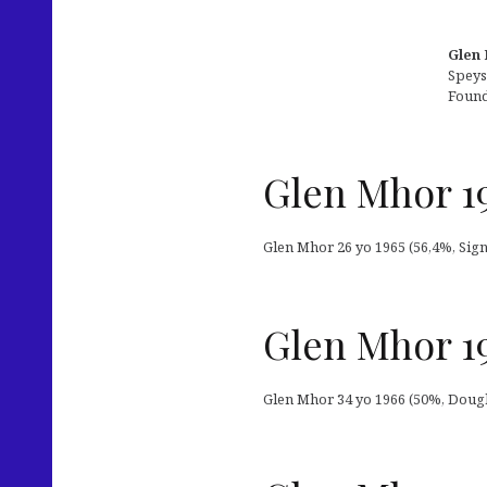
Glen 
Speys
Found
Glen Mhor 19
Glen Mhor 26 yo 1965 (56,4%, Signa
Glen Mhor 19
Glen Mhor 34 yo 1966 (50%, Douglas