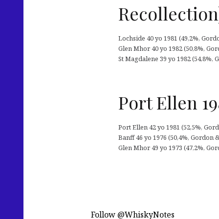
Recollection
Lochside 40 yo 1981 (49,2%, Gordo
Glen Mhor 40 yo 1982 (50,8%, Gord
St Magdalene 39 yo 1982 (54,8%, G
Port Ellen 1
Port Ellen 42 yo 1981 (52,5%, Gordo
Banff 46 yo 1976 (50,4%, Gordon & M
Glen Mhor 49 yo 1973 (47,2%, Gordo
Follow @WhiskyNotes