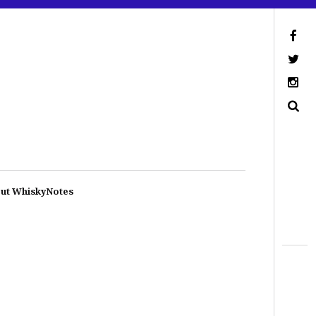
ut WhiskyNotes