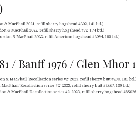
)
n & MacPhail 2021, refill sherry hogshead #802, 141 btl.)
on & MacPhail 2022, refill sherry hogshead #72, 174 btl.)
ordon & MacPhail 2022, refill American hogshead #2094, 165 btl.)
981 / Banff 1976 / Glen Mhor
n & MacPhail ‘Recollection series #2’ 2023, refill sherry butt #290, 181 btl.
acPhail ‘Recollection series #2’ 2023, refill sherry butt #2887, 109 btl.)
n & MacPhail ‘Recollection series #2’ 2023, refill sherry hogshead #850268