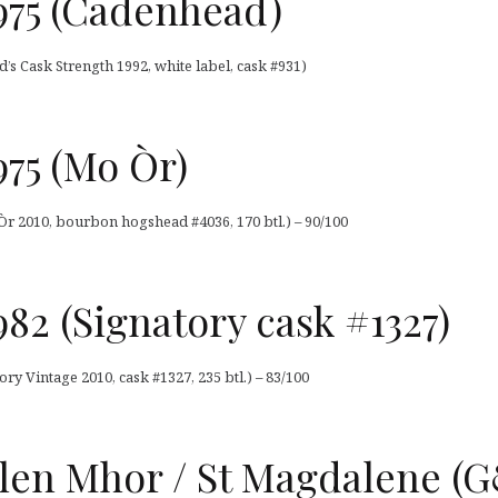
975 (Cadenhead)
s Cask Strength 1992, white label, cask #931)
75 (Mo Òr)
Òr 2010, bourbon hogshead #4036, 170 btl.) – 90/100
82 (Signatory cask #1327)
y Vintage 2010, cask #1327, 235 btl.) – 83/100
Glen Mhor / St Magdalene 