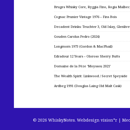
Bruges Whisky Core, Ryggia Fino, Rogia Malbe
Cognac Prunier Vintage 1976 – Fins Bois
Decadent Drinks: Teuchter 3, Old Islay, Glenliv
Gouden Carolus Pedro (2024)
Longmorn 1973 (Gordon & MacPhail)
Edradour 12 Years – Oloroso Sherry Butts
Domaine de la Pèze ‘Moyssou 2021’
The Wealth Spirit: Linkwood / Secret Speyside
Ardbeg 1991 (Douglas Laing Old Malt Cask)
© 2026 WhiskyNotes.
Webdesign vision*r | Me