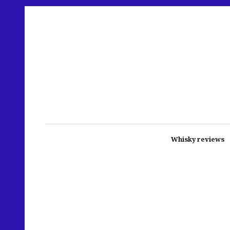
Whisky reviews