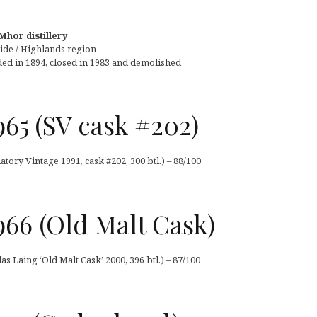
Mhor distillery
ide / Highlands region
ed in 1894, closed in 1983 and demolished
65 (SV cask #202)
tory Vintage 1991, cask #202, 300 btl.) – 88/100
66 (Old Malt Cask)
 Laing ‘Old Malt Cask’ 2000, 396 btl.) – 87/100