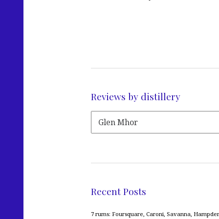
Reviews by distillery
Recent Posts
7 rums: Foursquare, Caroni, Savanna, Hampden,