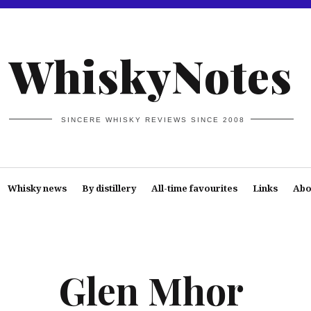
WhiskyNotes
SINCERE WHISKY REVIEWS SINCE 2008
Whisky news
By distillery
All-time favourites
Links
Abo
Glen Mhor