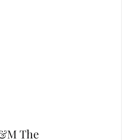
(G&M The