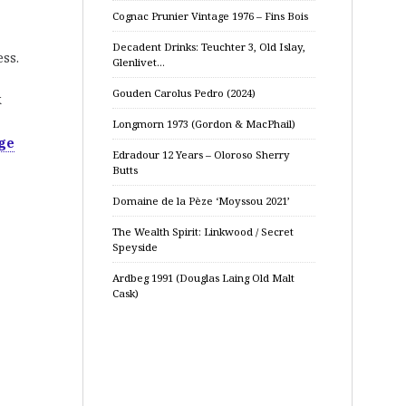
Cognac Prunier Vintage 1976 – Fins Bois
Decadent Drinks: Teuchter 3, Old Islay,
ss.
Glenlivet…
Gouden Carolus Pedro (2024)
k
Longmorn 1973 (Gordon & MacPhail)
ge
Edradour 12 Years – Oloroso Sherry
Butts
Domaine de la Pèze ‘Moyssou 2021’
The Wealth Spirit: Linkwood / Secret
Speyside
Ardbeg 1991 (Douglas Laing Old Malt
Cask)