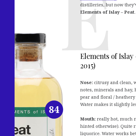
distilleries, but now th
Elements of Islay – Peat
.
Elements of Islay 
2015)
Nose:
citrusy and clean, w
notes, minerals and hay, b
pear and floral / heathery 
Water makes it slightly les
84
Mouth:
really hot, much 
hinted otherwise). Quite r
liquorice. Water works bet