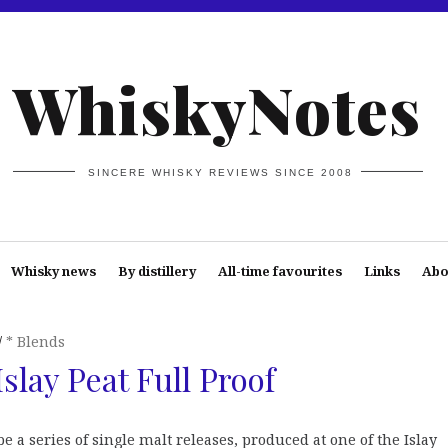
WhiskyNotes
SINCERE WHISKY REVIEWS SINCE 2008
Whisky news
By distillery
All-time favourites
Links
Abo
* Blends
slay Peat Full Proof
e a series of single malt releases, produced at one of the Islay