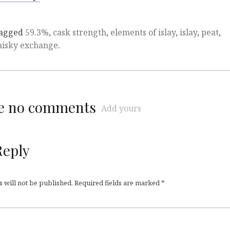
tagged
59.3%
,
cask strength
,
elements of islay
,
islay
,
peat
,
hisky exchange
.
re no comments
Add yours
Reply
 will not be published.
Required fields are marked
*