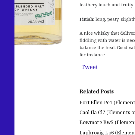
leathery touch and fruity 
Finish:
long, peaty, sligh
A nice whisky that deliver
fiddling with water is nec
balance the heat. Good va
for instance.
Tweet
Related Posts
Port Ellen Pe1 (Elements
Caol Ila Cl7 (Elements of
Bowmore Bw5 (Elements
Laphroaig Lp6 (Elements