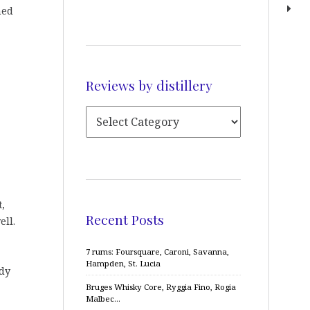
med
Reviews by distillery
t,
Recent Posts
ell.
7 rums: Foursquare, Caroni, Savanna,
Hampden, St. Lucia
ady
Bruges Whisky Core, Ryggia Fino, Rogia
Malbec…