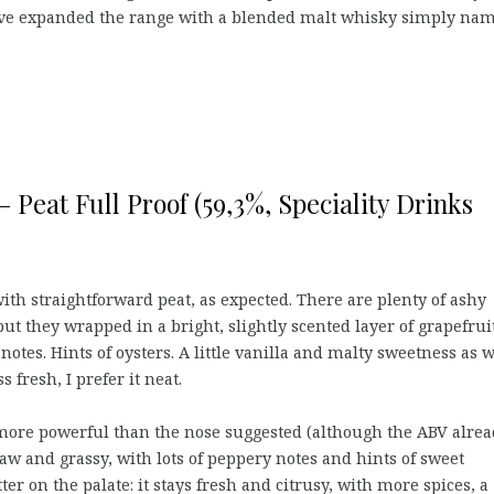
ey’ve expanded the range with a blended malt whisky simply na
– Peat Full Proof (59,3%, Speciality Drinks
ith straightforward peat, as expected. There are plenty of ashy
ut they wrapped in a bright, slightly scented layer of grapefrui
notes. Hints of oysters. A little vanilla and malty sweetness as w
s fresh, I prefer it neat.
more powerful than the nose suggested (although the ABV alre
aw and grassy, with lots of peppery notes and hints of sweet
ter on the palate: it stays fresh and citrusy, with more spices, a