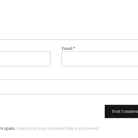
Email
*
uce spam.
Learn how your comment data is processed.