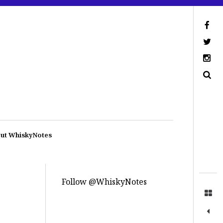
ut WhiskyNotes
Follow @WhiskyNotes