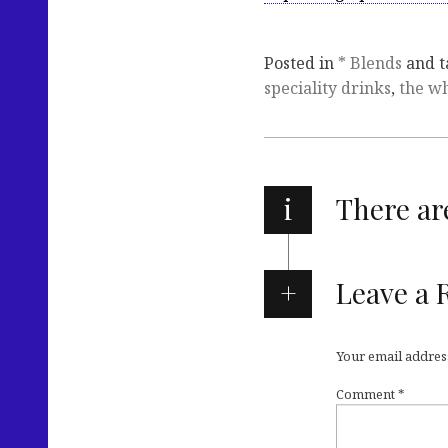
Posted in
* Blends
and 
speciality drinks
,
the w
i
There a
Leave a 
Your email address
Comment
*