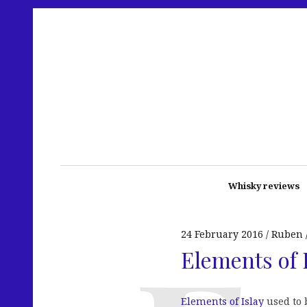
Whisky reviews
24 February 2016
Ruben
Elements of I
Elements of Islay
used to b