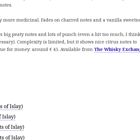
notes.
tly more medicinal. Fades on charred notes and a vanilla sweetne
s big peaty notes and lots of punch (even a bit too much, I thin
essary). Complexity is limited, but it shows nice citrus notes to
lue for money: around € 45. Available from
The Whisky Exchan
 of Islay)
 Islay)
 of Islay)
 of Islay)