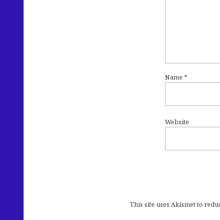
Name
*
Website
This site uses Akismet to red