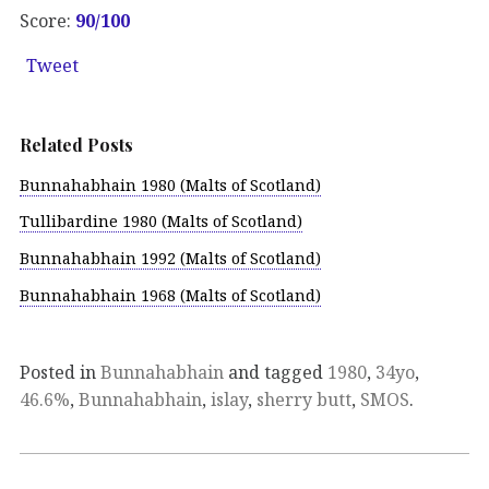
Score:
90/100
Tweet
Related Posts
Bunnahabhain 1980 (Malts of Scotland)
Tullibardine 1980 (Malts of Scotland)
Bunnahabhain 1992 (Malts of Scotland)
Bunnahabhain 1968 (Malts of Scotland)
Posted in
Bunnahabhain
and tagged
1980
,
34yo
,
46.6%
,
Bunnahabhain
,
islay
,
sherry butt
,
SMOS
.