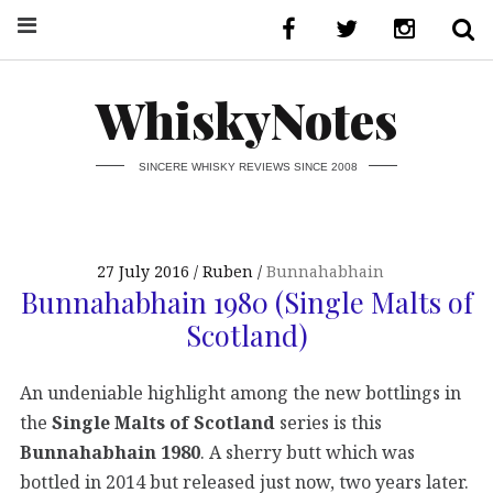
WhiskyNotes
SINCERE WHISKY REVIEWS SINCE 2008
27 July 2016
Ruben
Bunnahabhain
Bunnahabhain 1980 (Single Malts of
Scotland)
An undeniable highlight among the new bottlings in
the
Single Malts of Scotland
series is this
Bunnahabhain 1980
. A sherry butt which was
bottled in 2014 but released just now, two years later.