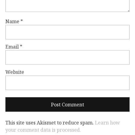
Name
*
Email
*
Website
This site uses Akismet to reduce spam.
Learn how
your comment data is processed.