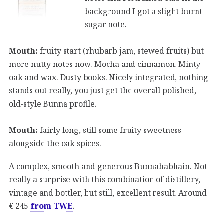
background I got a slight burnt
sugar note.
Mouth:
fruity start (rhubarb jam, stewed fruits) but
more nutty notes now. Mocha and cinnamon. Minty
oak and wax. Dusty books. Nicely integrated, nothing
stands out really, you just get the overall polished,
old-style Bunna profile.
Mouth:
fairly long, still some fruity sweetness
alongside the oak spices.
A complex, smooth and generous Bunnahabhain. Not
really a surprise with this combination of distillery,
vintage and bottler, but still, excellent result. Around
€ 245
from TWE
.