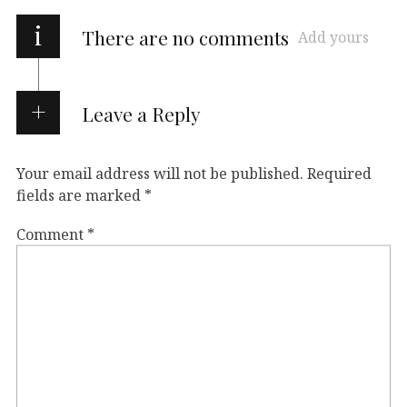
i
There are no comments
Add yours
Leave a Reply
Your email address will not be published.
Required
fields are marked
*
Comment
*