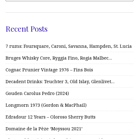
Recent Posts
7 rums: Foursquare, Caroni, Savanna, Hampden, St. Lucia
Bruges Whisky Core, Ryggia Fino, Rogia Malbec…
Cognac Prunier Vintage 1976 – Fins Bois
Decadent Drinks: Teuchter 3, Old Islay, Glenlivet…
Gouden Carolus Pedro (2024)
Longmorn 1973 (Gordon & MacPhail)
Edradour 12 Years – Oloroso Sherry Butts
Domaine de la Pèze ‘Moyssou 2021’