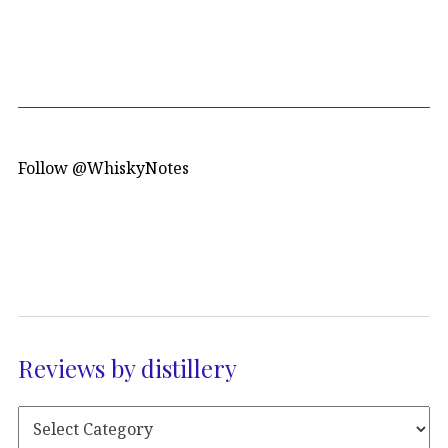
Follow @WhiskyNotes
Reviews by distillery