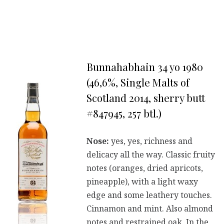
Bunnahabhain 34 yo 1980
(46,6%, Single Malts of
Scotland 2014, sherry butt
#847945, 257 btl.)
Nose:
yes, yes, richness and
delicacy all the way. Classic fruity
notes (oranges, dried apricots,
pineapple), with a light waxy
edge and some leathery touches.
Cinnamon and mint. Also almond
notes and restrained oak. In the