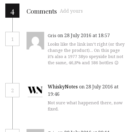
4
Comments
Add yours
on 28 July 2016 at 18:57
Gris
1
Looks like the link isn’t right (or they
change the product)… On this page
it’s also a 1977 38yo speyside but not
the same, 46,8% and 586 bottles 😉
WhiskyNotes
on 28 July 2016 at
2
19:46
Not sure what happened there, now
fixed.