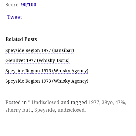
Score:
90/100
Tweet
Related Posts
Speyside Region 1977 (Sansibar)
Glenlivet 1977 (Whisky-Doris)
Speyside Region 1975 (Whisky Agency)
Speyside Region 1973 (Whisky Agency)
Posted in
* Undisclosed
and tagged
1977
,
38yo
,
47%
,
sherry butt
,
Speyside
,
undisclosed
.