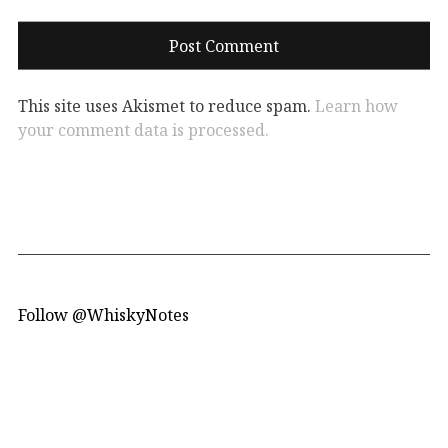
This site uses Akismet to reduce spam.
Learn how
your comment data is processed.
Follow @WhiskyNotes