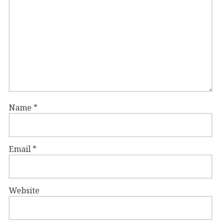
Name
*
Email
*
Website