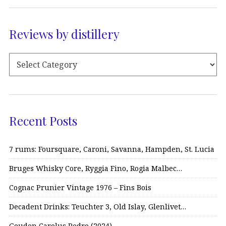
Reviews by distillery
Recent Posts
7 rums: Foursquare, Caroni, Savanna, Hampden, St. Lucia
Bruges Whisky Core, Ryggia Fino, Rogia Malbec…
Cognac Prunier Vintage 1976 – Fins Bois
Decadent Drinks: Teuchter 3, Old Islay, Glenlivet…
Gouden Carolus Pedro (2024)