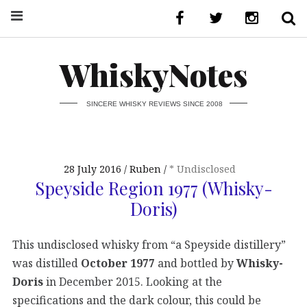
WhiskyNotes
SINCERE WHISKY REVIEWS SINCE 2008
28 July 2016
Ruben
* Undisclosed
Speyside Region 1977 (Whisky-
Doris)
This undisclosed whisky from “a Speyside distillery”
was distilled
October 1977
and bottled by
Whisky-
Doris
in December 2015. Looking at the
specifications and the dark colour, this could be