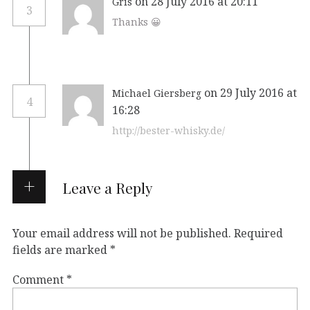
on 28 July 2016 at 20:11
Gris
3
Thanks 😀
on 29 July 2016 at
Michael Giersberg
4
16:28
http://bester-whisky.de/
Leave a Reply
Your email address will not be published.
Required
fields are marked
*
Comment
*