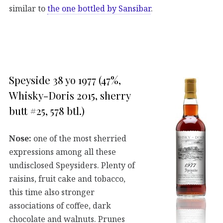
similar to
the one bottled by Sansibar
.
Speyside 38 yo 1977 (47%,
Whisky-Doris 2015, sherry
butt #25, 578 btl.)
Nose:
one of the most sherried
expressions among all these
undisclosed Speysiders. Plenty of
raisins, fruit cake and tobacco,
this time also stronger
associations of coffee, dark
chocolate and walnuts. Prunes