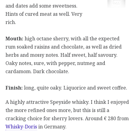
and dates add some sweetness.
Hints of cured meat as well. Very
rich.
Mouth:
high octane sherry, with all the expected
rum soaked raisins and chocolate, as well as dried
herbs and mossy notes. Half sweet, half savoury.
Oaky notes, sure, with pepper, nutmeg and
cardamom. Dark chocolate.
Finish:
long, quite oaky. Liquorice and sweet coffee.
A highly attractive Speyside whisky. I think I enjoyed
the more refined ones more, but this is still a
cracking choice for sherry lovers. Around € 280 from
Whisky-Doris
in Germany.