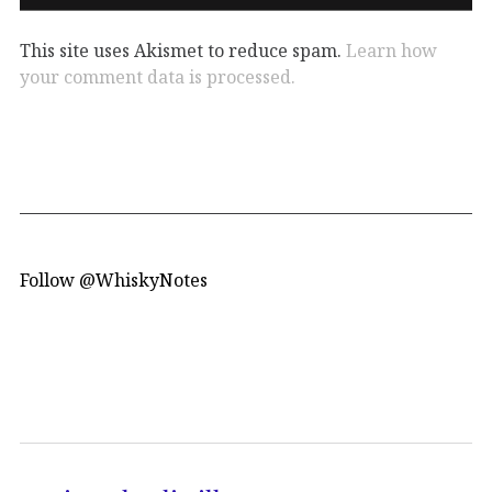
This site uses Akismet to reduce spam.
Learn how
your comment data is processed.
Follow @WhiskyNotes