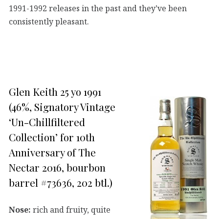
1991-1992 releases in the past and they’ve been
consistently pleasant.
Glen Keith 25 yo 1991
(46%, Signatory Vintage
‘Un-Chillfiltered
Collection’ for 10th
Anniversary of The
Nectar 2016, bourbon
barrel #73636, 202 btl.)
Nose:
rich and fruity, quite