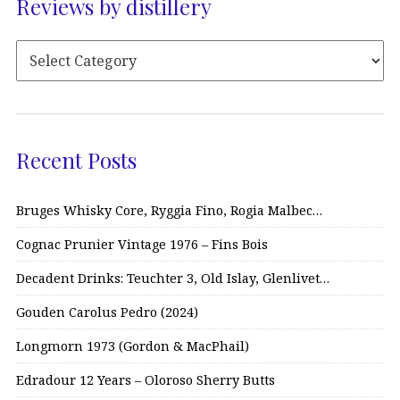
Reviews by distillery
Recent Posts
Bruges Whisky Core, Ryggia Fino, Rogia Malbec…
Cognac Prunier Vintage 1976 – Fins Bois
Decadent Drinks: Teuchter 3, Old Islay, Glenlivet…
Gouden Carolus Pedro (2024)
Longmorn 1973 (Gordon & MacPhail)
Edradour 12 Years – Oloroso Sherry Butts