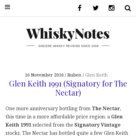
WhiskyNotes
SINCERE WHISKY REVIEWS SINCE 2008
16 November 2016
Ruben
Glen Keith
Glen Keith 1991 (Signatory for The
Nectar)
One more anniversary bottling from
The Nectar
,
this time in a more affordable price region:
a
Glen
Keith 1991
selected from the
Signatory Vintage
stocks. The Nectar has bottled quite a few Glen Keith