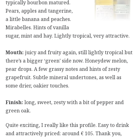
typically bourbon matured.
Pears, apples and tangerine,
a little banana and peaches.
Mirabelles. Hints of vanilla
sugar, mint and hay. Lightly tropical, very attractive.
Mouth:
juicy and fruity again, still lightly tropical but
there’s a bigger ‘green’ side now. Honeydew melon,
pear drops. A few grassy notes and hints of zesty
grapefruit. Subtle mineral undertones, as well as
some drier, oakier touches.
Finish:
long, sweet, zesty with a bit of pepper and
green oak.
Quite exciting, I really like this profile. Easy to drink
and attractively priced: around € 105. Thank you,