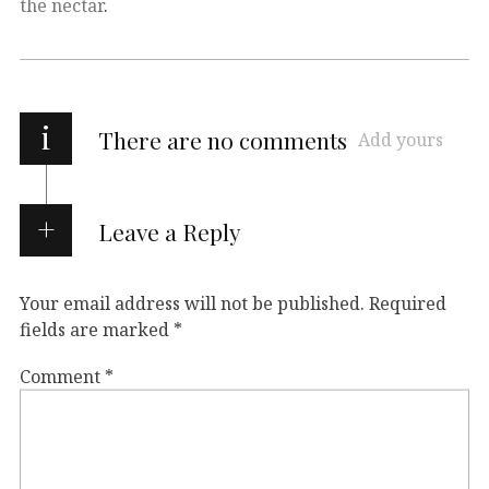
the nectar
.
i
There are no comments
Add yours
Leave a Reply
Your email address will not be published.
Required
fields are marked
*
Comment
*