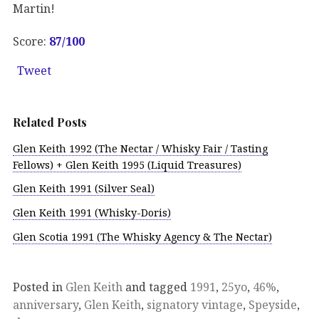
Martin!
Score:
87/100
Tweet
Related Posts
Glen Keith 1992 (The Nectar / Whisky Fair / Tasting
Fellows) + Glen Keith 1995 (Liquid Treasures)
Glen Keith 1991 (Silver Seal)
Glen Keith 1991 (Whisky-Doris)
Glen Scotia 1991 (The Whisky Agency & The Nectar)
Posted in
Glen Keith
and tagged
1991
,
25yo
,
46%
,
anniversary
,
Glen Keith
,
signatory vintage
,
Speyside
,