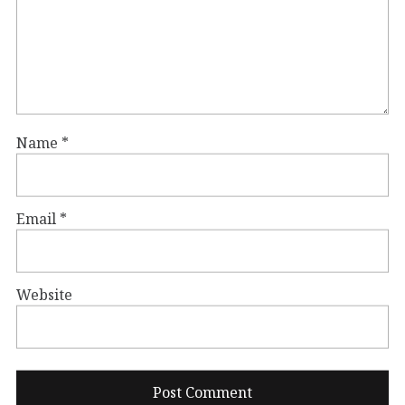
Name
*
Email
*
Website