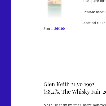
the space for
Finish:
mediu
Around € 115.
Score:
86
/100
Glen Keith 21 yo 1992
(48,2%, The Whisky Fair 20
Nose:
slightly warmer, more honeyed 