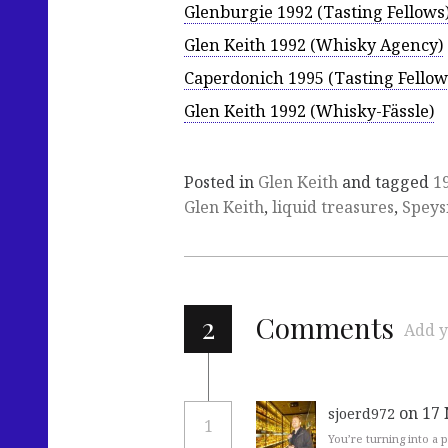
Glenburgie 1992 (Tasting Fellows
Glen Keith 1992 (Whisky Agency)
Caperdonich 1995 (Tasting Fellow
Glen Keith 1992 (Whisky-Fässle)
Posted in
Glen Keith
and tagged
1
Glen Keith
,
liquid treasures
,
Speys
2
Comments
Add y
on 17
sjoerd972
1
You’re turning into a