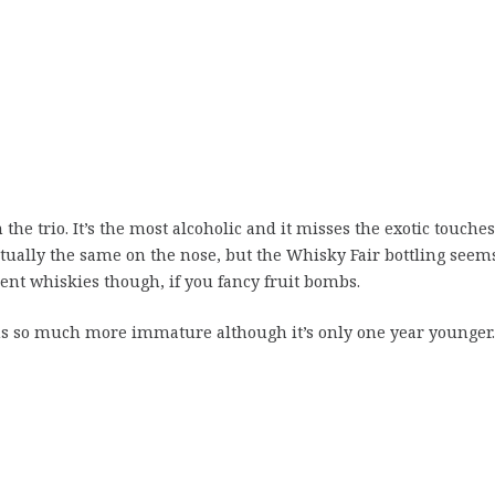
the trio. It’s the most alcoholic and it misses the exotic touches
rtually the same on the nose, but the Whisky Fair bottling seem
llent whiskies though, if you fancy fruit bombs.
eems so much more immature although it’s only one year younger.