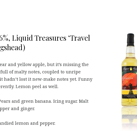
,6%, Liquid Treasures ‘Travel
ogshead)
ear and yellow apple, but it’s missing the
 full of malty notes, coupled to unripe
it hadn’t lost it new-make notes yet. Funny
rently. Lemon peel as well.
Pears and green banana. Icing sugar. Malt
epper and ginger.
andied lemon and pepper.