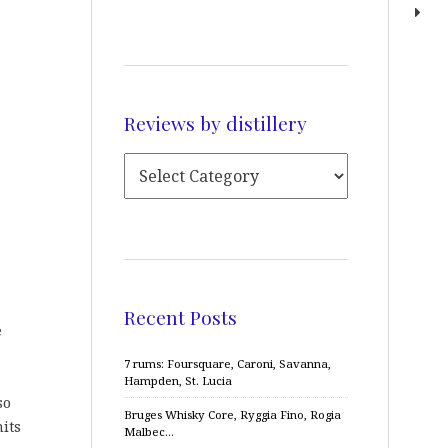
Reviews by distillery
Recent Posts
e
7 rums: Foursquare, Caroni, Savanna,
Hampden, St. Lucia
so
Bruges Whisky Core, Ryggia Fino, Rogia
mits
Malbec…