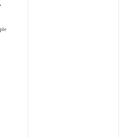
,
pple