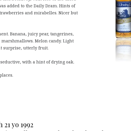
 was added to the Daily Dram. Hints of
 strawberries and mirabelles. Nicer but
ent. Banana, juicy pear, tangerines,
lla marshmallows. Melon candy. Light
surprise, utterly fruit.
 seductive, with a hint of drying oak.
places.
h 21 yo 1992