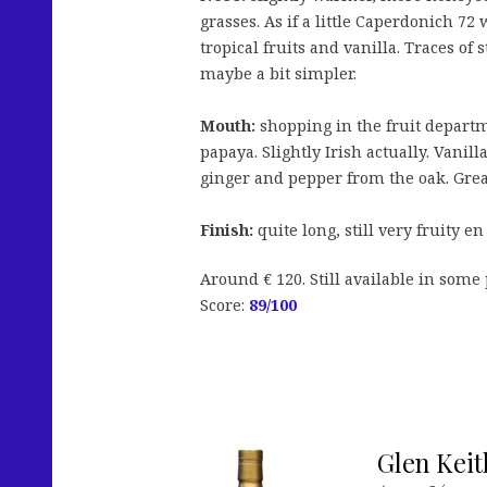
grasses. As if a little Caperdonich 72
tropical fruits and vanilla. Traces of
maybe a bit simpler.
Mouth:
shopping in the fruit departm
papaya. Slightly Irish actually. Vani
ginger and pepper from the oak. Great 
Finish:
quite long, still very fruity en
Around € 120. Still available in some 
Score:
89
/100
Glen Keit