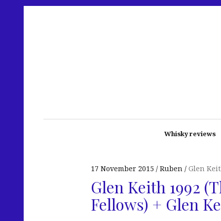
Whisky reviews
17 November 2015
Ruben
Glen Kei
Glen Keith 1992 (T
Fellows) + Glen Ke