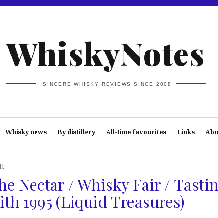
WhiskyNotes
SINCERE WHISKY REVIEWS SINCE 2008
Whisky news
By distillery
All-time favourites
Links
Abo
th
he Nectar / Whisky Fair / Tasti
ith 1995 (Liquid Treasures)