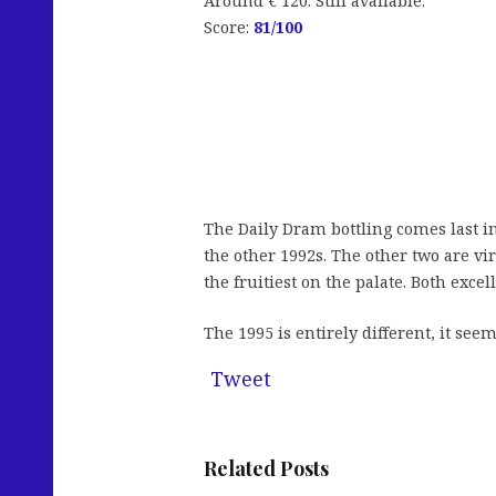
Around € 120. Still available.
Score:
81
/100
The Daily Dram bottling comes last in 
the other 1992s. The other two are vi
the fruitiest on the palate. Both exce
The 1995 is entirely different, it s
Tweet
Related Posts