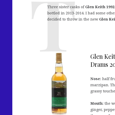
Three sister casks of
Glen Keith 1992
bottled in 2013-2014. I had some othe
decided to throw in the new
Glen Kei
Glen Keit
Drams 20
Nose:
half fru
marzipan. The
grassy touche
Mouth:
the wo
ginger, pepper