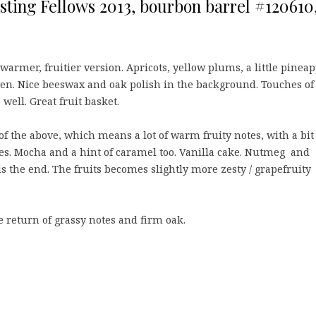
asting Fellows 2013, bourbon barrel #120610
warmer, fruitier version. Apricots, yellow plums, a little pinea
en. Nice beeswax and oak polish in the background. Touches of
ell. Great fruit basket.
f the above, which means a lot of warm fruity notes, with a bit
es. Mocha and a hint of caramel too. Vanilla cake. Nutmeg and
 the end. The fruits becomes slightly more zesty / grapefruity
e return of grassy notes and firm oak.