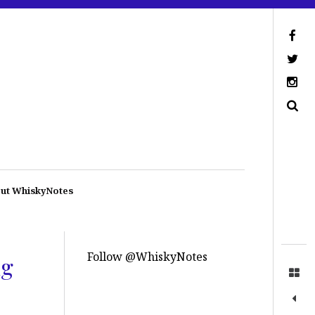
ut WhiskyNotes
Follow @WhiskyNotes
ng