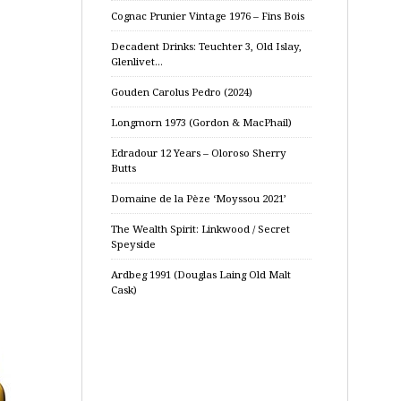
Cognac Prunier Vintage 1976 – Fins Bois
Decadent Drinks: Teuchter 3, Old Islay,
Glenlivet…
Gouden Carolus Pedro (2024)
Longmorn 1973 (Gordon & MacPhail)
Edradour 12 Years – Oloroso Sherry
Butts
Domaine de la Pèze ‘Moyssou 2021’
The Wealth Spirit: Linkwood / Secret
Speyside
Ardbeg 1991 (Douglas Laing Old Malt
Cask)