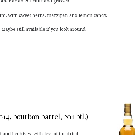
 other aromas. Fruits and grasses.
m, with sweet herbs, marzipan and lemon candy.
 Maybe still available if you look around.
14, bourbon barrel, 201 btl.)
and beehivey, with less of the dried