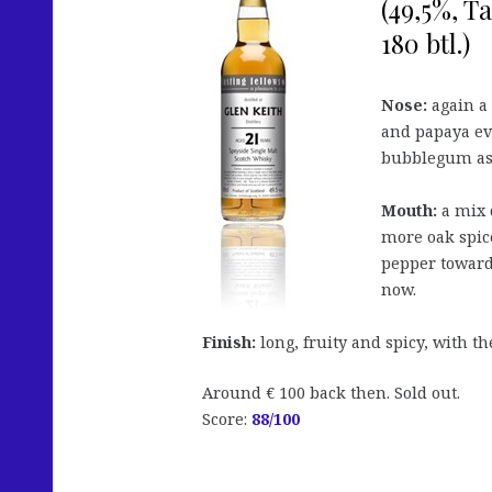
(49,5%, T
180 btl.)
Nose:
again a 
and papaya ev
bubblegum as w
Mouth:
a mix o
more oak spic
pepper towards
now.
Finish:
long, fruity and spicy, with th
Around € 100 back then. Sold out.
Score:
88
/100