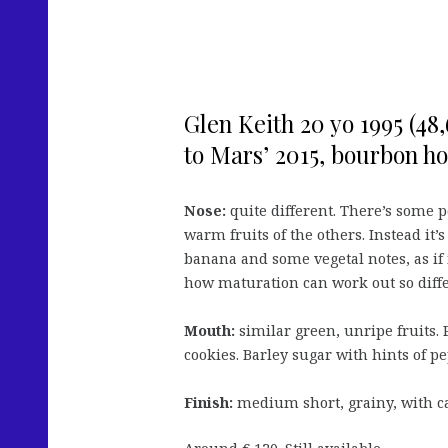
Glen Keith 20 yo 1995 (48
to Mars’ 2015, bourbon h
Nose:
quite different. There’s some p
warm fruits of the others. Instead it’s
banana and some vegetal notes, as if 
how maturation can work out so diffe
Mouth:
similar green, unripe fruits. 
cookies. Barley sugar with hints of p
Finish:
medium short, grainy, with c