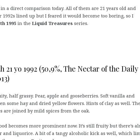
in a direct comparison today. All of them are 21 years old and
r 1992s lined up but I feared it would become too boring, so I
th 1995
in the
Liquid Treasures
series.
h 21 yo 1992 (50,9%, The Nectar of the Daily
13)
ity, half grassy. Pear, apple and gooseberries. Soft vanilla and
n some hay and dried yellow flowers. Hints of clay as well. Th
s are joined by mild spices from the oak.
od becomes more prominent now. It’s still fruity but there’s al
 and liquorice. A bit of a tangy alcoholic kick as well, which li