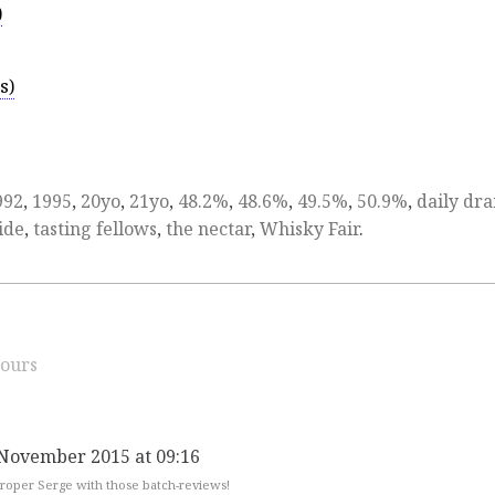
)
s)
992
,
1995
,
20yo
,
21yo
,
48.2%
,
48.6%
,
49.5%
,
50.9%
,
daily dr
ide
,
tasting fellows
,
the nectar
,
Whisky Fair
.
ours
 November 2015 at 09:16
 proper Serge with those batch-reviews!