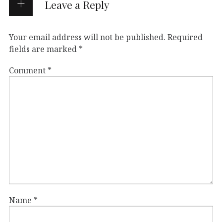
Leave a Reply
Your email address will not be published.
Required
fields are marked
*
Comment
*
Name
*