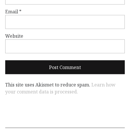
Email
*
Website
This site uses Akismet to reduce spam.
Learn how
your comment data is processed.