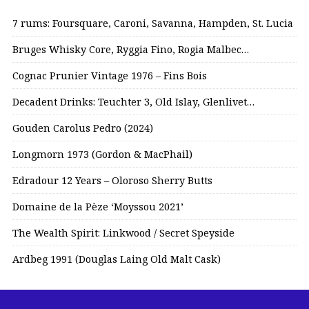
7 rums: Foursquare, Caroni, Savanna, Hampden, St. Lucia
Bruges Whisky Core, Ryggia Fino, Rogia Malbec…
Cognac Prunier Vintage 1976 – Fins Bois
Decadent Drinks: Teuchter 3, Old Islay, Glenlivet…
Gouden Carolus Pedro (2024)
Longmorn 1973 (Gordon & MacPhail)
Edradour 12 Years – Oloroso Sherry Butts
Domaine de la Pèze ‘Moyssou 2021’
The Wealth Spirit: Linkwood / Secret Speyside
Ardbeg 1991 (Douglas Laing Old Malt Cask)