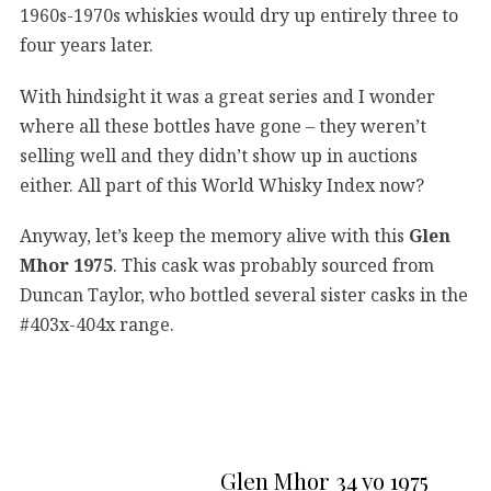
1960s-1970s whiskies would dry up entirely three to
four years later.
With hindsight it was a great series and I wonder
where all these bottles have gone – they weren’t
selling well and they didn’t show up in auctions
either. All part of this World Whisky Index now?
Anyway, let’s keep the memory alive with this
Glen
Mhor 1975
. This cask was probably sourced from
Duncan Taylor, who bottled several sister casks in the
#403x-404x range.
Glen Mhor 34 yo 1975