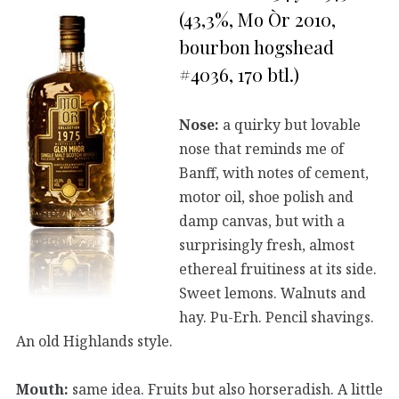
(43,3%, Mo Òr 2010,
bourbon hogshead
#4036, 170 btl.)
Nose:
a quirky but lovable
nose that reminds me of
Banff, with notes of cement,
motor oil, shoe polish and
damp canvas, but with a
surprisingly fresh, almost
ethereal fruitiness at its side.
Sweet lemons. Walnuts and
hay. Pu-Erh. Pencil shavings.
An old Highlands style.
Mouth:
same idea. Fruits but also horseradish. A little