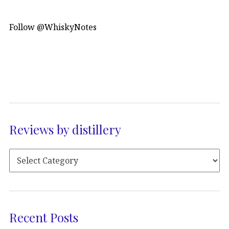
Follow @WhiskyNotes
Reviews by distillery
Recent Posts