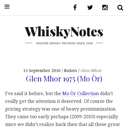
WhiskyNotes
SINCERE WHISKY REVIEWS SINCE 2008
15 September 2016
Ruben
Glen Mhor
Glen Mhor 1975 (Mo Òr)
I’ve said it before, but the
Mo Òr Collection
didn’t
really get the attention it deserved. Of course the
pricing strategy was one of heavy premiumisation.
They came too early perhaps (2009-2010) especially
since we didn’t realize back then that all these great