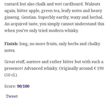
custard but also chalk and wet cardboard. Walnuts
again, bitter apple, green tea, leafy notes and heavy
ginseng. Gentian. Superbly earthy, waxy and herbal.
An acquired taste, you simply cannot understand this
when you’ve only tried modern whisky.
Finish:
long, no more fruits, only herbs and chalky
notes.
Great stuff, austere and rather bitter but with such a
presence! Advanced whisky. Originally around € 190
(50 cl.).
Score:
90/100
Tweet