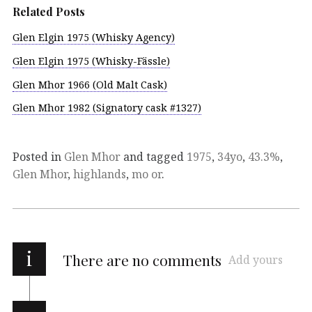
Related Posts
Glen Elgin 1975 (Whisky Agency)
Glen Elgin 1975 (Whisky-Fässle)
Glen Mhor 1966 (Old Malt Cask)
Glen Mhor 1982 (Signatory cask #1327)
Posted in
Glen Mhor
and tagged
1975
,
34yo
,
43.3%
,
Glen Mhor
,
highlands
,
mo or
.
i
There are no comments
Add yours