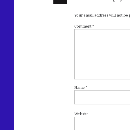
Your email address will not be
Comment
*
Name
*
Website