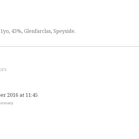
21yo
,
43%
,
Glenfarclas
,
Speyside
.
urs
er 2016 at 11:45
 Germany