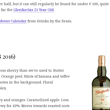
r half, but it can still regularly be found for under € 100, quite
 far the
Glenfarclas 25 Year Old
.
dvent Calendar
from Drinks by the Dram.
B 2016)
less sherry than we’re used to. Butter
a. Orange peel. Hints of banana and toffee
notes in the background. Floral
lex.
y and oranges. Caramelized apple. Less
ewy for 43%. Moves towards roasted nuts