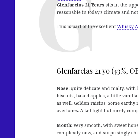
Glenfarclas 21 Years
sits in the uppe
reasonable in today’s climate and not
This is part of the excellent
Whisky A
Glenfarclas 21 yo (43%, O
Nose:
quite delicate and malty, with 
biscuits, baked apples, a little vanill
as well. Golden raisins. Some earthy 
overtones. A tad light but nicely comp
Mouth:
very smooth, with sweet hone
complexity now, and surprisingly ch