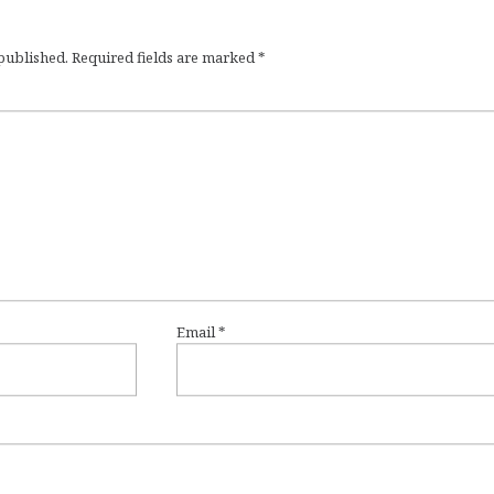
 published.
Required fields are marked
*
Email
*