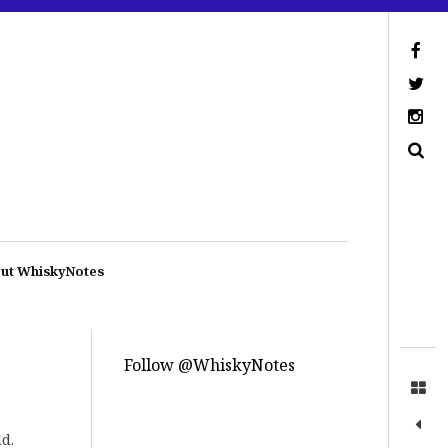
ut WhiskyNotes
Follow @WhiskyNotes
d.