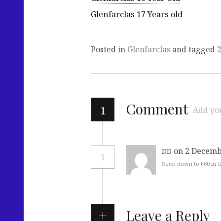
Glenfarclas 17 Years old
Posted in
Glenfarclas
and tagged
1
Comment
Add yo
on 2 Decemb
DD
1
Seen down to €60 in
Leave a Reply