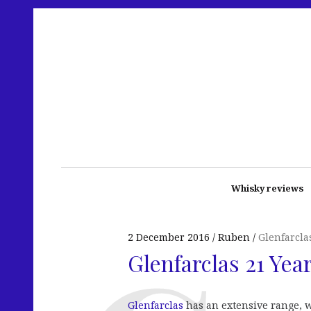
Whisky reviews
2 December 2016
Ruben
Glenfarcla
Glenfarclas 21 Yea
Glenfarclas
has an extensive range, w