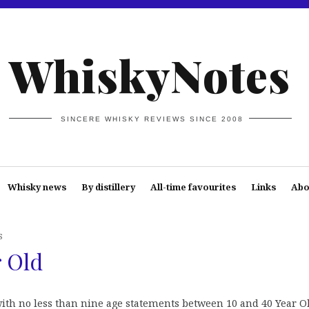
WhiskyNotes
SINCERE WHISKY REVIEWS SINCE 2008
Whisky news
By distillery
All-time favourites
Links
Abo
s
r Old
ith no less than nine age statements between 10 and 40 Year Ol