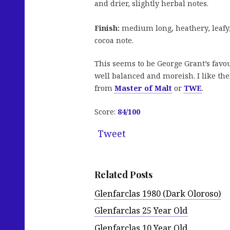
and drier, slightly herbal notes.
Finish:
medium long, heathery, leafy,
cocoa note.
This seems to be George Grant’s favou
well balanced and moreish. I like the
from
Master of Malt
or
TWE
.
Score:
84/100
Tweet
Related Posts
Glenfarclas 1980 (Dark Oloroso)
Glenfarclas 25 Year Old
Glenfarclas 10 Year Old