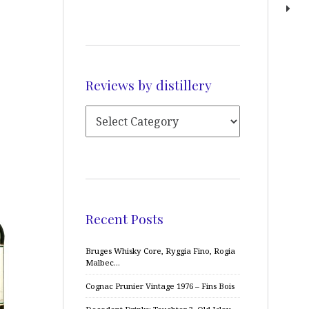
Reviews by distillery
Recent Posts
Bruges Whisky Core, Ryggia Fino, Rogia
Malbec…
Cognac Prunier Vintage 1976 – Fins Bois