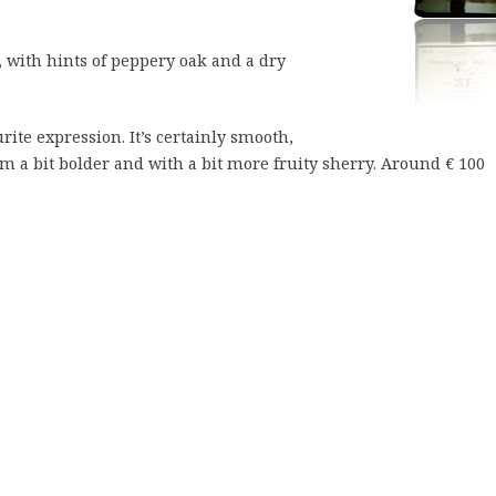
 with hints of peppery oak and a dry
rite expression. It’s certainly smooth,
m a bit bolder and with a bit more fruity sherry. Around € 100