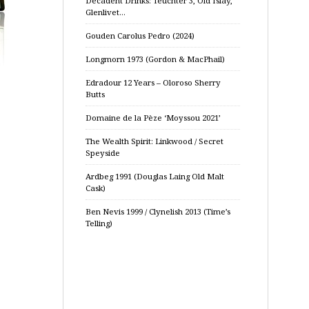
Decadent Drinks: Teuchter 3, Old Islay,
Glenlivet…
Gouden Carolus Pedro (2024)
Longmorn 1973 (Gordon & MacPhail)
Edradour 12 Years – Oloroso Sherry
Butts
Domaine de la Pèze ‘Moyssou 2021’
The Wealth Spirit: Linkwood / Secret
Speyside
Ardbeg 1991 (Douglas Laing Old Malt
Cask)
Ben Nevis 1999 / Clynelish 2013 (Time’s
Telling)