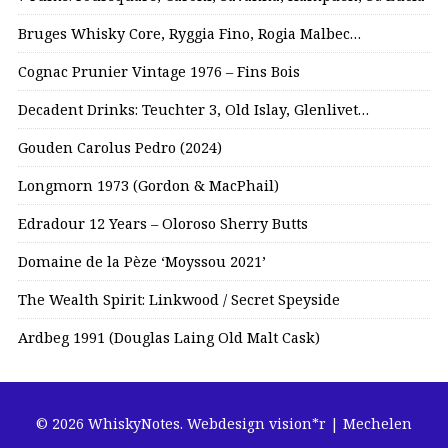
Bruges Whisky Core, Ryggia Fino, Rogia Malbec…
Cognac Prunier Vintage 1976 – Fins Bois
Decadent Drinks: Teuchter 3, Old Islay, Glenlivet…
Gouden Carolus Pedro (2024)
Longmorn 1973 (Gordon & MacPhail)
Edradour 12 Years – Oloroso Sherry Butts
Domaine de la Pèze ‘Moyssou 2021’
The Wealth Spirit: Linkwood / Secret Speyside
Ardbeg 1991 (Douglas Laing Old Malt Cask)
© 2026 WhiskyNotes.
Webdesign vision*r | Mechelen