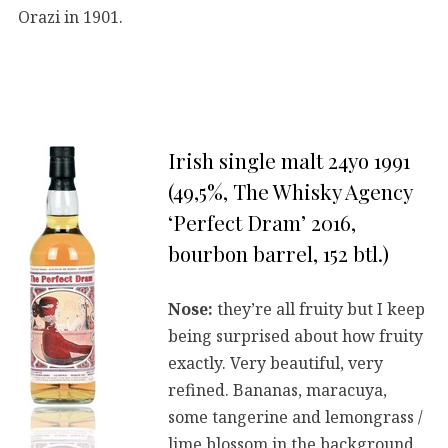
Orazi in 1901.
Irish single malt 24yo 1991
(49,5%, The Whisky Agency
‘Perfect Dram’ 2016,
bourbon barrel, 152 btl.)
Nose:
they’re all fruity but I keep
being surprised about how fruity
exactly. Very beautiful, very
refined. Bananas, maracuya,
some tangerine and lemongrass /
lime blossom in the background.