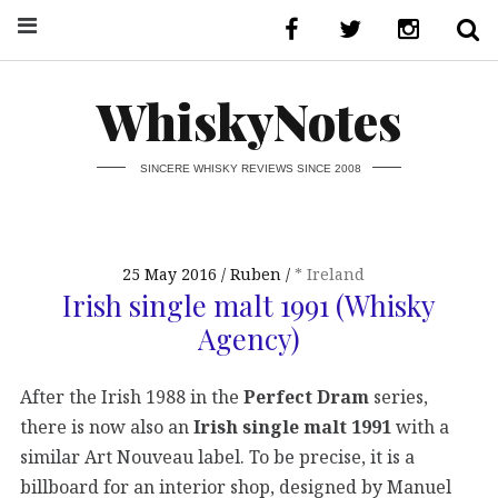
WhiskyNotes
SINCERE WHISKY REVIEWS SINCE 2008
25 May 2016
Ruben
* Ireland
Irish single malt 1991 (Whisky
Agency)
After the Irish 1988 in the
Perfect Dram
series,
there is now also an
Irish single malt 1991
with a
similar Art Nouveau label. To be precise, it is a
billboard for an interior shop, designed by Manuel