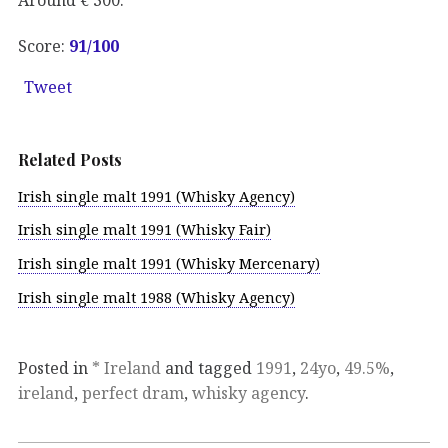
Score:
91/100
Tweet
Related Posts
Irish single malt 1991 (Whisky Agency)
Irish single malt 1991 (Whisky Fair)
Irish single malt 1991 (Whisky Mercenary)
Irish single malt 1988 (Whisky Agency)
Posted in
* Ireland
and tagged
1991
,
24yo
,
49.5%
,
ireland
,
perfect dram
,
whisky agency
.