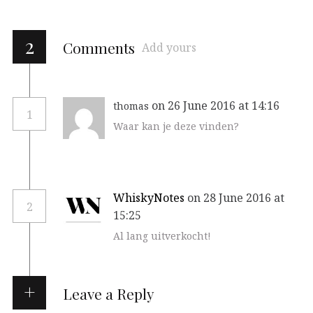
2
Comments
Add yours
on 26 June 2016 at 14:16
thomas
1
Waar kan je deze vinden?
WhiskyNotes
on 28 June 2016 at
2
15:25
Al lang uitverkocht!
Leave a Reply