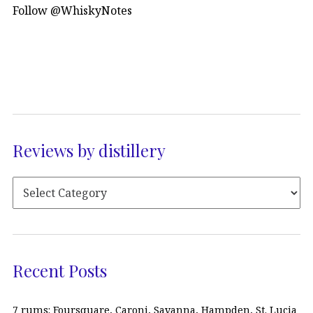
Follow @WhiskyNotes
Reviews by distillery
Recent Posts
7 rums: Foursquare, Caroni, Savanna, Hampden, St. Lucia