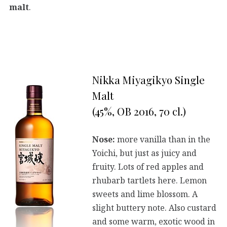
malt
.
Nikka Miyagikyo Single
Malt
(45%, OB 2016, 70 cl.)
Nose:
more vanilla than in the
Yoichi, but just as juicy and
fruity. Lots of red apples and
rhubarb tartlets here. Lemon
sweets and lime blossom. A
slight buttery note. Also custard
and some warm, exotic wood in