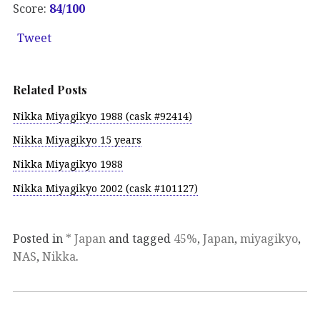
Score:
84/100
Tweet
Related Posts
Nikka Miyagikyo 1988 (cask #92414)
Nikka Miyagikyo 15 years
Nikka Miyagikyo 1988
Nikka Miyagikyo 2002 (cask #101127)
Posted in
* Japan
and tagged
45%
,
Japan
,
miyagikyo
,
NAS
,
Nikka
.