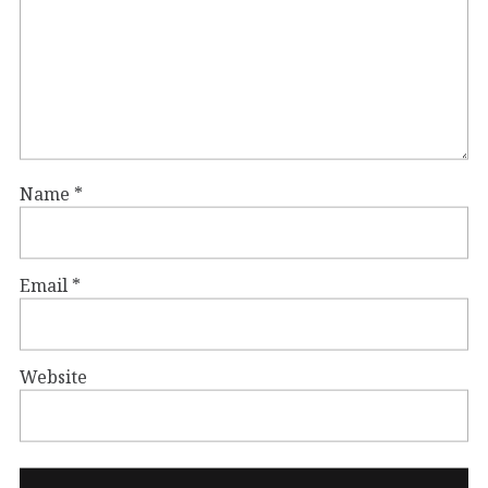
Name
*
Email
*
Website