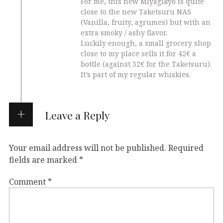
For me, this new Miyagikyo is quite
close to the new Taketsuru NAS
(Vanilla, fruity, agrumes) but with an
extra smoky / ashy flavor.
Luckily enough, a small grocery shop
close to my place sells it for 42€ a
bottle (against 32€ for the Taketsuru).
It’s part of my regular whiskies.
Leave a Reply
Your email address will not be published.
Required
fields are marked
*
Comment
*