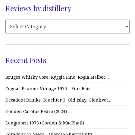
Reviews by distillery
Recent Posts
Bruges Whisky Core, Ryggia Fino, Rogia Malbec…
Cognac Prunier Vintage 1976 – Fins Bois
Decadent Drinks: Teuchter 3, Old Islay, Glenlivet…
Gouden Carolus Pedro (2024)
Longmorn 1973 (Gordon & MacPhail)
Edradour 12 Years – Oloroso Sherry Butts