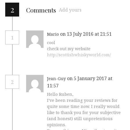
2
Comments
Add yours
on 13 July 2016 at 21:51
Mario
1
cool
check out my website
http://scottishwhiskyworld.com/
on 5 January 2017 at
Jean-Guy
2
11:57
Hello Ruben,
I’ve been reading your reviews for
quite some time now. I really would
like to thank you for your subjective
(and honest) still unpretentious
opinions.