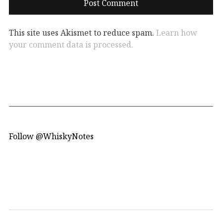
This site uses Akismet to reduce spam.
Learn how
your comment data is processed.
Follow @WhiskyNotes