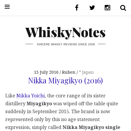
WhiskyNotes
SINCERE WHISKY REVIEWS SINCE 2008
13 July 2016
Ruben
* Japan
Nikka Miyagikyo (2016)
Like
Nikka Yoichi
, the core range of its sister
distillery
Miyagikyo
was wiped off the table quite
suddenly in September 2015. The brand is now
represented only by this no age statement
expression, simply called
Nikka Miyagikyo single