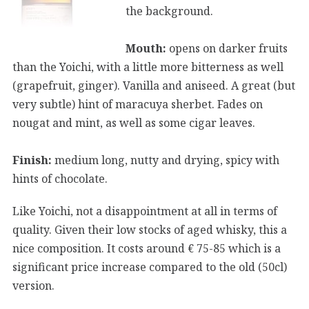
the background.
Mouth:
opens on darker fruits
than the Yoichi, with a little more bitterness as well
(grapefruit, ginger). Vanilla and aniseed. A great (but
very subtle) hint of maracuya sherbet. Fades on
nougat and mint, as well as some cigar leaves.
Finish:
medium long, nutty and drying, spicy with
hints of chocolate.
Like Yoichi, not a disappointment at all in terms of
quality. Given their low stocks of aged whisky, this a
nice composition. It costs around € 75-85 which is a
significant price increase compared to the old (50cl)
version.