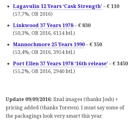
Lagavulin 12 Years ‘Cask Strength’
– € 110
(57,7%, OB 2016)
Linkwood 37 Years 1978
– € 830
(50,3%, OB 2016, 6114 btl.)
Mannochmore 25 Years 1990
– € 350
(53,4%, OB 2016, 3954 btl.)
Port Ellen 37 Years 1978 ‘16th release’
– € 3450
(55,2%, OB 2016, 2940 btl.)
Update 09/09/2016:
final images (thanks Josh) +
pricing added (thanks Torsten). I must say some of
the packagings look very smart this year.