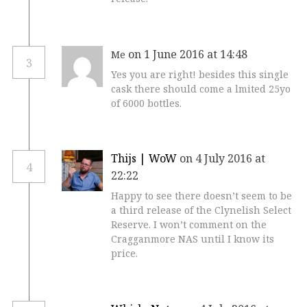
on 1 June 2016 at 14:48
Me
3
Yes you are right! besides this single
cask there should come a lmited 25yo
of 6000 bottles.
Thijs | WoW
on 4 July 2016 at
4
22:22
Happy to see there doesn’t seem to be
a third release of the Clynelish Select
Reserve. I won’t comment on the
Cragganmore NAS until I know its
price.