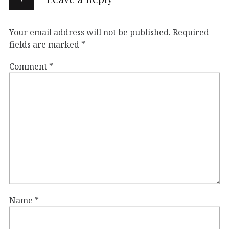
Your email address will not be published.
Required
fields are marked
*
Comment
*
Name
*