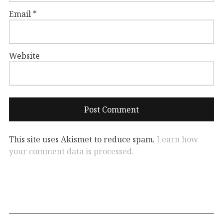
Email
*
Website
This site uses Akismet to reduce spam.
Learn how
your comment data is processed.