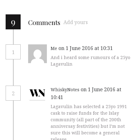
9
Comments
Add yours
on 1 June 2016 at 10:31
Me
1
And i heard some rumours of a 25yo
Lagavulin
on 1 June 2016 at
WhiskyNotes
2
10:41
Lagavulin has selected a 25yo 1991
cask to raise funds for the Islay
community (all part of the 200th
anniversay festivities) but I’m not
sure this will become a general
release.