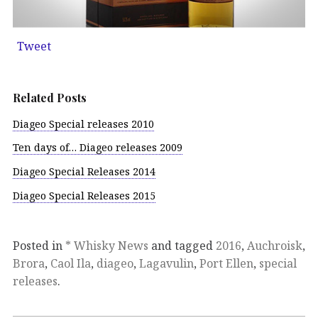
Tweet
Related Posts
Diageo Special releases 2010
Ten days of… Diageo releases 2009
Diageo Special Releases 2014
Diageo Special Releases 2015
Posted in
* Whisky News
and tagged
2016
,
Auchroisk
,
Brora
,
Caol Ila
,
diageo
,
Lagavulin
,
Port Ellen
,
special
releases
.