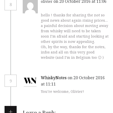
on 20 October 2016 at 11:06
olivier
8
hello ! thanks for sharing the not so
good news about again rising prices…
a painful decision about moving away
from whisky will need to be taken
soon I’m afraid and starting looking at
other spirits is now appealing.
Oh, by the way, thanks for the notes,
infos and all on this very good
website (and I’m in Belgium too 🙂 )
WhiskyNotes
on 20 October 2016
9
at 11:11
You’re welcome, Olivier!
Leave a Reply