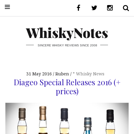
WhiskyNotes
SINCERE WHISKY REVIEWS SINCE 2008
31 May 2016
Ruben
* Whisky News
Diageo Special Releases 2016 (+
prices)