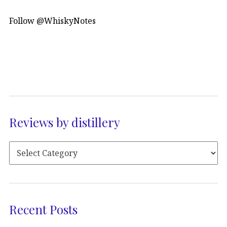
Follow @WhiskyNotes
Reviews by distillery
Recent Posts