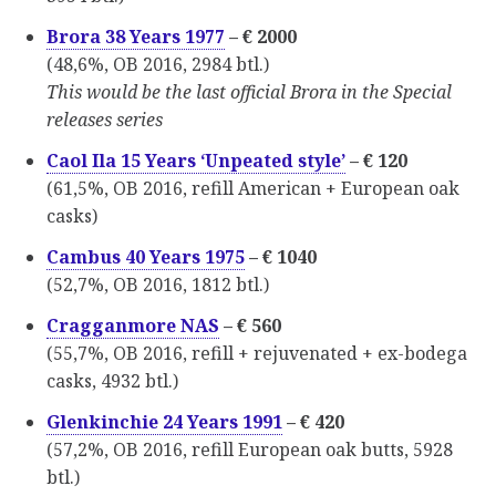
Brora 38 Years 1977
– € 2000
(48,6%, OB 2016, 2984 btl.)
This would be the last official Brora in the Special
releases series
Caol Ila 15 Years ‘Unpeated style’
– € 120
(61,5%, OB 2016, refill American + European oak
casks)
Cambus 40 Years 1975
– € 1040
(52,7%, OB 2016, 1812 btl.)
Cragganmore NAS
– € 560
(55,7%, OB 2016, refill + rejuvenated + ex-bodega
casks, 4932 btl.)
Glenkinchie 24 Years 1991
– € 420
(57,2%, OB 2016, refill European oak butts, 5928
btl.)