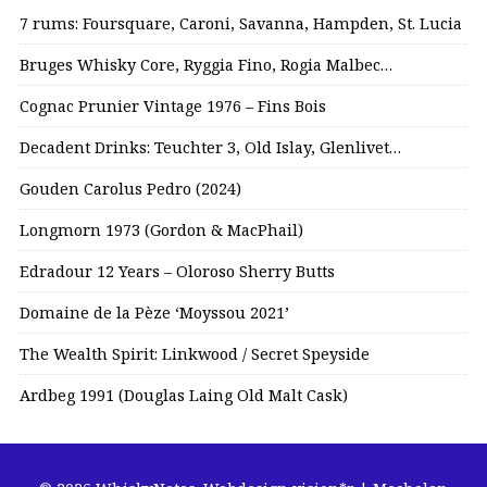
7 rums: Foursquare, Caroni, Savanna, Hampden, St. Lucia
Bruges Whisky Core, Ryggia Fino, Rogia Malbec…
Cognac Prunier Vintage 1976 – Fins Bois
Decadent Drinks: Teuchter 3, Old Islay, Glenlivet…
Gouden Carolus Pedro (2024)
Longmorn 1973 (Gordon & MacPhail)
Edradour 12 Years – Oloroso Sherry Butts
Domaine de la Pèze ‘Moyssou 2021’
The Wealth Spirit: Linkwood / Secret Speyside
Ardbeg 1991 (Douglas Laing Old Malt Cask)