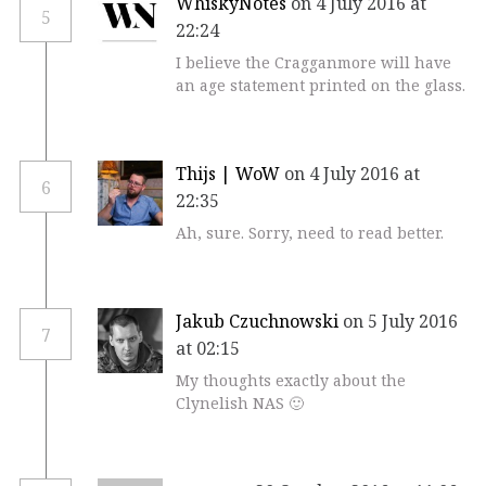
WhiskyNotes
on 4 July 2016 at
5
22:24
I believe the Cragganmore will have
an age statement printed on the glass.
Thijs | WoW
on 4 July 2016 at
6
22:35
Ah, sure. Sorry, need to read better.
Jakub Czuchnowski
on 5 July 2016
7
at 02:15
My thoughts exactly about the
Clynelish NAS 🙂