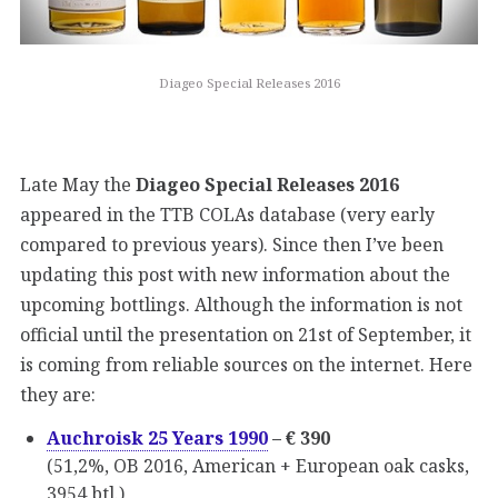
Diageo Special Releases 2016
Late May the
Diageo Special Releases 2016
appeared in the TTB COLAs database (very early
compared to previous years). Since then I’ve been
updating this post with new information about the
upcoming bottlings. Although the information is not
official until the presentation on 21st of September, it
is coming from reliable sources on the internet. Here
they are:
Auchroisk 25 Years 1990
– € 390
(51,2%, OB 2016, American + European oak casks,
3954 btl.)