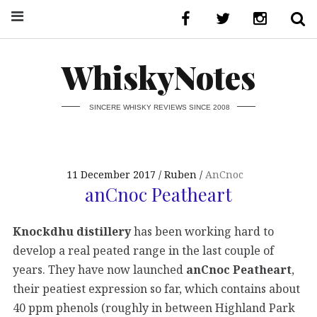
WhiskyNotes
SINCERE WHISKY REVIEWS SINCE 2008
11 December 2017
Ruben
AnCnoc
anCnoc Peatheart
Knockdhu distillery
has been working hard to
develop a real peated range in the last couple of
years. They have now launched
anCnoc Peatheart
,
their peatiest expression so far, which contains about
40 ppm phenols (roughly in between Highland Park