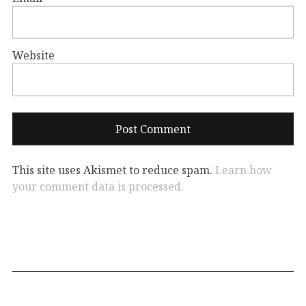
Website
This site uses Akismet to reduce spam.
Learn how
your comment data is processed.