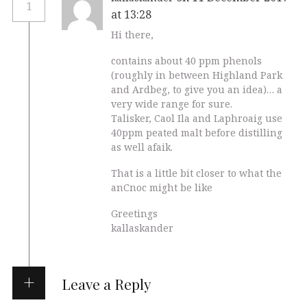
1
at 13:28
Hi there,
contains about 40 ppm phenols
(roughly in between Highland Park
and Ardbeg, to give you an idea)… a
very wide range for sure.
Talisker, Caol Ila and Laphroaig use
40ppm peated malt before distilling
as well afaik.
That is a little bit closer to what the
anCnoc might be like
Greetings
kallaskander
Leave a Reply