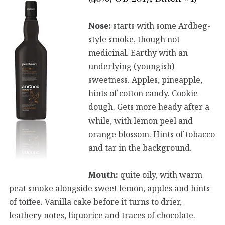
Nose:
starts with some Ardbeg-
style smoke, though not
medicinal. Earthy with an
underlying (youngish)
sweetness. Apples, pineapple,
hints of cotton candy. Cookie
dough. Gets more heady after a
while, with lemon peel and
orange blossom. Hints of tobacco
and tar in the background.
Mouth:
quite oily, with warm
peat smoke alongside sweet lemon, apples and hints
of toffee. Vanilla cake before it turns to drier,
leathery notes, liquorice and traces of chocolate.