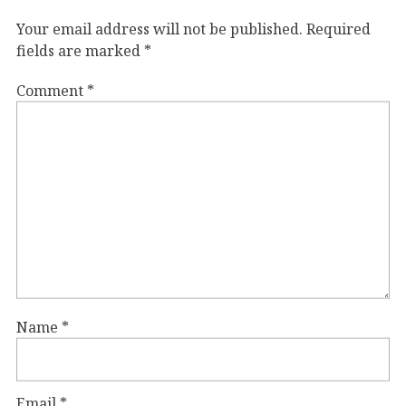
Your email address will not be published.
Required
fields are marked
*
Comment
*
Name
*
Email
*