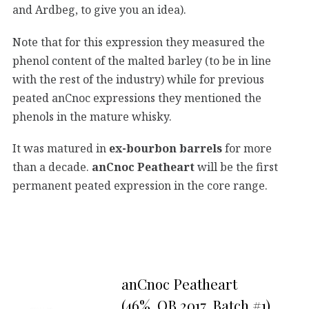
and Ardbeg, to give you an idea).
Note that for this expression they measured the
phenol content of the malted barley (to be in line
with the rest of the industry) while for previous
peated anCnoc expressions they mentioned the
phenols in the mature whisky.
It was matured in
ex-bourbon barrels
for more
than a decade.
anCnoc Peatheart
will be the first
permanent peated expression in the core range.
anCnoc Peatheart
(46%, OB 2017, Batch #1)