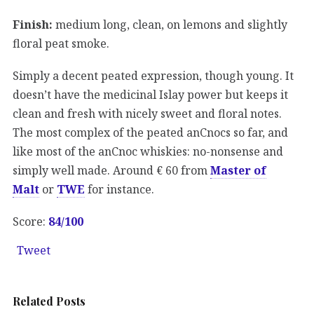
Finish:
medium long, clean, on lemons and slightly
floral peat smoke.
Simply a decent peated expression, though young. It
doesn’t have the medicinal Islay power but keeps it
clean and fresh with nicely sweet and floral notes.
The most complex of the peated anCnocs so far, and
like most of the anCnoc whiskies: no-nonsense and
simply well made. Around € 60 from
Master of
Malt
or
TWE
for instance.
Score:
84/100
Tweet
Related Posts