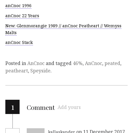
anCnoc 1996
anCnoc 22 Years
New: Glenmorangie 1989 // anCnoc Peatheart // Wemyss
Malts
anCnoc Stack
Posted in
AnCnoc
and tagged
46%
,
AnCnoc
,
peated
,
peatheart
,
Speyside
.
1
Comment
Add yours
on 11 December 2017
kallaskander