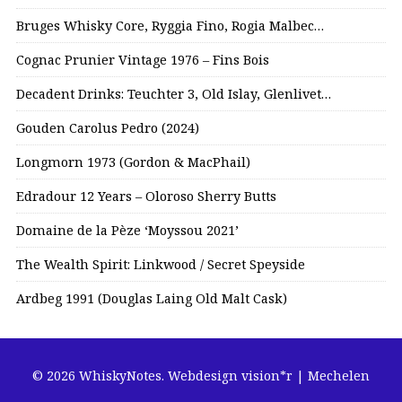
Bruges Whisky Core, Ryggia Fino, Rogia Malbec…
Cognac Prunier Vintage 1976 – Fins Bois
Decadent Drinks: Teuchter 3, Old Islay, Glenlivet…
Gouden Carolus Pedro (2024)
Longmorn 1973 (Gordon & MacPhail)
Edradour 12 Years – Oloroso Sherry Butts
Domaine de la Pèze ‘Moyssou 2021’
The Wealth Spirit: Linkwood / Secret Speyside
Ardbeg 1991 (Douglas Laing Old Malt Cask)
© 2026 WhiskyNotes.
Webdesign vision*r | Mechelen