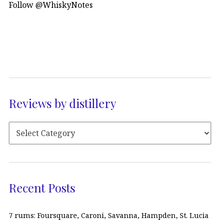
Follow @WhiskyNotes
Reviews by distillery
Recent Posts
7 rums: Foursquare, Caroni, Savanna, Hampden, St. Lucia