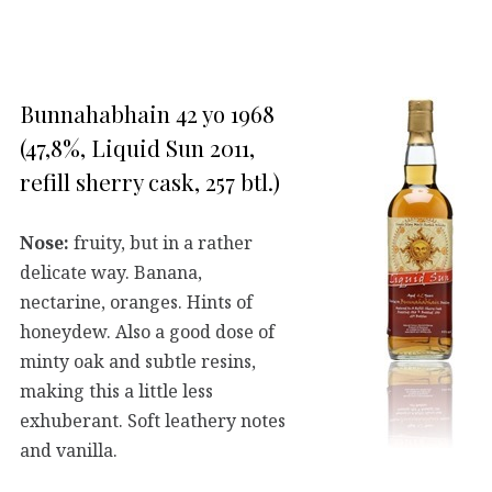
Bunnahabhain 42 yo 1968
(47,8%, Liquid Sun 2011,
refill sherry cask, 257 btl.)
Nose:
fruity, but in a rather
delicate way. Banana,
nectarine, oranges. Hints of
honeydew. Also a good dose of
minty oak and subtle resins,
making this a little less
exhuberant. Soft leathery notes
and vanilla.