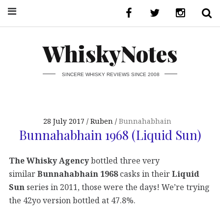
WhiskyNotes
SINCERE WHISKY REVIEWS SINCE 2008
28 July 2017
Ruben
Bunnahabhain
Bunnahabhain 1968 (Liquid Sun)
The Whisky Agency
bottled three very
similar
Bunnahabhain 1968
casks in their
Liquid
Sun
series in 2011, those were the days! We’re trying
the 42yo version bottled at 47.8%.