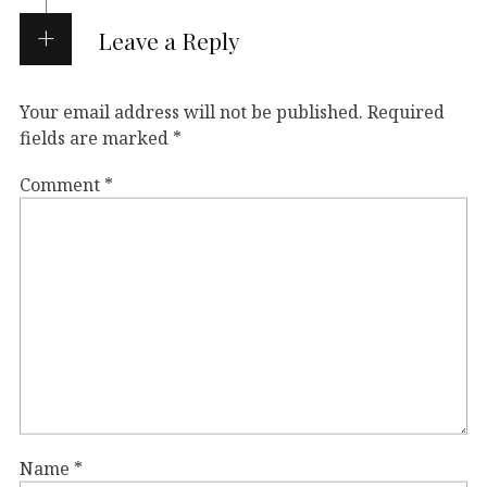
Leave a Reply
Your email address will not be published.
Required
fields are marked
*
Comment
*
Name
*