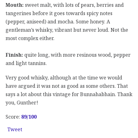
Mouth:
sweet malt, with lots of pears, berries and
tangerines before it goes towards spicy notes
(pepper, aniseed) and mocha. Some honey. A
gentleman’s whisky, vibrant but never loud. Not the
most complex either.
Finish:
quite long, with more resinous wood, pepper
and light tannins.
Very good whisky, although at the time we would
have argued it was not as good as some others. That
says a lot about this vintage for Bunnahabhain. Thank
you, Gunther!
Score:
89/100
Tweet