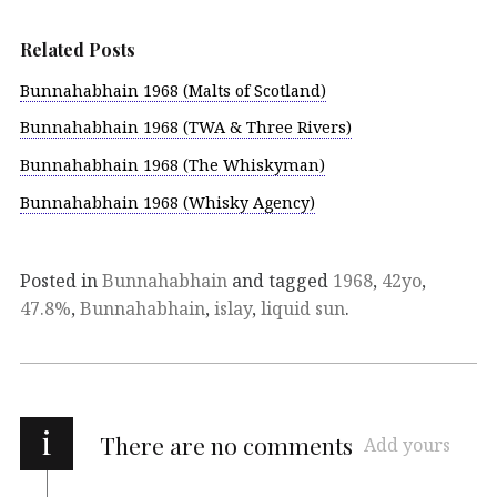
Related Posts
Bunnahabhain 1968 (Malts of Scotland)
Bunnahabhain 1968 (TWA & Three Rivers)
Bunnahabhain 1968 (The Whiskyman)
Bunnahabhain 1968 (Whisky Agency)
Posted in
Bunnahabhain
and tagged
1968
,
42yo
,
47.8%
,
Bunnahabhain
,
islay
,
liquid sun
.
i
There are no comments
Add yours