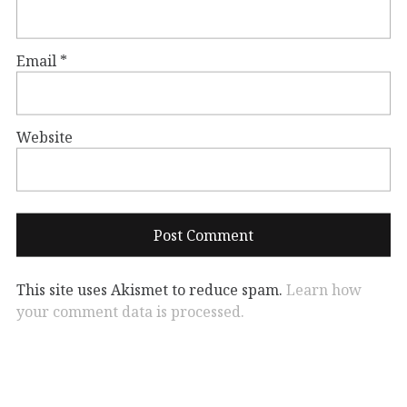
Email
*
Website
This site uses Akismet to reduce spam.
Learn how
your comment data is processed.