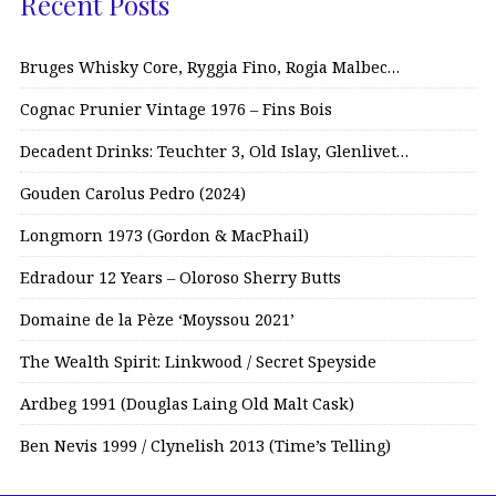
Recent Posts
Bruges Whisky Core, Ryggia Fino, Rogia Malbec…
Cognac Prunier Vintage 1976 – Fins Bois
Decadent Drinks: Teuchter 3, Old Islay, Glenlivet…
Gouden Carolus Pedro (2024)
Longmorn 1973 (Gordon & MacPhail)
Edradour 12 Years – Oloroso Sherry Butts
Domaine de la Pèze ‘Moyssou 2021’
The Wealth Spirit: Linkwood / Secret Speyside
Ardbeg 1991 (Douglas Laing Old Malt Cask)
Ben Nevis 1999 / Clynelish 2013 (Time’s Telling)