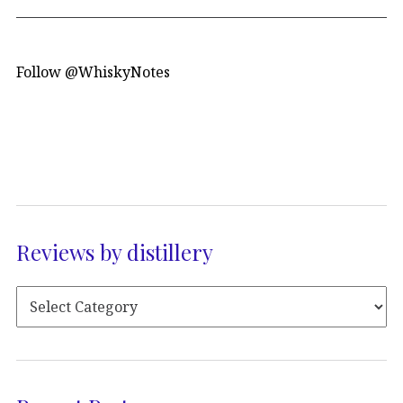
Follow @WhiskyNotes
Reviews by distillery