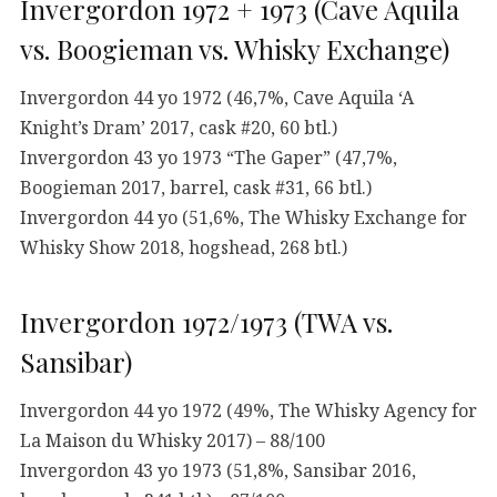
Invergordon 1972 + 1973 (Cave Aquila
vs. Boogieman vs. Whisky Exchange)
Invergordon 44 yo 1972 (46,7%, Cave Aquila ‘A
Knight’s Dram’ 2017, cask #20, 60 btl.)
Invergordon 43 yo 1973 “The Gaper” (47,7%,
Boogieman 2017, barrel, cask #31, 66 btl.)
Invergordon 44 yo (51,6%, The Whisky Exchange for
Whisky Show 2018, hogshead, 268 btl.)
Invergordon 1972/1973 (TWA vs.
Sansibar)
Invergordon 44 yo 1972 (49%, The Whisky Agency for
La Maison du Whisky 2017) – 88/100
Invergordon 43 yo 1973 (51,8%, Sansibar 2016,