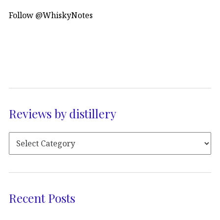
Follow @WhiskyNotes
Reviews by distillery
Recent Posts