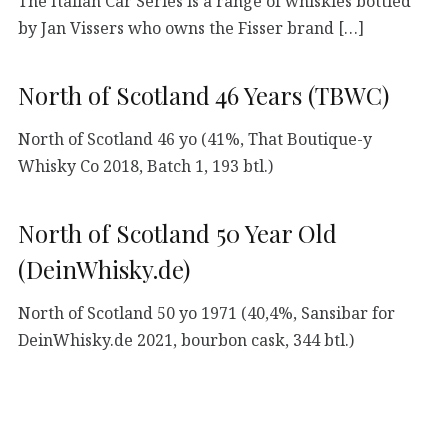
The Italian Car Series is a range of whiskies bottled
by Jan Vissers who owns the Fisser brand […]
North of Scotland 46 Years (TBWC)
North of Scotland 46 yo (41%, That Boutique-y
Whisky Co 2018, Batch 1, 193 btl.)
North of Scotland 50 Year Old
(DeinWhisky.de)
North of Scotland 50 yo 1971 (40,4%, Sansibar for
DeinWhisky.de 2021, bourbon cask, 344 btl.)