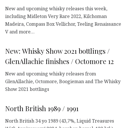
New and upcoming whisky releases this week,
including Midleton Very Rare 2022, Kilchoman
Madeira, Compass Box Vellichor, Teeling Renaissance
V and more…
New: Whisky Show 2021 bottlings /
GlenAllachie finishes / Octomore 12
New and upcoming whisky releases from
GlenAllachie, Octomore, Boogieman and The Whisky
Show 2021 bottlings
North British 1989 / 1991
North British 34 yo 1989 (43,7%, Liquid Treasures