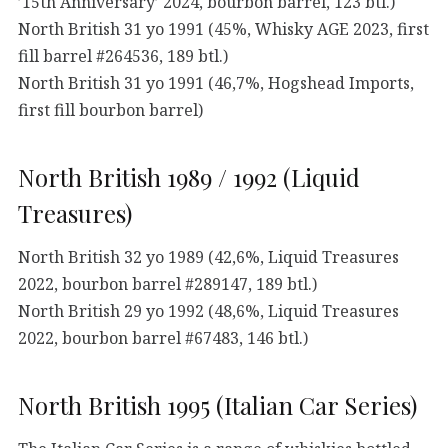
’15th Anniversary’ 2024, bourbon barrel, 123 btl.)
North British 31 yo 1991 (45%, Whisky AGE 2023, first
fill barrel #264536, 189 btl.)
North British 31 yo 1991 (46,7%, Hogshead Imports,
first fill bourbon barrel)
North British 1989 / 1992 (Liquid
Treasures)
North British 32 yo 1989 (42,6%, Liquid Treasures
2022, bourbon barrel #289147, 189 btl.)
North British 29 yo 1992 (48,6%, Liquid Treasures
2022, bourbon barrel #67483, 146 btl.)
North British 1995 (Italian Car Series)