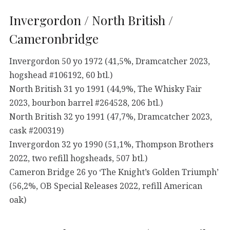
Invergordon / North British /
Cameronbridge
Invergordon 50 yo 1972 (41,5%, Dramcatcher 2023,
hogshead #106192, 60 btl.)
North British 31 yo 1991 (44,9%, The Whisky Fair
2023, bourbon barrel #264528, 206 btl.)
North British 32 yo 1991 (47,7%, Dramcatcher 2023,
cask #200319)
Invergordon 32 yo 1990 (51,1%, Thompson Brothers
2022, two refill hogsheads, 507 btl.)
Cameron Bridge 26 yo ‘The Knight’s Golden Triumph’
(56,2%, OB Special Releases 2022, refill American
oak)