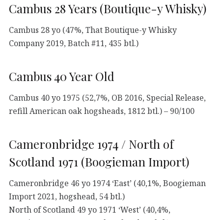
Cambus 28 Years (Boutique-y Whisky)
Cambus 28 yo (47%, That Boutique-y Whisky
Company 2019, Batch #11, 435 btl.)
Cambus 40 Year Old
Cambus 40 yo 1975 (52,7%, OB 2016, Special Release,
refill American oak hogsheads, 1812 btl.) – 90/100
Cameronbridge 1974 / North of
Scotland 1971 (Boogieman Import)
Cameronbridge 46 yo 1974 ‘East’ (40,1%, Boogieman
Import 2021, hogshead, 54 btl.)
North of Scotland 49 yo 1971 ‘West’ (40,4%,