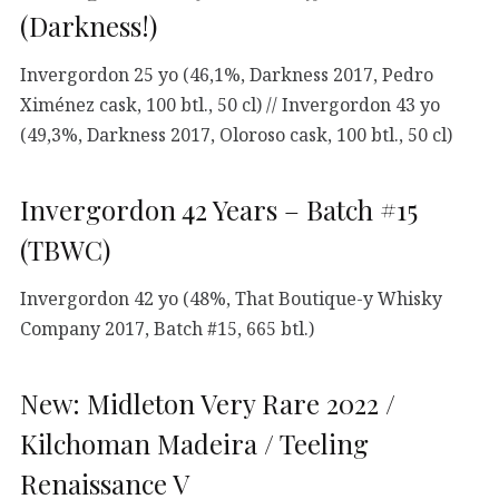
(Darkness!)
Invergordon 25 yo (46,1%, Darkness 2017, Pedro
Ximénez cask, 100 btl., 50 cl) // Invergordon 43 yo
(49,3%, Darkness 2017, Oloroso cask, 100 btl., 50 cl)
Invergordon 42 Years – Batch #15
(TBWC)
Invergordon 42 yo (48%, That Boutique-y Whisky
Company 2017, Batch #15, 665 btl.)
New: Midleton Very Rare 2022 /
Kilchoman Madeira / Teeling
Renaissance V