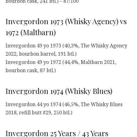
bourbon cask, 241 btl.) – 87/100
Invergordon 1973 (Whisky Agency) vs
1972 (Maltbarn)
Invergordon 49 yo 1973 (40,3%, The Whisky Agency
2022, bourbon barrel, 191 btl.)
Invergordon 49 yo 1972 (44,4%, Maltbarn 2021,
bourbon cask, 87 btl.)
Invergordon 1974 (Whisky Blues)
Invergordon 44 yo 1974 (46,5%, The Whisky Blues
2018, refill butt #29, 250 btl.)
Invergordon 25 Years / 43 Years