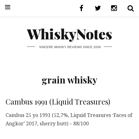
WhiskyNotes
SINCERE WHISKY REVIEWS SINCE 2008
grain whisky
Cambus 1991 (Liquid Treasures)
Cambus 25 yo 1991 (52,7%, Liquid Treasures ‘Faces of
Angkor’ 2017, sherry butt) – 88/100