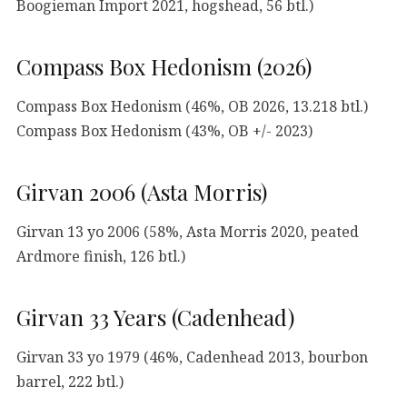
Boogieman Import 2021, hogshead, 56 btl.)
Compass Box Hedonism (2026)
Compass Box Hedonism (46%, OB 2026, 13.218 btl.)
Compass Box Hedonism (43%, OB +/- 2023)
Girvan 2006 (Asta Morris)
Girvan 13 yo 2006 (58%, Asta Morris 2020, peated
Ardmore finish, 126 btl.)
Girvan 33 Years (Cadenhead)
Girvan 33 yo 1979 (46%, Cadenhead 2013, bourbon
barrel, 222 btl.)