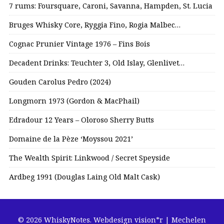
7 rums: Foursquare, Caroni, Savanna, Hampden, St. Lucia
Bruges Whisky Core, Ryggia Fino, Rogia Malbec…
Cognac Prunier Vintage 1976 – Fins Bois
Decadent Drinks: Teuchter 3, Old Islay, Glenlivet…
Gouden Carolus Pedro (2024)
Longmorn 1973 (Gordon & MacPhail)
Edradour 12 Years – Oloroso Sherry Butts
Domaine de la Pèze ‘Moyssou 2021’
The Wealth Spirit: Linkwood / Secret Speyside
Ardbeg 1991 (Douglas Laing Old Malt Cask)
© 2026 WhiskyNotes.
Webdesign vision*r | Mechelen