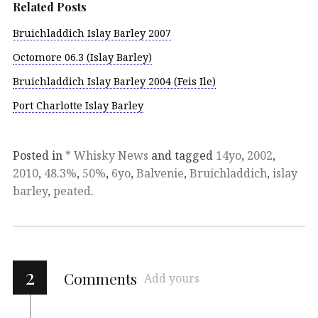
Related Posts
Bruichladdich Islay Barley 2007
Octomore 06.3 (Islay Barley)
Bruichladdich Islay Barley 2004 (Feis Ile)
Port Charlotte Islay Barley
Posted in
* Whisky News
and tagged
14yo
,
2002
,
2010
,
48.3%
,
50%
,
6yo
,
Balvenie
,
Bruichladdich
,
islay
barley
,
peated
.
2
Comments
Add yours