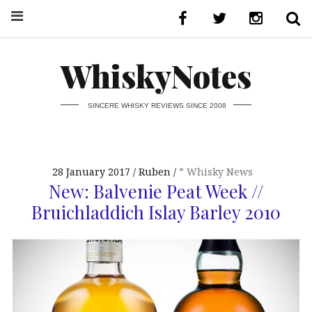
WhiskyNotes
SINCERE WHISKY REVIEWS SINCE 2008
28 January 2017
Ruben
* Whisky News
New: Balvenie Peat Week //
Bruichladdich Islay Barley 2010