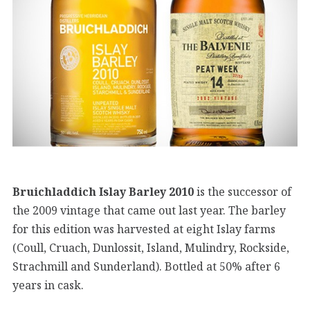
Bruichladdich Islay Barley 2010
is the successor of
the 2009 vintage that came out last year. The barley
for this edition was harvested at eight Islay farms
(Coull, Cruach, Dunlossit, Island, Mulindry, Rockside,
Strachmill and Sunderland). Bottled at 50% after 6
years in cask.