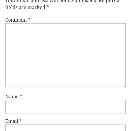
Your email address will not be published.
Required
fields are marked
*
Comment
*
Name
*
Email
*