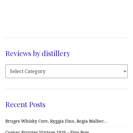
Reviews by distillery
Recent Posts
Bruges Whisky Core, Ryggia Fino, Rogia Malbec…
Cognac Prunier Vintage 1976 – Fins Bois