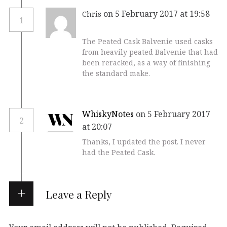
on 5 February 2017 at 19:58
Chris
1
The Peated Cask Balvenie used casks
from heavily peated Balvenie that had
been reracked, as a way of finishing
the standard make.
WhiskyNotes
on 5 February 2017
2
at 20:07
Thanks, I updated the post. I never
had the Peated Cask.
Leave a Reply