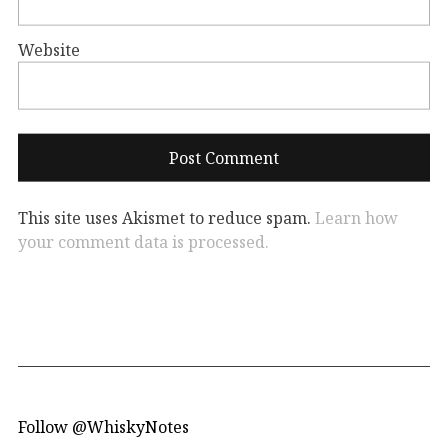
Website
This site uses Akismet to reduce spam.
Learn how
your comment data is processed.
Follow @WhiskyNotes