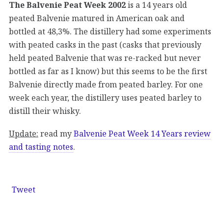
The Balvenie Peat Week 2002
is a 14 years old
peated Balvenie matured in American oak and
bottled at 48,3%. The distillery had some experiments
with peated casks in the past (casks that previously
held peated Balvenie that was re-racked but never
bottled as far as I know) but this seems to be the first
Balvenie directly made from peated barley. For one
week each year, the distillery uses peated barley to
distill their whisky.
Update:
read my
Balvenie Peat Week 14 Years review
and tasting notes
.
Tweet